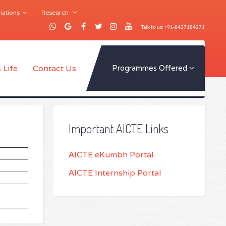
iations
Research
Talk to us: +91-8427184271
 Life
Contact Us
Programmes Offered
Important AICTE Links
AICTE eKumbh Portal
AICTE Internship Portal