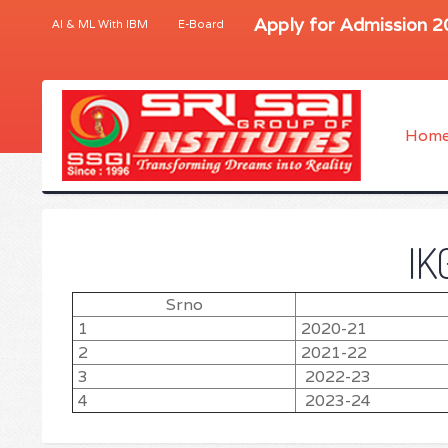
Apply for Admission 
AI & ML With IBM
E-Board
Hom
IK
Srno
1
2020-21
2
2021-22
3
2022-23
4
2023-24