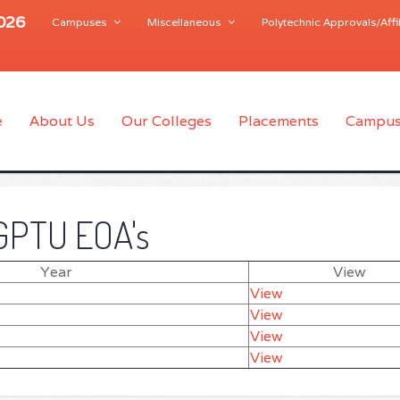
2026
Campuses
Miscellaneous
Polytechnic Approvals/Affil
e
About Us
Our Colleges
Placements
Campus
GPTU EOA's
Year
View
View
View
View
View