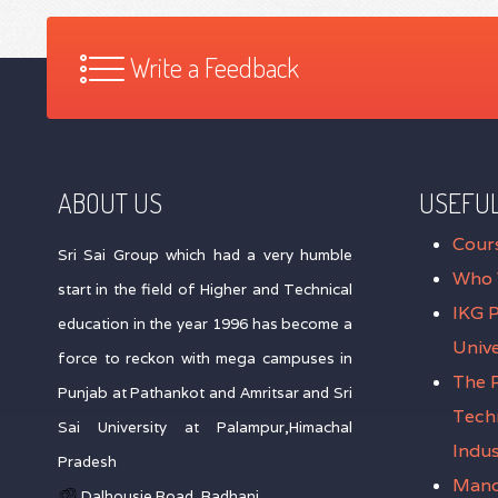
Write a Feedback
ABOUT US
USEFUL
Cour
Sri Sai Group which had a very humble
Who 
start in the field of Higher and Technical
IKG 
education in the year 1996 has become a
Unive
force to reckon with mega campuses in
The P
Punjab at Pathankot and Amritsar and Sri
Tech
Sai University at Palampur,Himachal
Indus
Pradesh
Mand
Dalhousie Road, Badhani,