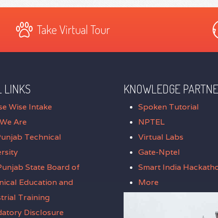
Take Virtual Tour
 LINKS
KNOWLEDGE PARTN
se Wise Intake
Spoken Tutorial
We Are
NPTEL
Punjab Technical
Virtual Labs
rsity
Gate-Nptel
unjab State Board of
Smart India Hackath
nical Education and
More
trial Training
atory Disclosure