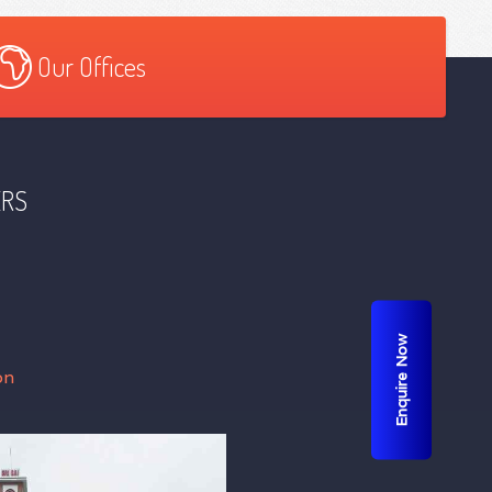
Our Offices
ERS
Enquire Now
on