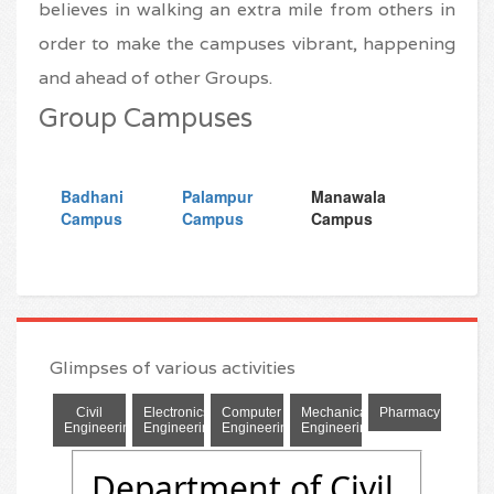
believes in walking an extra mile from others in
order to make the campuses vibrant, happening
and ahead of other Groups.
Group Campuses
Glimpses of various activities