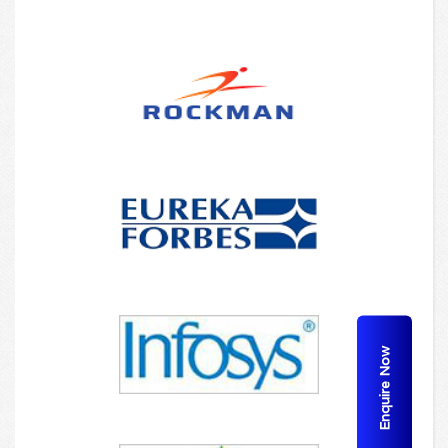
Enquire Now