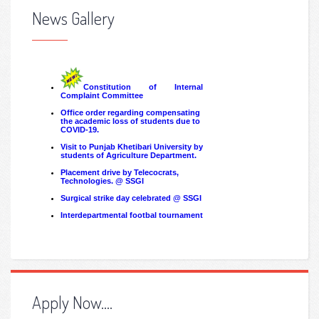
News Gallery
Apply Now....