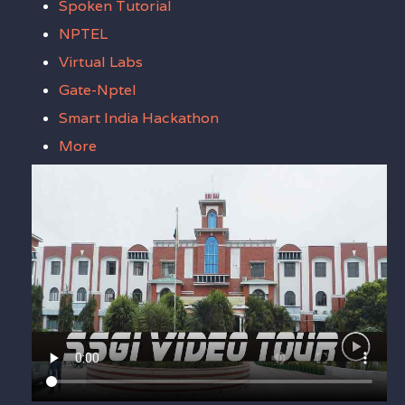
Spoken Tutorial
NPTEL
Virtual Labs
Gate-Nptel
Smart India Hackathon
More