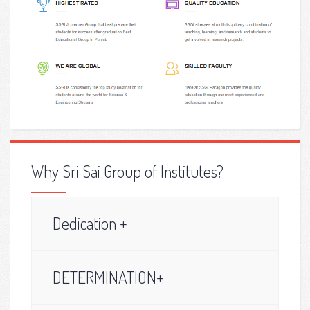
Why Sri Sai Group of Institutes?
Dedication +
DETERMINATION+