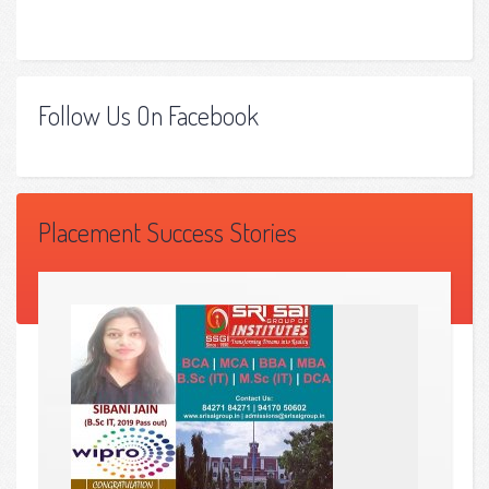
Follow Us On Facebook
Placement Success Stories