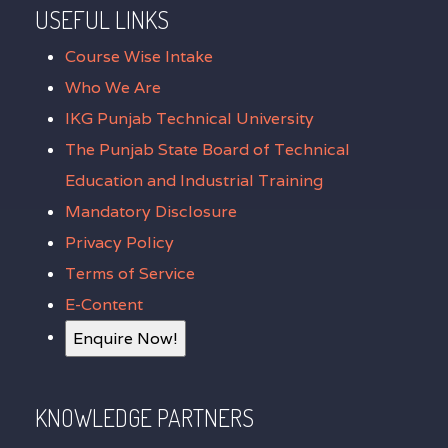
USEFUL LINKS
Course Wise Intake
Who We Are
IKG Punjab Technical University
The Punjab State Board of Technical
Education and Industrial Training
Mandatory Disclosure
Privacy Policy
Terms of Service
E-Content
Enquire Now!
KNOWLEDGE PARTNERS