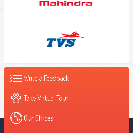
Write a Feedback
Take Virtual Tour
Our Offices