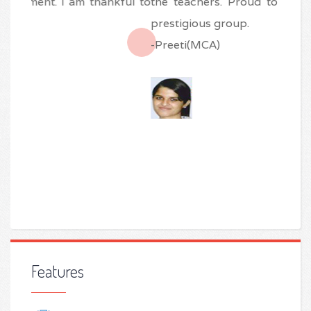
the teachers. Proud to be an alumni of this
prestigious group.
-Preeti(MCA)
Features