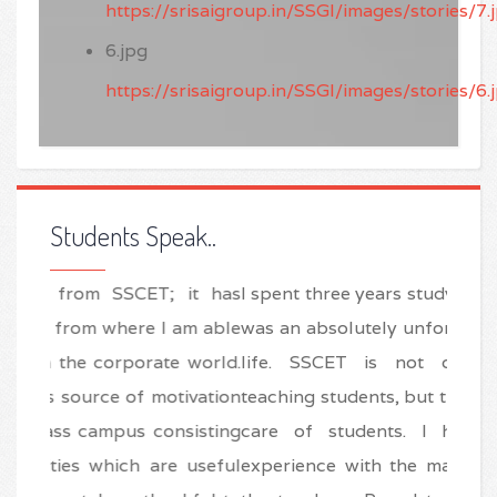
https://srisaigroup.in/SSGI/images/stories/7.
6.jpg
https://srisaigroup.in/SSGI/images/stories/6.
Students Speak..
I spent three years studying at SSCET and this
was an absolutely unforgettable period in my
life. SSCET is not only professional in
teaching students, but the also good at taking
care of students. I had a very learning
experience with the marvelous efforts of all