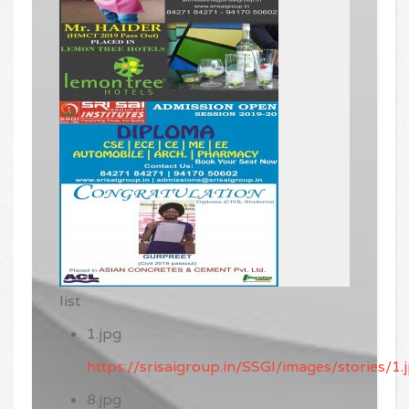
list
1.jpg
https://srisaigroup.in/SSGI/images/stories/1.
8.jpg