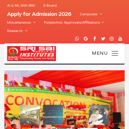
AI & ML With IBM
E-Board
Apply for Admission 2026
Campuses
Miscellaneous
Polytechnic Approvals/Affiliations
Research