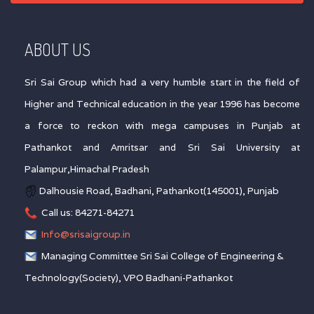
ABOUT US
Sri Sai Group which had a very humble start in the field of
Higher and Technical education in the year 1996 has become
a force to reckon with mega campuses in Punjab at
Pathankot and Amritsar and Sri Sai University at
Palampur,Himachal Pradesh
Dalhousie Road, Badhani, Pathankot(145001), Punjab
Call us: 84271-84271
Info@srisaigroup.in
Managing Committee Sri Sai College of Engineering &
Technology(Society), VPO Badhani-Pathankot