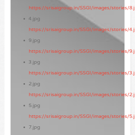
https://srisaigroup.in/SSGI/images/stories/8.
4.jpg
https://srisaigroup.in/SSGI/images/stories/4.
9.jpg
https://srisaigroup.in/SSGI/images/stories/9.
3.jpg
https://srisaigroup.in/SSGI/images/stories/3.
2.jpg
https://srisaigroup.in/SSGI/images/stories/2.
5.jpg
https://srisaigroup.in/SSGI/images/stories/5.
7.jpg