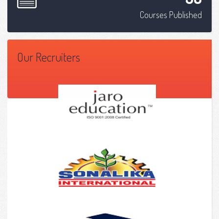
Courses Published
Our Recruiters