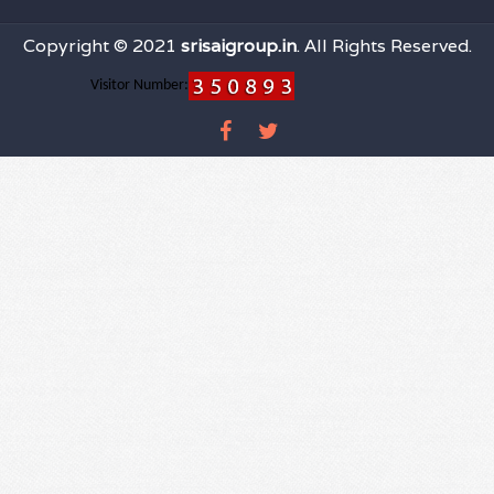
Copyright © 2021
srisaigroup.in
. All Rights Reserved.