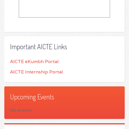
Important AICTE Links
AICTE eKumbh Portal
AICTE Internship Portal
Upcoming Events
No events