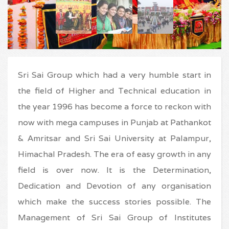
Sri Sai Group which had a very humble start in
the field of Higher and Technical education in
the year 1996 has become a force to reckon with
now with mega campuses in Punjab at Pathankot
& Amritsar and Sri Sai University at Palampur,
Himachal Pradesh. The era of easy growth in any
field is over now. It is the Determination,
Dedication and Devotion of any organisation
which make the success stories possible. The
Management of Sri Sai Group of Institutes