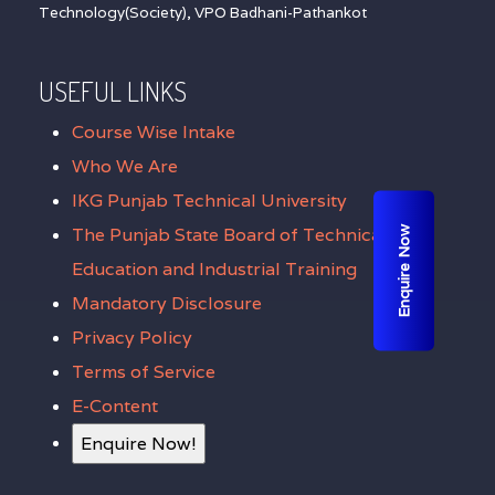
Technology(Society), VPO Badhani-Pathankot
USEFUL LINKS
Course Wise Intake
Who We Are
IKG Punjab Technical University
The Punjab State Board of Technical
Enquire Now
Education and Industrial Training
Mandatory Disclosure
Privacy Policy
Terms of Service
E-Content
Enquire Now!