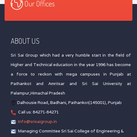
Our Offices
ABOUT US
Sri Sai Group which had a very humble start in the field of
Higher and Technical education in the year 1996 has become
a force to reckon with mega campuses in Punjab at
Pathankot and Amritsar and Sri Sai University at
Palampur,Himachal Pradesh
Dalhousie Road, Badhani, Pathankot(145001), Punjab
Call us: 84271-84271
Info@srisaigroup.in
Managing Committee Sri Sai College of Engineering &