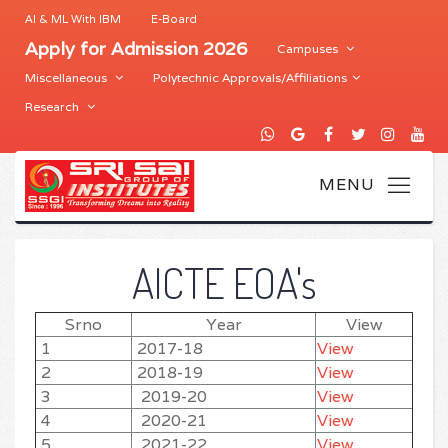
AI & ML With IBM
E-Board
Apply for Admission 2026
Campuses
Miscellaneous
Polytechnic Approvals/Affiliations
Research
AICTE EOA's
Srno
Year
View
1
2017-18
View
2
2018-19
View
3
2019-20
View
4
2020-21
View
5
2021-22
View