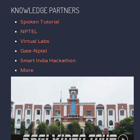
KNOWLEDGE PARTNERS
Spoken Tutorial
NPTEL
Virtual Labs
Gate-Nptel
Smart India Hackathon
More