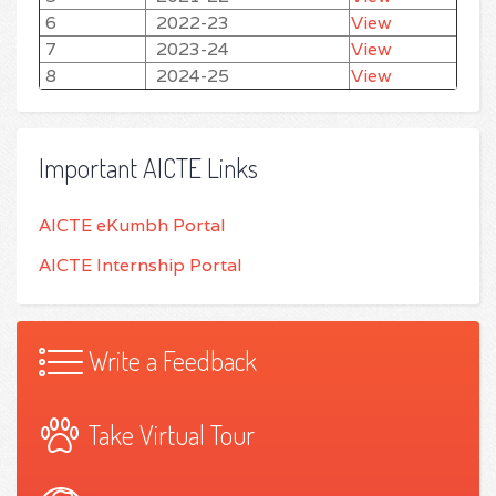
6
2022-23
View
7
2023-24
View
8
2024-25
View
Important AICTE Links
AICTE eKumbh Portal
AICTE Internship Portal
Write a Feedback
Take Virtual Tour