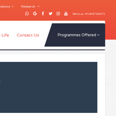
iations
Research
Talk to us: +91-8427184271
 Life
Contact Us
Programmes Offered