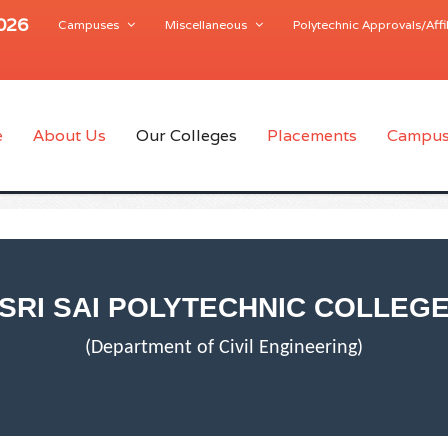
2026
Campuses
Miscellaneous
Polytechnic Approvals/Affil
e
About Us
Our Colleges
Placements
Campus