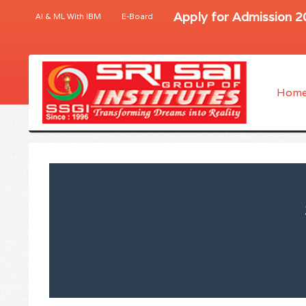
Apply for Admission 
AI & ML With IBM
E-Board
Hom