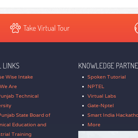
Take Virtual Tour
 LINKS
KNOWLEDGE PARTN
se Wise Intake
Spoken Tutorial
We Are
NPTEL
Punjab Technical
Virtual Labs
rsity
Gate-Nptel
unjab State Board of
Smart India Hackath
nical Education and
More
trial Training