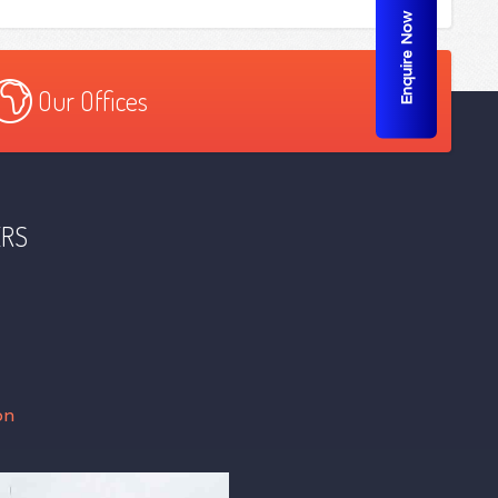
Enquire Now
Our Offices
ERS
on