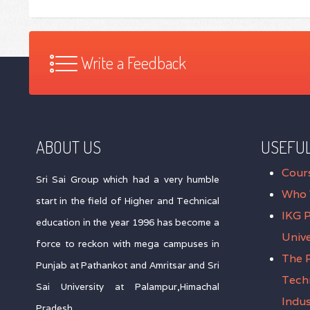
Write a Feedback
ABOUT US
USEFUL
Cour
Sri Sai Group which had a very humble
Who 
start in the field of Higher and Technical
IKG 
education in the year 1996 has become a
Unive
force to reckon with mega campuses in
The P
Punjab at Pathankot and Amritsar and Sri
Tech
Sai University at Palampur,Himachal
Indus
Pradesh