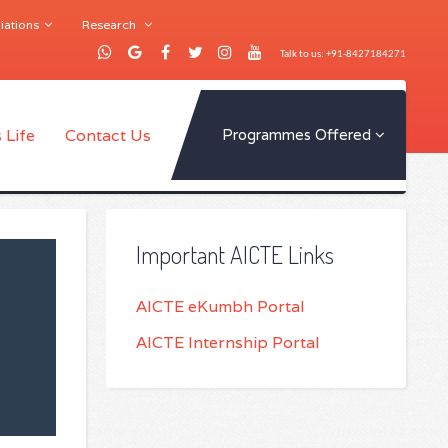
iations
Research
Talk to us: +91-8427184271
 Life
Contact Us
Programmes Offered
Important AICTE Links
AICTE eKumbh Portal
AICTE Internship Portal