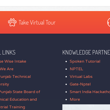
Take Virtual Tour
 LINKS
KNOWLEDGE PARTN
se Wise Intake
Spoken Tutorial
We Are
NPTEL
Punjab Technical
Virtual Labs
rsity
Gate-Nptel
unjab State Board of
Smart India Hackath
nical Education and
More
trial Training