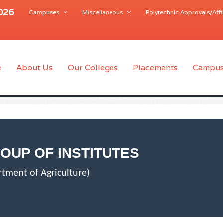
2026
Campuses
Miscellaneous
Polytechnic Approvals/Affil
e
About Us
Our Colleges
Placements
Campus