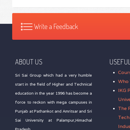
Write a Feedback
ABOUT US
USEFUL
Cour
Sri Sai Group which had a very humble
Who 
start in the field of Higher and Technical
IKG 
education in the year 1996 has become a
Unive
force to reckon with mega campuses in
The P
Punjab at Pathankot and Amritsar and Sri
Tech
Sai University at Palampur,Himachal
Indus
Pradesh