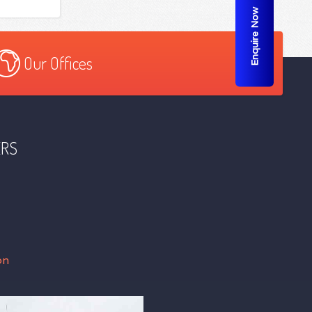
Enquire Now
Our Offices
ERS
on