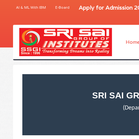
Apply for Admission 
AI & ML With IBM
E-Board
Hom