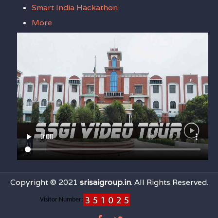
Smart India Hackathon
More
Copyright © 2021
srisaigroup.in
. All Rights Reserved.