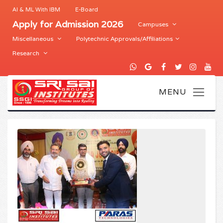
AI & ML With IBM
E-Board
Apply for Admission 2026
Campuses
Miscellaneous
Polytechnic Approvals/Affiliations
Research