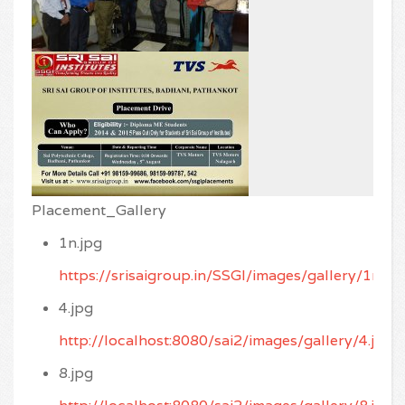
Placement_Gallery
1n.jpg
https://srisaigroup.in/SSGI/images/gallery/1n.jp
4.jpg
http://localhost:8080/sai2/images/gallery/4.jpg
8.jpg