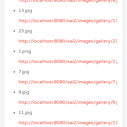
http://localhost:8080/sai2/images/gallery/8.jpg
13.jpg
http://localhost:8080/sai2/images/gallery/13.jpg
23.jpg
http://localhost:8080/sai2/images/gallery/23.jpg
1.png
http://localhost:8080/sai2/images/gallery/1.png
7.jpg
http://localhost:8080/sai2/images/gallery/7.jpg
9.jpg
http://localhost:8080/sai2/images/gallery/9.jpg
11.jpg
http://localhost:8080/sai2/images/gallery/11.jpg