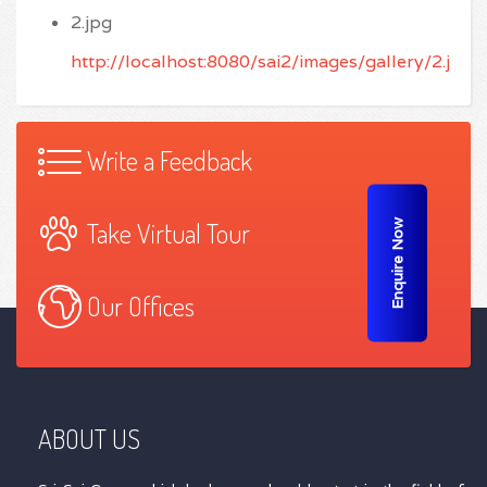
2.jpg
http://localhost:8080/sai2/images/gallery/2.jpg
Write a Feedback
Take Virtual Tour
Enquire Now
Our Offices
ABOUT US