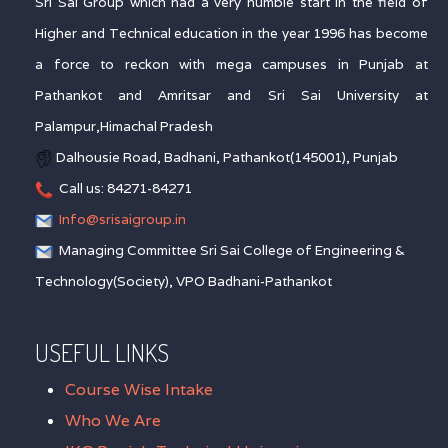
Sri Sai Group which had a very humble start in the field of
Higher and Technical education in the year 1996 has become
a force to reckon with mega campuses in Punjab at
Pathankot and Amritsar and Sri Sai University at
Palampur,Himachal Pradesh
Dalhousie Road, Badhani, Pathankot(145001), Punjab
Call us: 84271-84271
Info@srisaigroup.in
Managing Committee Sri Sai College of Engineering &
Technology(Society), VPO Badhani-Pathankot
USEFUL LINKS
Course Wise Intake
Who We Are