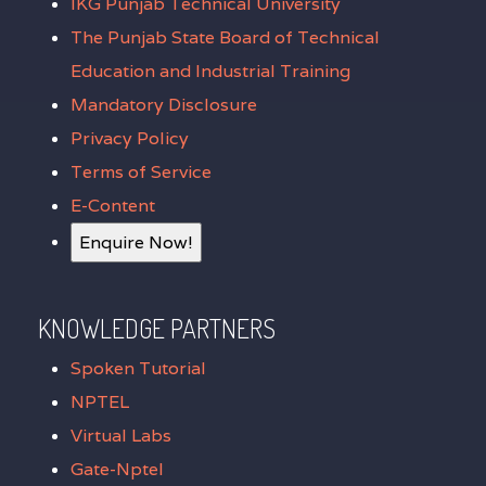
IKG Punjab Technical University
The Punjab State Board of Technical
Education and Industrial Training
Mandatory Disclosure
Privacy Policy
Terms of Service
E-Content
Enquire Now!
KNOWLEDGE PARTNERS
Spoken Tutorial
NPTEL
Virtual Labs
Gate-Nptel