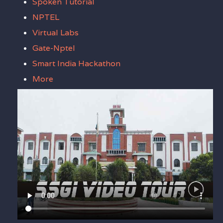
Spoken Tutorial
NPTEL
Virtual Labs
Gate-Nptel
Smart India Hackathon
More