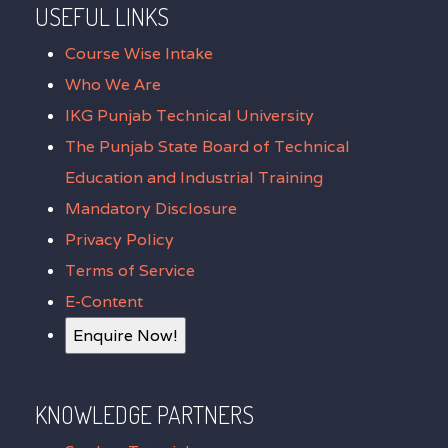
USEFUL LINKS
Course Wise Intake
Who We Are
IKG Punjab Technical University
The Punjab State Board of Technical
Education and Industrial Training
Mandatory Disclosure
Privacy Policy
Terms of Service
E-Content
Enquire Now!
KNOWLEDGE PARTNERS