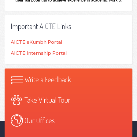
Important AICTE Links
AICTE eKumbh Portal
AICTE Internship Portal
Write a Feedback
Take Virtual Tour
Our Offices