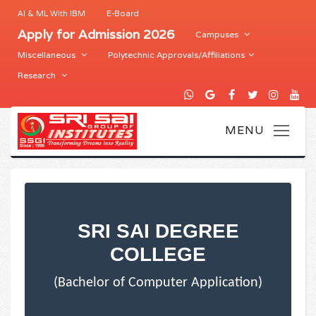
AI & ML With IBM
E-Board
Apply for Admission 2026
Campuses
Miscellaneous
Polytechnic Approvals/Affiliations
Research