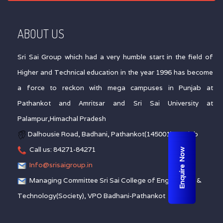
ABOUT US
Sri Sai Group which had a very humble start in the field of
Higher and Technical education in the year 1996 has become
a force to reckon with mega campuses in Punjab at
Pathankot and Amritsar and Sri Sai University at
Palampur,Himachal Pradesh
Dalhousie Road, Badhani, Pathankot(145001), Punjab
Call us: 84271-84271
Enquire Now
Info@srisaigroup.in
Managing Committee Sri Sai College of Engineering &
Technology(Society), VPO Badhani-Pathankot