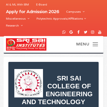
AI & ML With IBM
E-Board
Apply for Admission 2026
Campuses
Miscellaneous
Polytechnic Approvals/Affiliations
Research