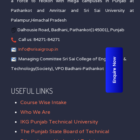
a force to reckon with mega campuses in Punjab at
Pathankot and Amritsar and Sri Sai University at
Palampur,Himachal Pradesh
Dalhousie Road, Badhani, Pathankot(145001), Punjab
Call us: 84271-84271
Info@srisaigroup.in
Managing Committee Sri Sai College of Engineering &
Enquire Now
Technology(Society), VPO Badhani-Pathankot
USEFUL LINKS
Course Wise Intake
Who We Are
IKG Punjab Technical University
The Punjab State Board of Technical