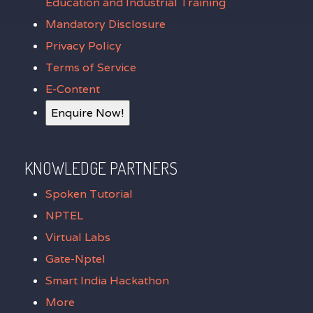
Education and Industrial Training
Mandatory Disclosure
Privacy Policy
Terms of Service
E-Content
Enquire Now!
KNOWLEDGE PARTNERS
Spoken Tutorial
NPTEL
Virtual Labs
Gate-Nptel
Smart India Hackathon
More