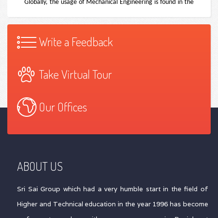
Write a Feedback
Take Virtual Tour
Our Offices
ABOUT US
Sri Sai Group which had a very humble start in the field of
Higher and Technical education in the year 1996 has become