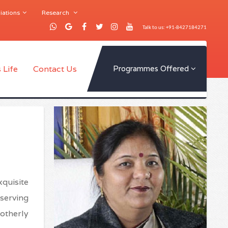
iations
Research
Talk to us: +91-8427184271
 Life
Contact Us
Programmes Offered
xquisite
eserving
otherly