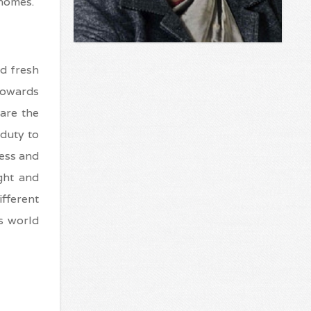
 homes.
d fresh
towards
are the
 duty to
less and
ght and
ifferent
s world