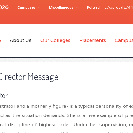
2026
Campuses
Miscellaneous
Polytechnic Approvals/Affil
e
About Us
Our Colleges
Placements
Campus
Director Message
tor
strator and a motherly figure- is a typical personality of e
igid as the situation demands. She is a live example of pr
al discipline of highest order. Under her supervision, m