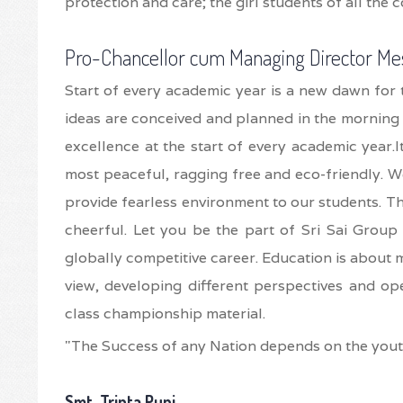
protection and care; the girl students of all the 
Pro-Chancellor cum Managing Director Me
Start of every academic year is a new dawn for 
ideas are conceived and planned in the morning 
excellence at the start of every academic year.
most peaceful, ragging free and eco-friendly. We
provide fearless environment to our students. Th
cheerful. Let you be the part of Sri Sai Group 
globally competitive career. Education is about m
view, developing different perspectives and op
class championship material.
"The Success of any Nation depends on the yout
Smt. Tripta Punj