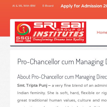
Apply for Admission 
AI & ML With IBM
E-Board
Hom
Pro-Chancellor cum Managing 
About Pro-Chancellor cum Managing Direc
Smt. Tripta Punj –
a very fine blend of an admini
Indian feminity. She is soft, hard, flexible or r
great traditional human values, culture and mor