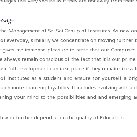
colleges feel very secure as if they are not away from their
ssage
the Management of Sri Sai Group of Institutes. As new an
of everyday, similarly we concentrate on moving further 
It gives me immense pleasure to state that our Campuses 
 always remain conscious of the fact that it is our prime
eir full development can take place if they remain stress 
of Institutes as a student and ensure for yourself a bri
uch more than employability. It includes evolving with a d
ening your mind to the possibilities and and emerging a
h who further depend upon the quality of Education."