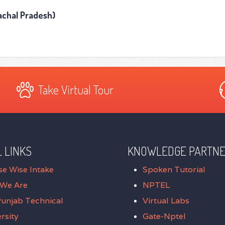
machal Pradesh)
Take Virtual Tour
 LINKS
KNOWLEDGE PARTN
se Wise Intake
Spoken Tutorial
We Are
NPTEL
Punjab Technical
Virtual Labs
rsity
Gate-Nptel