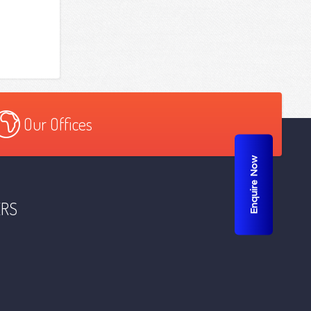
Our Offices
Enquire Now
ERS