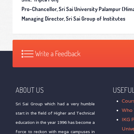
Pro-Chancellor, Sri Sai University Palampur (Hi
Managing Director, Sri Sai Group of Institutes
Write a Feedback
ABOUT US
USEFUL
Cour
Sri Sai Group which had a very humble
Who 
start in the field of Higher and Technical
IKG 
education in the year 1996 has become a
Unive
force to reckon with mega campuses in