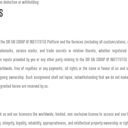
 no deduction or withholding.
S
o the SRI SAI GROUP Of INSTITUTES Platform and the Services (including all customizations, 
ademarks, service marks, and trade secrets in relation thereto, whether registered 
inputs provided by you or any other party relating to the SRI SAI GROUP Of INSTITUTES 
ldwide, free of royalties or any payments, all rights in the same in favour of us and sh
going ownership. Such assignment shall not lapse, notwithstanding that we do not make
 granted herein are reserved by us.
nt us and our licensors the worldwide, limited, non-exclusive license to access and use 
 integrity, legality, reliability, appropriateness, and intellectual property ownership or righ