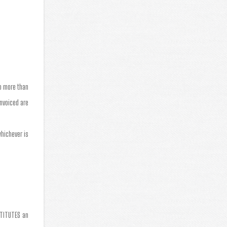
no more than
invoiced are
whichever is
STITUTES an