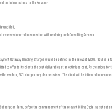
set out below as fees for the Services:
elevant MoU.
all expenses incurred in connection with rendering such Consulting Services.
ayment Gateway Handling Charges would be defined in the relevant MoUs. SSGI is a fac
d to offer to its clients the best deliverables at an optimized cost. As the prices for 
by the vendors, SSGI charges may also be revised. The client will be intimated in advance
 Subscription Term, before the commencement of the relevant Billing Cycle, as set out an