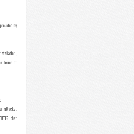
provided by
stallation,
se Terms of
;
er-attacks,
TUTES, that