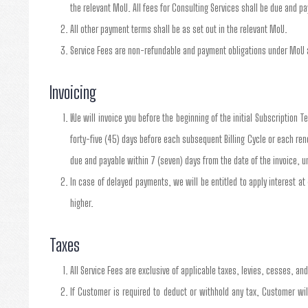
the relevant MoU. All fees for Consulting Services shall be due and 
All other payment terms shall be as set out in the relevant MoU.
Service Fees are non-refundable and payment obligations under MoU a
Invoicing
We will invoice you before the beginning of the initial Subscription T
forty-five (45) days before each subsequent Billing Cycle or each re
due and payable within 7 (seven) days from the date of the invoice, u
In case of delayed payments, we will be entitled to apply interest at
higher.
Taxes
All Service Fees are exclusive of applicable taxes, levies, cesses, an
If Customer is required to deduct or withhold any tax, Customer w