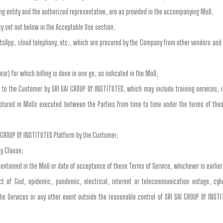
ing entity and the authorized representative, are as provided in the accompanying MoU.
cy set out below in the Acceptable Use section.
tsApp, cloud telephony, etc., which are procured by the Company from other vendors and 
ear) for which billing is done in one go, as indicated in the MoU;
 to the Customer by SRI SAI GROUP Of INSTITUTES, which may include training services, in
 captured in MoUs executed between the Parties from time to time under the terms of the
I GROUP Of INSTITUTES Platform by the Customer;
ty Clause;
entioned in the MoU or date of acceptance of these Terms of Service, whichever is earlier
ct of God, epidemic, pandemic, electrical, internet or telecommunication outage, cyb
the Services or any other event outside the reasonable control of SRI SAI GROUP Of INSTI