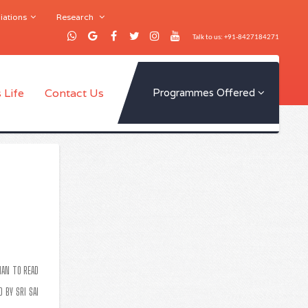
iations
Research
Talk to us: +91-8427184271
 Life
Contact Us
Programmes Offered
IAN TO READ
 BY SRI SAI