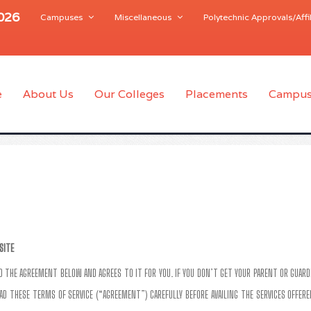
2026
Campuses
Miscellaneous
Polytechnic Approvals/Affil
e
About Us
Our Colleges
Placements
Campus
SITE
AD THE AGREEMENT BELOW AND AGREES TO IT FOR YOU. IF YOU DON’T GET YOUR PARENT OR GUARD
AD THESE TERMS OF SERVICE (“AGREEMENT”) CAREFULLY BEFORE AVAILING THE SERVICES OFFERED