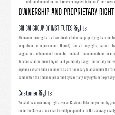
additional amount so that it receives payment in full as if there were
OWNERSHIP AND PROPRIETARY RIGHT
SRI SAI GROUP Of INSTITUTES Rights
We own or have rights to all worldwide intellectual property rights in and t
adaptations, or improvements thereof), and all copyrights, patents, tr
suggestions, enhancement requests, feedback, recommendations, or other 
Services shall be owned by us, and you hereby assign, perpetually and wor
expense execute such documents as are necessary to accomplish the fore
same within the timelines prescribed by law if any. Any rights not expressly
Customer Rights
You shall have ownership rights over all Customer Data and you hereby gra
render the Services. You shall be solely responsible for the accuracy, quality,