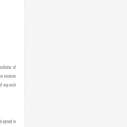
ilitator of
the services
 of any such
d agreed in