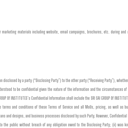
 marketing materials including website, email campaigns, brochures, etc. during and a
n disclosed by a party (“Disclosing Party”) to the other party (“Receiving Party”), whether 
nderstood to be confidential given the nature of the information and the circumstances of
ROUP Of INSTITUTES’s Confidential Information shall include the SRI SAI GROUP Of INSTITU
the terms and conditions of these Terms of Service and all MoUs, pricing, as well as b
plans and designs, and business processes disclosed by such Party. However, Confidential
to the public without breach of any obligation owed to the Disclosing Party; (ii) was k