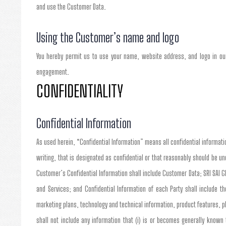
and use the Customer Data.
Using the Customer’s name and logo
You hereby permit us to use your name, website address, and logo in our
engagement.
CONFIDENTIALITY
Confidential Information
As used herein, “Confidential Information” means all confidential informatio
writing, that is designated as confidential or that reasonably should be u
Customer’s Confidential Information shall include Customer Data; SRI SAI G
and Services; and Confidential Information of each Party shall include 
marketing plans, technology and technical information, product features, 
shall not include any information that (i) is or becomes generally known 