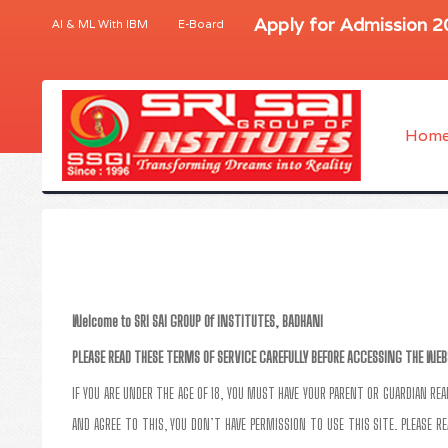
Apply for Admission 
AI & ML With IBM
E-Board
Hom
Welcome to SRI SAI GROUP Of INSTITUTES, BADHANI
PLEASE READ THESE TERMS OF SERVICE CAREFULLY BEFORE ACCESSING THE WEB
IF YOU ARE UNDER THE AGE OF 18, YOU MUST HAVE YOUR PARENT OR GUARDIAN RE
AND AGREE TO THIS, YOU DON’T HAVE PERMISSION TO USE THIS SITE. PLEASE RE