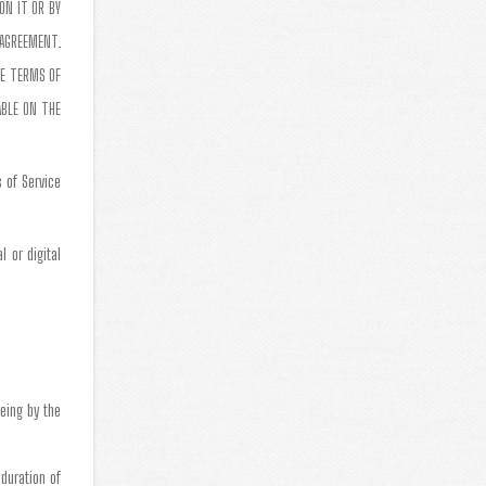
ON IT OR BY
 AGREEMENT.
SE TERMS OF
ABLE ON THE
 of Service
 or digital
eing by the
 duration of