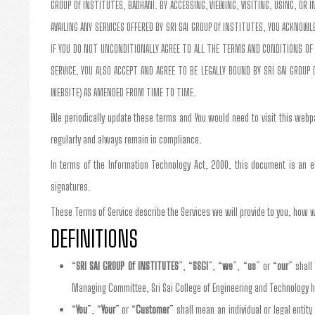
GROUP Of INSTITUTES, BADHANI. BY ACCESSING, VIEWING, VISITING, USING, OR
AVAILING ANY SERVICES OFFERED BY SRI SAI GROUP Of INSTITUTES, YOU ACKNO
IF YOU DO NOT UNCONDITIONALLY AGREE TO ALL THE TERMS AND CONDITIONS OF 
SERVICE, YOU ALSO ACCEPT AND AGREE TO BE LEGALLY BOUND BY SRI SAI GROUP 
WEBSITE) AS AMENDED FROM TIME TO TIME.
We periodically update these terms and You would need to visit this webp
regularly and always remain in compliance.
In terms of the Information Technology Act, 2000, this document is an el
signatures.
These Terms of Service describe the Services we will provide to you, how w
DEFINITIONS
“
SRI SAI GROUP Of INSTITUTES
”, “
SSGI
”, “
we
”, “
us
” or “
our
” shall
Managing Committee, Sri Sai College of Engineering and Technology h
“
You
”, “
Your
” or “
Customer
” shall mean an individual or legal entity