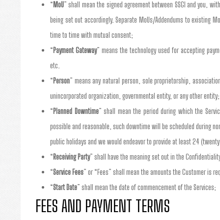
“
MoU
” shall mean the signed agreement between SSGI and you, with 
being set out accordingly. Separate MoUs/Addendums to existing Mo
time to time with mutual consent;
“
Payment Gateway
” means the technology used for accepting payme
etc.
“
Person
” means any natural person, sole proprietorship, association,
unincorporated organization, governmental entity, or any other entity;
“
Planned Downtime
” shall mean the period during which the Servi
possible and reasonable, such downtime will be scheduled during no
public holidays and we would endeavor to provide at least 24 (twenty
“
Receiving Party
” shall have the meaning set out in the Confidentialit
“
Service Fees
” or “Fees” shall mean the amounts the Customer is requ
“
Start Date
” shall mean the date of commencement of the Services;
FEES AND PAYMENT TERMS