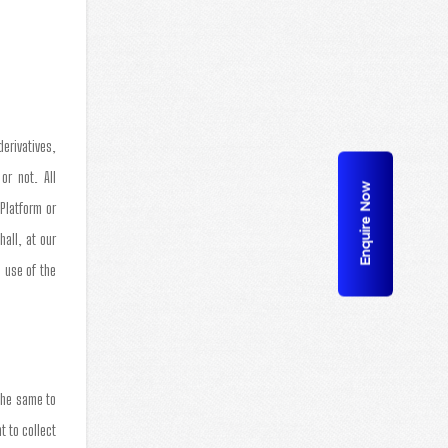
derivatives,
or not. All
Enquire Now
Platform or
all, at our
 use of the
the same to
t to collect