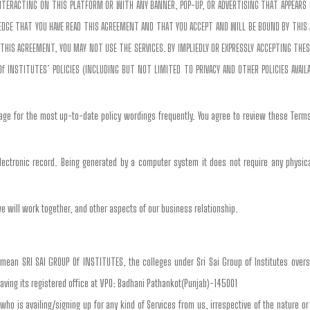
 INTERACTING ON THIS PLATFORM OR WITH ANY BANNER, POP-UP, OR ADVERTISING THAT APPEARS 
WLEDGE THAT YOU HAVE READ THIS AGREEMENT AND THAT YOU ACCEPT AND WILL BE BOUND BY THIS
THIS AGREEMENT, YOU MAY NOT USE THE SERVICES. BY IMPLIEDLY OR EXPRESSLY ACCEPTING THE
Of INSTITUTES’ POLICIES (INCLUDING BUT NOT LIMITED TO PRIVACY AND OTHER POLICIES AVAIL
age for the most up-to-date policy wordings frequently. You agree to review these Terms
ectronic record. Being generated by a computer system it does not require any physical
e will work together, and other aspects of our business relationship.
 mean SRI SAI GROUP Of INSTITUTES, the colleges under Sri Sai Group of Institutes overs
aving its registered office at VPO: Badhani Pathankot(Punjab)-145001
 who is availing/signing up for any kind of Services from us, irrespective of the nature or