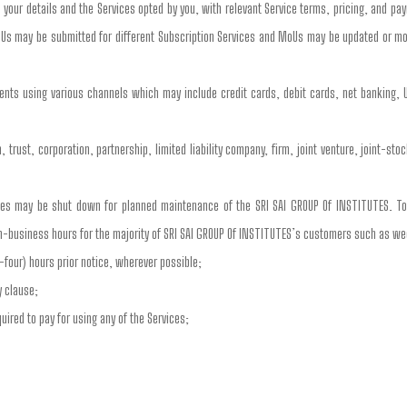
your details and the Services opted by you, with relevant Service terms, pricing, and pa
Us may be submitted for different Subscription Services and MoUs may be updated or mo
nts using various channels which may include credit cards, debit cards, net banking, U
 trust, corporation, partnership, limited liability company, firm, joint venture, joint-st
ces may be shut down for planned maintenance of the SRI SAI GROUP Of INSTITUTES. To
n-business hours for the majority of SRI SAI GROUP Of INSTITUTES’s customers such as w
-four) hours prior notice, wherever possible;
y clause;
ired to pay for using any of the Services;