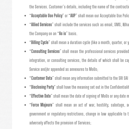
the Services. Customer’s details, including the name of the contract
“
Acceptable Use Policy
” or “
AUP
” shall mean our Acceptable Use Poli
“
Allied Services
” shall include the services such as email, SMS, Wha
the Company on an “
As is
” basis.
“
Billing Cycle
” shall mean a duration cycle (like a month, quarter, or y
“
Consulting Services
” shall mean the professional services provided
integration, or consulting services, the details of which shall be
Service and/or appended as annexures to MoUs;
“
Customer Data
” shall mean any information submitted to the SRI SA
“
Disclosing Party
” shall have the meaning set out in the Confidentiali
“
Effective Date
” shall mean the date of signing of MoUs or any date m
“
Force Majeure
” shall mean an act of war, hostility, sabotage, a
government or regulatory restrictions, change in law applicable to 
adversely affects the provision of Services;