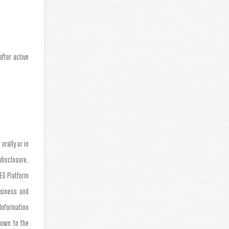
fter active
orally or in
 disclosure.
TES Platform
usiness and
 Information
nown to the