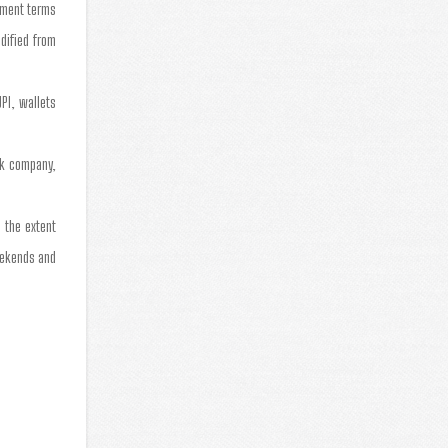
yment terms
dified from
PI, wallets
ock company,
 the extent
eekends and