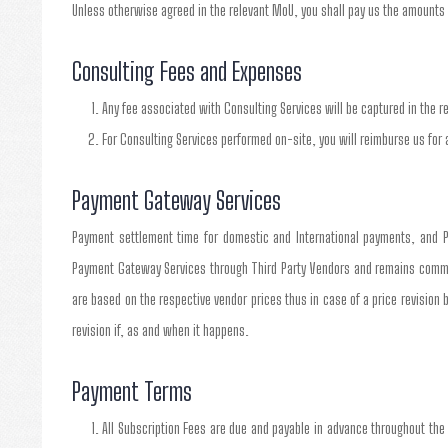
Unless otherwise agreed in the relevant MoU, you shall pay us the amounts 
Consulting Fees and Expenses
Any fee associated with Consulting Services will be captured in the r
For Consulting Services performed on-site, you will reimburse us for 
Payment Gateway Services
Payment settlement time for domestic and International payments, and P
Payment Gateway Services through Third Party Vendors and remains committe
are based on the respective vendor prices thus in case of a price revision 
revision if, as and when it happens.
Payment Terms
All Subscription Fees are due and payable in advance throughout the