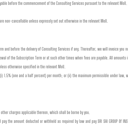
payable before the commencement of the Consulting Services pursuant to the relevant MoU.
re non-cancellable unless expressly set out otherwise in the relevant MoU.
erm and before the delivery of Consulting Services if any. Thereafter, we will invoice you 
newal of the Subscription Term or at such other times when fees are payable. All amounts 
nless otherwise specified in the relevant MoU.
 (i) 1.5% (one and a half percent) per month; or (ii) the maximum permissible under law, 
d other charges applicable thereon, which shall be borne by you.
ill pay the amount deducted or withheld as required by law and pay SRI SAI GROUP Of IN