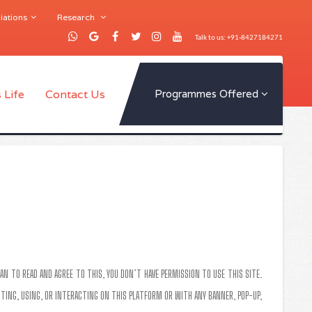
iations
Research
Talk to us: +91-8427184271
 Life
Contact Us
Programmes Offered
AN TO READ AND AGREE TO THIS, YOU DON’T HAVE PERMISSION TO USE THIS SITE.
SITING, USING, OR INTERACTING ON THIS PLATFORM OR WITH ANY BANNER, POP-UP,