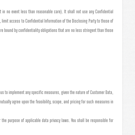
t in no event less than reasonable care). It shall not use any Confidential
 limit access to Confidential Information of the Disclosing Party to those of
 bound by confidentiality obligations that are no less stringent than those
e us to implement any specific measures, given the nature of Customer Data,
 mutually agree upon the feasibility, scope, and pricing for such measures in
the purpose of applicable data privacy laws. You shall be responsible for