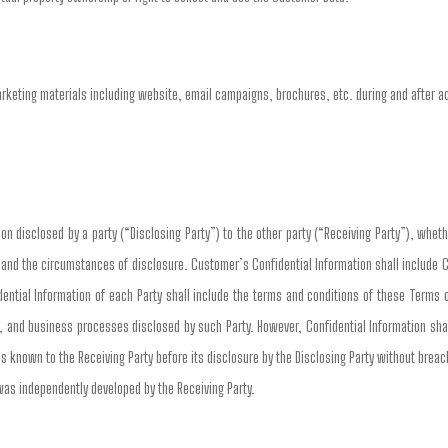
arketing materials including website, email campaigns, brochures, etc. during and after 
n disclosed by a party (“Disclosing Party”) to the other party (“Receiving Party”), whethe
n and the circumstances of disclosure. Customer’s Confidential Information shall include 
ential Information of each Party shall include the terms and conditions of these Terms 
, and business processes disclosed by such Party. However, Confidential Information shall
s known to the Receiving Party before its disclosure by the Disclosing Party without breach 
 was independently developed by the Receiving Party.