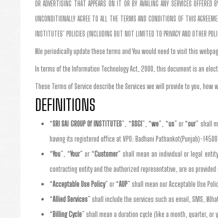
OR ADVERTISING THAT APPEARS ON IT OR BY AVAILING ANY SERVICES OFFERED
UNCONDITIONALLY AGREE TO ALL THE TERMS AND CONDITIONS OF THIS AGREEMENT
INSTITUTES’ POLICIES (INCLUDING BUT NOT LIMITED TO PRIVACY AND OTHER POL
We periodically update these terms and You would need to visit this webpag
In terms of the Information Technology Act, 2000, this document is an elect
These Terms of Service describe the Services we will provide to you, how w
DEFINITIONS
“
SRI SAI GROUP Of INSTITUTES
”, “
SSGI
”, “
we
”, “
us
” or “
our
” shall 
having its registered office at VPO: Badhani Pathankot(Punjab)-14500
“
You
”, “
Your
” or “
Customer
” shall mean an individual or legal enti
contracting entity and the authorized representative, are as provide
“
Acceptable Use Policy
” or “
AUP
” shall mean our Acceptable Use Poli
“
Allied Services
” shall include the services such as email, SMS, Wha
“
Billing Cycle
” shall mean a duration cycle (like a month, quarter, or y