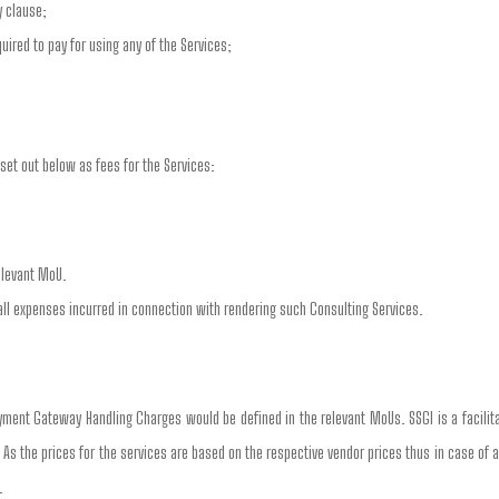
y clause;
ired to pay for using any of the Services;
set out below as fees for the Services:
elevant MoU.
all expenses incurred in connection with rendering such Consulting Services.
ment Gateway Handling Charges would be defined in the relevant MoUs. SSGI is a facili
. As the prices for the services are based on the respective vendor prices thus in case of 
.