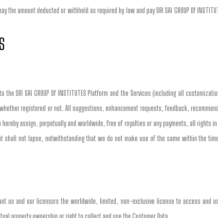
 pay the amount deducted or withheld as required by law and pay SRI SAI GROUP Of INSTITUTE
S
 to the SRI SAI GROUP Of INSTITUTES Platform and the Services (including all customizatio
 whether registered or not. All suggestions, enhancement requests, feedback, recommendati
 hereby assign, perpetually and worldwide, free of royalties or any payments, all rights i
shall not lapse, notwithstanding that we do not make use of the same within the timeli
nt us and our licensors the worldwide, limited, non-exclusive license to access and us
llectual property ownership or right to collect and use the Customer Data.