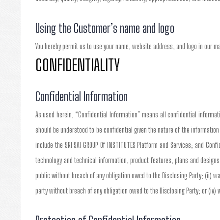
Using the Customer’s name and logo
You hereby permit us to use your name, website address, and logo in our m
CONFIDENTIALITY
Confidential Information
As used herein, “Confidential Information” means all confidential informatio
should be understood to be confidential given the nature of the informatio
include the SRI SAI GROUP Of INSTITUTES Platform and Services; and Confid
technology and technical information, product features, plans and designs
public without breach of any obligation owed to the Disclosing Party; (ii) wa
party without breach of any obligation owed to the Disclosing Party; or (iv)