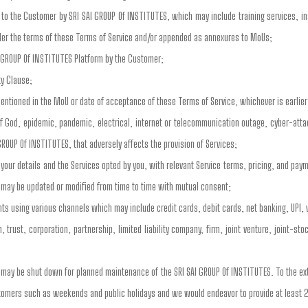
to the Customer by SRI SAI GROUP Of INSTITUTES, which may include training services, inst
der the terms of these Terms of Service and/or appended as annexures to MoUs;
I GROUP Of INSTITUTES Platform by the Customer;
ty Clause;
entioned in the MoU or date of acceptance of these Terms of Service, whichever is earlier
of God, epidemic, pandemic, electrical, internet or telecommunication outage, cyber-atta
GROUP Of INSTITUTES, that adversely affects the provision of Services;
our details and the Services opted by you, with relevant Service terms, pricing, and pa
 may be updated or modified from time to time with mutual consent;
s using various channels which may include credit cards, debit cards, net banking, UPI, 
 trust, corporation, partnership, limited liability company, firm, joint venture, joint-s
s may be shut down for planned maintenance of the SRI SAI GROUP Of INSTITUTES. To the e
stomers such as weekends and public holidays and we would endeavor to provide at least 2