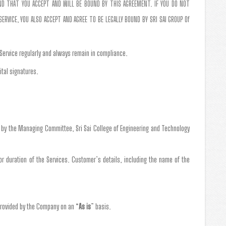
AND THAT YOU ACCEPT AND WILL BE BOUND BY THIS AGREEMENT. IF YOU DO NOT
RVICE, YOU ALSO ACCEPT AND AGREE TO BE LEGALLY BOUND BY SRI SAI GROUP Of
 Service regularly and always remain in compliance.
ital signatures.
g by the Managing Committee, Sri Sai College of Engineering and Technology
 or duration of the Services. Customer’s details, including the name of the
provided by the Company on an “
As is
” basis.