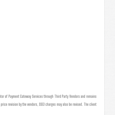
tator of Payment Gateway Services through Third Party Vendors and remains
a price revision by the vendors, SSGI charges may also be revised. The client