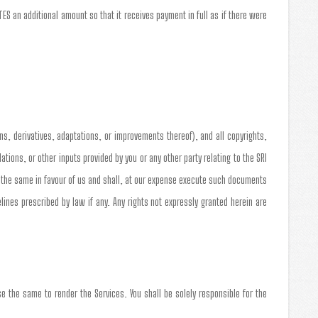
S an additional amount so that it receives payment in full as if there were
ns, derivatives, adaptations, or improvements thereof), and all copyrights,
ons, or other inputs provided by you or any other party relating to the SRI
n the same in favour of us and shall, at our expense execute such documents
nes prescribed by law if any. Any rights not expressly granted herein are
e the same to render the Services. You shall be solely responsible for the