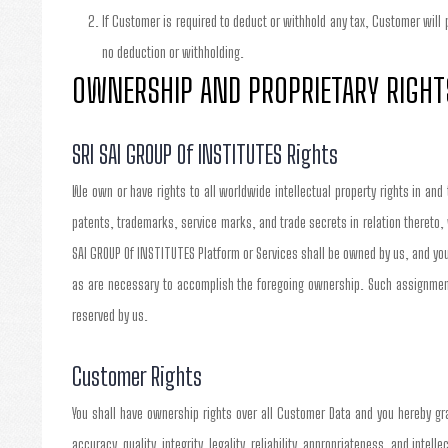
If Customer is required to deduct or withhold any tax, Customer will
no deduction or withholding.
OWNERSHIP AND PROPRIETARY RIGHT
SRI SAI GROUP Of INSTITUTES Rights
We own or have rights to all worldwide intellectual property rights in and
patents, trademarks, service marks, and trade secrets in relation thereto,
SAI GROUP Of INSTITUTES Platform or Services shall be owned by us, and you
as are necessary to accomplish the foregoing ownership. Such assignment 
reserved by us.
Customer Rights
You shall have ownership rights over all Customer Data and you hereby gra
accuracy, quality, integrity, legality, reliability, appropriateness, and inte