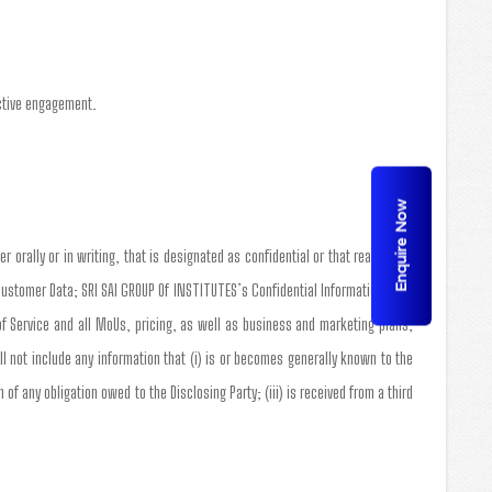
active engagement.
Enquire Now
r orally or in writing, that is designated as confidential or that reasonably
Customer Data; SRI SAI GROUP Of INSTITUTES’s Confidential Information shall
of Service and all MoUs, pricing, as well as business and marketing plans,
 not include any information that (i) is or becomes generally known to the
of any obligation owed to the Disclosing Party; (iii) is received from a third