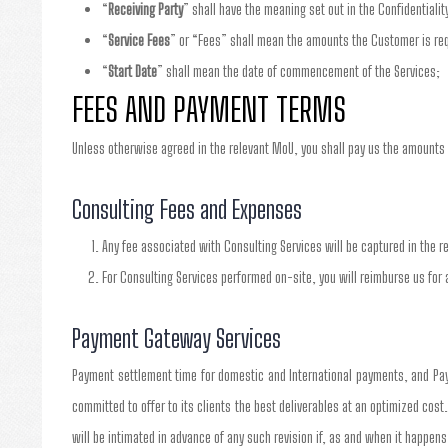
“
Receiving Party
” shall have the meaning set out in the Confidentialit
“
Service Fees
” or “Fees” shall mean the amounts the Customer is requ
“
Start Date
” shall mean the date of commencement of the Services;
FEES AND PAYMENT TERMS
Unless otherwise agreed in the relevant MoU, you shall pay us the amounts 
Consulting Fees and Expenses
Any fee associated with Consulting Services will be captured in the r
For Consulting Services performed on-site, you will reimburse us for 
Payment Gateway Services
Payment settlement time for domestic and International payments, and Pay
committed to offer to its clients the best deliverables at an optimized cost
will be intimated in advance of any such revision if, as and when it happens