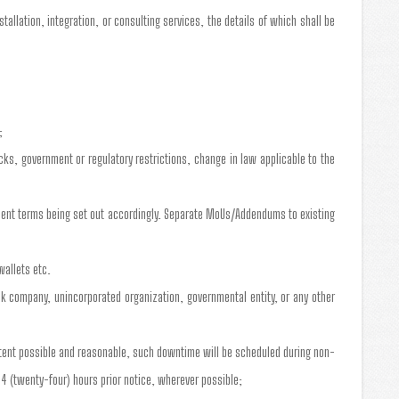
allation, integration, or consulting services, the details of which shall be
;
cks, government or regulatory restrictions, change in law applicable to the
yment terms being set out accordingly. Separate MoUs/Addendums to existing
wallets etc.
tock company, unincorporated organization, governmental entity, or any other
xtent possible and reasonable, such downtime will be scheduled during non-
4 (twenty-four) hours prior notice, wherever possible;