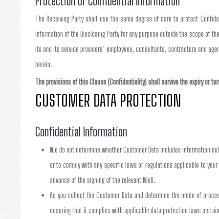
Protection of Confidential Information
The Receiving Party shall use the same degree of care to protect Confident
Information of the Disclosing Party for any purpose outside the scope of the
its and its service providers’ employees, consultants, contractors and age
herein.
The provisions of this Clause (Confidentiality) shall survive the expiry or t
CUSTOMER DATA PROTECTION
Confidential Information
We do not determine whether Customer Data includes information subje
or to comply with any specific laws or regulations applicable to your 
advance of the signing of the relevant MoU.
As you collect the Customer Data and determine the mode of processi
ensuring that it complies with applicable data protection laws pertain