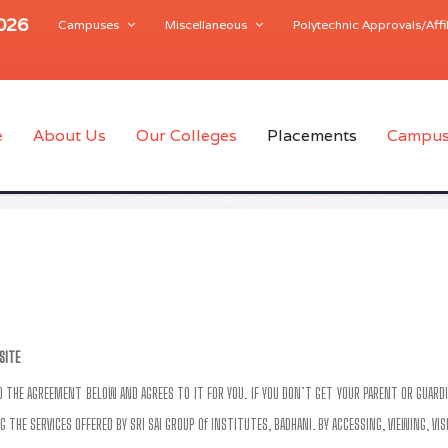
2026
Campuses
Miscellaneous
Polytechnic Approvals/Affil
e
About Us
Our Colleges
Placements
Campus
SITE
AD THE AGREEMENT BELOW AND AGREES TO IT FOR YOU. IF YOU DON’T GET YOUR PARENT OR GUARDI
G THE SERVICES OFFERED BY SRI SAI GROUP Of INSTITUTES, BADHANI. BY ACCESSING, VIEWING, VI