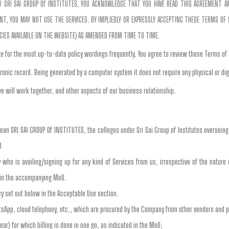
 BY SRI SAI GROUP Of INSTITUTES, YOU ACKNOWLEDGE THAT YOU HAVE READ THIS AGREEMENT 
, YOU MAY NOT USE THE SERVICES. BY IMPLIEDLY OR EXPRESSLY ACCEPTING THESE TERMS OF SE
ICIES AVAILABLE ON THE WEBSITE) AS AMENDED FROM TIME TO TIME.
e for the most up-to-date policy wordings frequently. You agree to review these Terms of
ronic record. Being generated by a computer system it does not require any physical or dig
e will work together, and other aspects of our business relationship.
mean SRI SAI GROUP Of INSTITUTES, the colleges under Sri Sai Group of Institutes oversein
1
ty who is availing/signing up for any kind of Services from us, irrespective of the nature
d in the accompanying MoU.
cy set out below in the Acceptable Use section.
tsApp, cloud telephony, etc., which are procured by the Company from other vendors and 
ear) for which billing is done in one go, as indicated in the MoU;