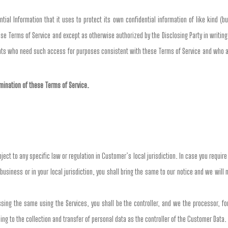
ial Information that it uses to protect its own confidential information of like kind (bu
se Terms of Service and except as otherwise authorized by the Disclosing Party in writing,
nts who need such access for purposes consistent with these Terms of Service and who are
ermination of these Terms of Service.
ct to any specific law or regulation in Customer’s local jurisdiction. In case you requir
business or in your local jurisdiction, you shall bring the same to our notice and we will
ng the same using the Services, you shall be the controller, and we the processor, for 
ing to the collection and transfer of personal data as the controller of the Customer Data.