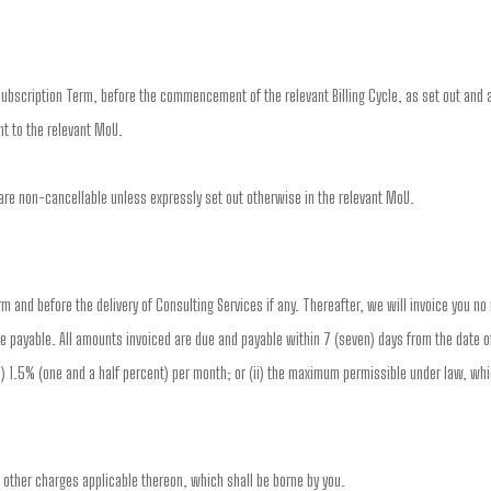
ubscription Term, before the commencement of the relevant Billing Cycle, as set out and a
t to the relevant MoU.
re non-cancellable unless expressly set out otherwise in the relevant MoU.
erm and before the delivery of Consulting Services if any. Thereafter, we will invoice you n
e payable. All amounts invoiced are due and payable within 7 (seven) days from the date of
(i) 1.5% (one and a half percent) per month; or (ii) the maximum permissible under law, whi
d other charges applicable thereon, which shall be borne by you.