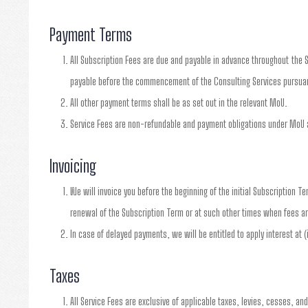
Payment Terms
All Subscription Fees are due and payable in advance throughout the S
payable before the commencement of the Consulting Services pursuan
All other payment terms shall be as set out in the relevant MoU.
Service Fees are non-refundable and payment obligations under MoU a
Invoicing
We will invoice you before the beginning of the initial Subscription T
renewal of the Subscription Term or at such other times when fees ar
In case of delayed payments, we will be entitled to apply interest at 
Taxes
All Service Fees are exclusive of applicable taxes, levies, cesses, an