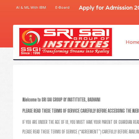
Apply for Admission 
AI & ML With IBM
E-Board
Hom
Welcome to SRI SAI GROUP Of INSTITUTES, BADHANI
PLEASE READ THESE TERMS OF SERVICE CAREFULLY BEFORE ACCESSING THE WEB
IF YOU ARE UNDER THE AGE OF 18, YOU MUST HAVE YOUR PARENT OR GUARDIAN RE
PLEASE READ THESE TERMS OF SERVICE (“AGREEMENT”) CAREFULLY BEFORE AVAILIN