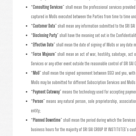
“
Consulting Services
” shall mean the professional services provided 
captured in MoUs executed between the Parties from time to time un
“
Customer Data
” shall mean any information submitted to the SRI SA
“
Disclosing Party
” shall have the meaning set out in the Confidentiali
“
Effective Date
” shall mean the date of signing of MoUs or any date m
“
Force Majeure
” shall mean an act of war, hostility, sabotage, act 
Services or any other event outside the reasonable control of SRI SAI 
“
MoU
” shall mean the signed agreement between SSGI and you, with y
MoUs may be submitted for different Subscription Services and MoUs
“
Payment Gateway
” means the technology used for accepting payment
“
Person
” means any natural person, sole proprietorship, association,
entity;
“
Planned Downtime
” shall mean the period during which the Service
business hours for the majority of SRI SAI GROUP Of INSTITUTES’s cu