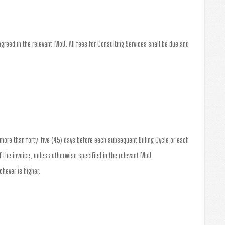
greed in the relevant MoU. All fees for Consulting Services shall be due and
o more than forty-five (45) days before each subsequent Billing Cycle or each
 the invoice, unless otherwise specified in the relevant MoU.
chever is higher.