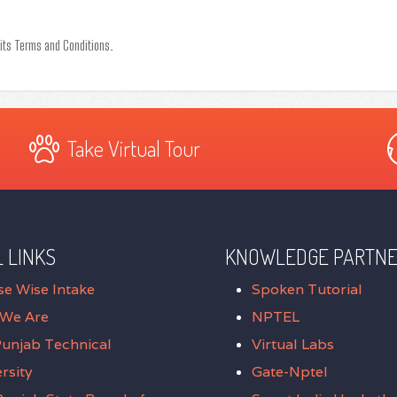
 its Terms and Conditions.
Take Virtual Tour
 LINKS
KNOWLEDGE PARTN
se Wise Intake
Spoken Tutorial
We Are
NPTEL
Punjab Technical
Virtual Labs
rsity
Gate-Nptel