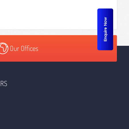
Enquire Now
Our Offices
ERS