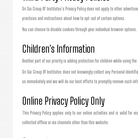
Sri Sai Group Of Institutes's Privacy Policy does not apply to other advertis
practices and instructions about how to opt-out of certain options.
You can choose to disable cookies through your individual browser option
Children's Information
Another part of our priority is adding protection for children while using th
Sri Sai Group Of Institutes does not knowingly collect any Personal Identifi
us immediately and we will do our best efforts to promptly remove such inf
Online Privacy Policy Only
This Privacy Policy applies only to our online activities and is valid for v
collected offline or via channels other than this website.