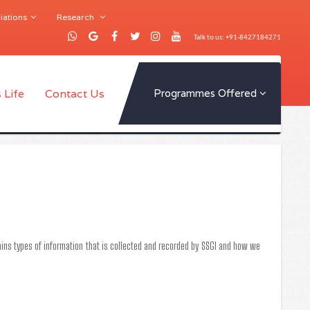
iations
Research
Talk to us: +91-8427184271
 Life
Contact Us
Programmes Offered
ntains types of information that is collected and recorded by SSGI and how we