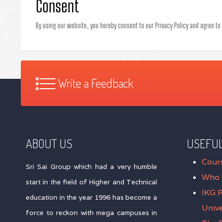
Consent
By using our website, you hereby consent to our Privacy Policy and agree to
Write a Feedback
ABOUT US
USEFUL
Cour
Sri Sai Group which had a very humble
Who 
start in the field of Higher and Technical
IKG 
education in the year 1996 has become a
Unive
force to reckon with mega campuses in