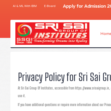
Apply for Admission 
AI & ML With IBM
E-Board
Hom
Privacy Policy for Sri Sai G
At Sri Sai Group Of Institutes, accessible from https://www.srisaigroup.in, 
use it.
If you have additional questions or require more information about our Privac