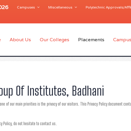
2026
Campuses
Miscellaneous
Polytechnic Approvals/Affil
e
About Us
Our Colleges
Placements
Campus
roup Of Institutes, Badhani
one of our main priorities is the privacy of our visitors. This Privacy Policy document co
y Policy, do not hesitate to contact us.