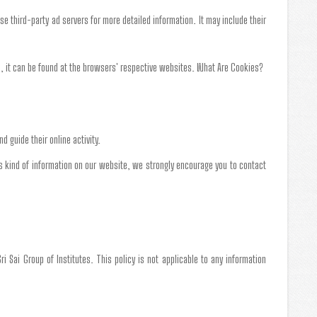
ese third-party ad servers for more detailed information. It may include their
, it can be found at the browsers' respective websites. What Are Cookies?
d guide their online activity.
this kind of information on our website, we strongly encourage you to contact
Sri Sai Group of Institutes. This policy is not applicable to any information