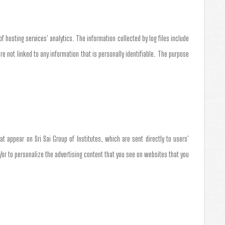
of hosting services' analytics. The information collected by log files include
re not linked to any information that is personally identifiable. The purpose
t appear on Sri Sai Group of Institutes, which are sent directly to users'
or to personalize the advertising content that you see on websites that you