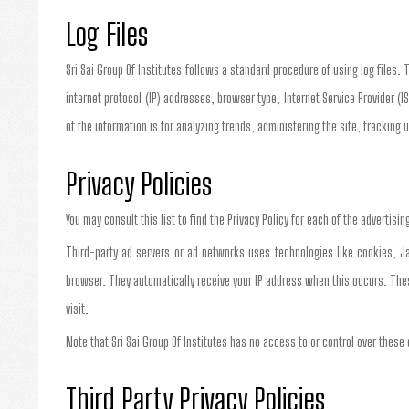
Log Files
Sri Sai Group Of Institutes follows a standard procedure of using log files. 
internet protocol (IP) addresses, browser type, Internet Service Provider (I
of the information is for analyzing trends, administering the site, tracki
Privacy Policies
You may consult this list to find the Privacy Policy for each of the advertisin
Third-party ad servers or ad networks uses technologies like cookies, Jav
browser. They automatically receive your IP address when this occurs. Thes
visit.
Note that Sri Sai Group Of Institutes has no access to or control over these
Third Party Privacy Policies