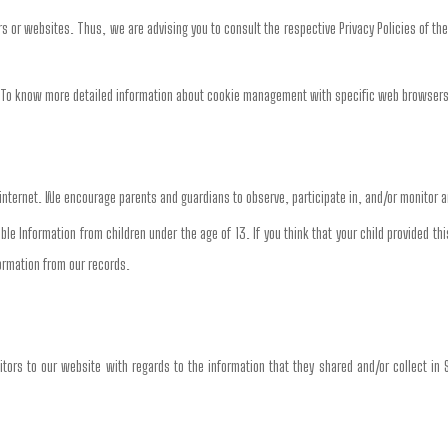
ers or websites. Thus, we are advising you to consult the respective Privacy Policies of th
s. To know more detailed information about cookie management with specific web browsers
e internet. We encourage parents and guardians to observe, participate in, and/or monitor an
able Information from children under the age of 13. If you think that your child provided 
ormation from our records.
isitors to our website with regards to the information that they shared and/or collect in 