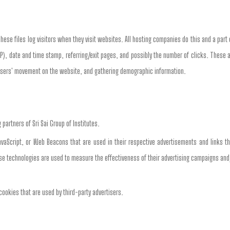
These files log visitors when they visit websites. All hosting companies do this and a part 
SP), date and time stamp, referring/exit pages, and possibly the number of clicks. These a
ng users' movement on the website, and gathering demographic information.
g partners of Sri Sai Group of Institutes.
aScript, or Web Beacons that are used in their respective advertisements and links tha
e technologies are used to measure the effectiveness of their advertising campaigns and/
 cookies that are used by third-party advertisers.