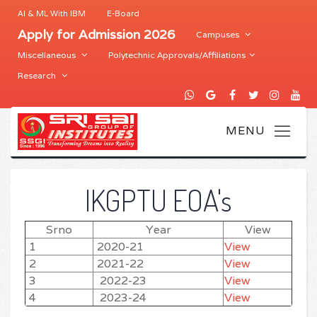
AI & ML With IBM
E-Board
Apply for Admission 2026
Campuses
Miscellaneous
Polytechnic Approvals/Affiliations
Research
IKGPTU EOA's
Srno
Year
View
1
2020-21
View
2
2021-22
View
3
2022-23
View
4
2023-24
View