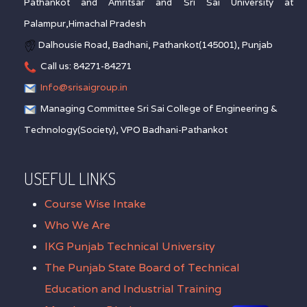
Pathankot and Amritsar and Sri Sai University at
Palampur,Himachal Pradesh
Dalhousie Road, Badhani, Pathankot(145001), Punjab
Call us: 84271-84271
Info@srisaigroup.in
Managing Committee Sri Sai College of Engineering &
Technology(Society), VPO Badhani-Pathankot
USEFUL LINKS
Course Wise Intake
Who We Are
IKG Punjab Technical University
The Punjab State Board of Technical
Education and Industrial Training