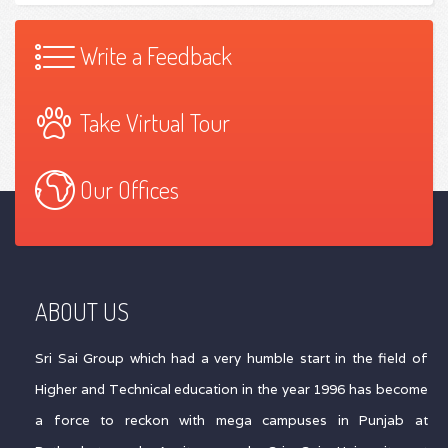
Write a Feedback
Take Virtual Tour
Our Offices
ABOUT US
Sri Sai Group which had a very humble start in the field of
Higher and Technical education in the year 1996 has become
a force to reckon with mega campuses in Punjab at