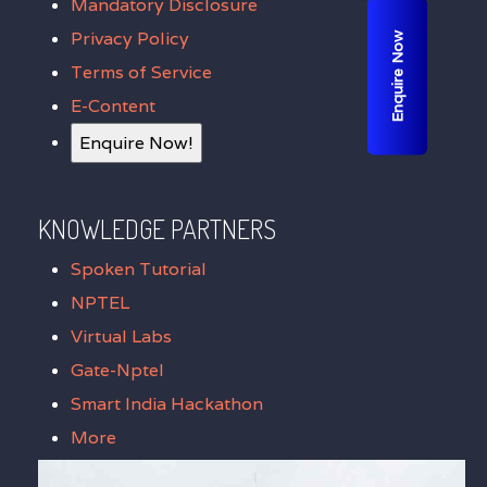
Mandatory Disclosure
Privacy Policy
Enquire Now
Terms of Service
E-Content
Enquire Now!
KNOWLEDGE PARTNERS
Spoken Tutorial
NPTEL
Virtual Labs
Gate-Nptel
Smart India Hackathon
More