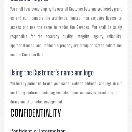
You shall have ownership rights over all Customer Data and you hereby grant
us and our licensors the worldwide, limited, non-exclusive license to
access and use the same to render the Services. You shall be solely
responsible for the accuracy, quality, integrity, legality, reliability,
appropriateness, and intellectual property ownership or right to collect and
use the Customer Data.
Using the Customer’s name and logo
You hereby permit us to use your name, website address, and logo in our
marketing materials including website, email campaigns, brochures, etc.
during and after active engagement.
CONFIDENTIALITY
Confidential Information