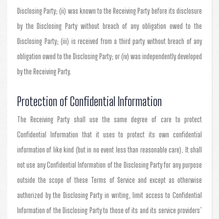
Disclosing Party; (ii) was known to the Receiving Party before its disclosure
by the Disclosing Party without breach of any obligation owed to the
Disclosing Party; (iii) is received from a third party without breach of any
obligation owed to the Disclosing Party; or (iv) was independently developed
by the Receiving Party.
Protection of Confidential Information
The Receiving Party shall use the same degree of care to protect
Confidential Information that it uses to protect its own confidential
information of like kind (but in no event less than reasonable care). It shall
not use any Confidential Information of the Disclosing Party for any purpose
outside the scope of these Terms of Service and except as otherwise
authorized by the Disclosing Party in writing, limit access to Confidential
Information of the Disclosing Party to those of its and its service providers’