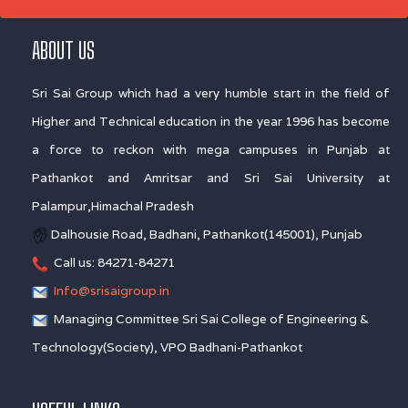
ABOUT US
Sri Sai Group which had a very humble start in the field of
Higher and Technical education in the year 1996 has become
a force to reckon with mega campuses in Punjab at
Pathankot and Amritsar and Sri Sai University at
Palampur,Himachal Pradesh
Dalhousie Road, Badhani, Pathankot(145001), Punjab
Call us: 84271-84271
Info@srisaigroup.in
Managing Committee Sri Sai College of Engineering &
Technology(Society), VPO Badhani-Pathankot