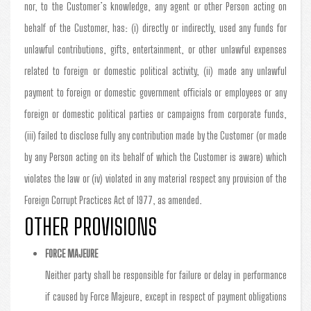
nor, to the Customer’s knowledge, any agent or other Person acting on
behalf of the Customer, has: (i) directly or indirectly, used any funds for
unlawful contributions, gifts, entertainment, or other unlawful expenses
related to foreign or domestic political activity, (ii) made any unlawful
payment to foreign or domestic government officials or employees or any
foreign or domestic political parties or campaigns from corporate funds,
(iii) failed to disclose fully any contribution made by the Customer (or made
by any Person acting on its behalf of which the Customer is aware) which
violates the law or (iv) violated in any material respect any provision of the
Foreign Corrupt Practices Act of 1977, as amended.
OTHER PROVISIONS
FORCE MAJEURE
Neither party shall be responsible for failure or delay in performance
if caused by Force Majeure, except in respect of payment obligations