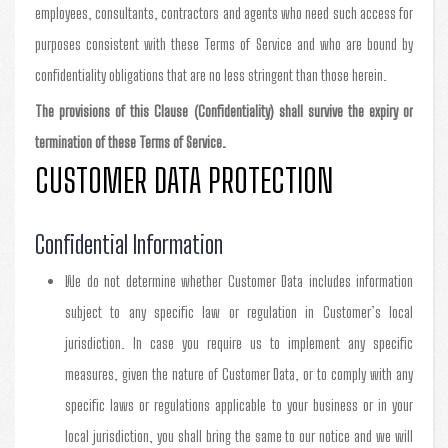
employees, consultants, contractors and agents who need such access for
purposes consistent with these Terms of Service and who are bound by
confidentiality obligations that are no less stringent than those herein.
The provisions of this Clause (Confidentiality) shall survive the expiry or
termination of these Terms of Service.
CUSTOMER DATA PROTECTION
Confidential Information
We do not determine whether Customer Data includes information
subject to any specific law or regulation in Customer’s local
jurisdiction. In case you require us to implement any specific
measures, given the nature of Customer Data, or to comply with any
specific laws or regulations applicable to your business or in your
local jurisdiction, you shall bring the same to our notice and we will