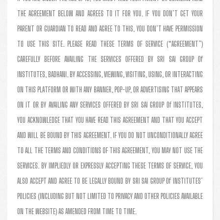
THE AGREEMENT BELOW AND AGREES TO IT FOR YOU. IF YOU DON’T GET YOUR
PARENT OR GUARDIAN TO READ AND AGREE TO THIS, YOU DON’T HAVE PERMISSION
TO USE THIS SITE. PLEASE READ THESE TERMS OF SERVICE (“AGREEMENT”)
CAREFULLY BEFORE AVAILING THE SERVICES OFFERED BY SRI SAI GROUP Of
INSTITUTES, BADHANI. BY ACCESSING, VIEWING, VISITING, USING, OR INTERACTING
ON THIS PLATFORM OR WITH ANY BANNER, POP-UP, OR ADVERTISING THAT APPEARS
ON IT OR BY AVAILING ANY SERVICES OFFERED BY SRI SAI GROUP Of INSTITUTES,
YOU ACKNOWLEDGE THAT YOU HAVE READ THIS AGREEMENT AND THAT YOU ACCEPT
AND WILL BE BOUND BY THIS AGREEMENT. IF YOU DO NOT UNCONDITIONALLY AGREE
TO ALL THE TERMS AND CONDITIONS OF THIS AGREEMENT, YOU MAY NOT USE THE
SERVICES. BY IMPLIEDLY OR EXPRESSLY ACCEPTING THESE TERMS OF SERVICE, YOU
ALSO ACCEPT AND AGREE TO BE LEGALLY BOUND BY SRI SAI GROUP Of INSTITUTES’
POLICIES (INCLUDING BUT NOT LIMITED TO PRIVACY AND OTHER POLICIES AVAILABLE
ON THE WEBSITE) AS AMENDED FROM TIME TO TIME.