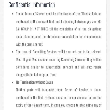
Confidential Information
These Terms of Service shall be effective as of the Effective Date as
mentioned in the relevant MoU and be binding between you and SRI
SAI GROUP Of INSTITUTES till the completion of all the obligations
undertaken pursuant hereto unless terminated earlier in accordance
with the terms hereof.
The term of Consulting Services will be as set out in the relevant
MoU. If your MoU includes recurring Consulting Services, they will be
considered similar to subscription services and will auto-renew
along with the Subscription Term.
No Termination without Cause
Neither party will terminate these Terms of Service or those
mentioned in the MoU, without cause or for convenience before the
expiry of the relevant term. In case you choose to stop using any of