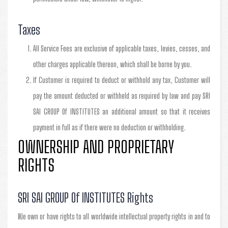
Taxes
All Service Fees are exclusive of applicable taxes, levies, cesses, and
other charges applicable thereon, which shall be borne by you.
If Customer is required to deduct or withhold any tax, Customer will
pay the amount deducted or withheld as required by law and pay SRI
SAI GROUP Of INSTITUTES an additional amount so that it receives
payment in full as if there were no deduction or withholding.
OWNERSHIP AND PROPRIETARY
RIGHTS
SRI SAI GROUP Of INSTITUTES Rights
We own or have rights to all worldwide intellectual property rights in and to