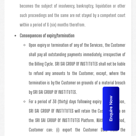
becomes the subject of insolvency, bankruptcy, liquidation or other
such proceedings and the same are not stayed by a competent court
within a period of 6 (six) months therefrom.
Consequences of expiry/termination
Upon expiry or termination of any of the Services, the Customer
shall pay all outstanding payments immediately, irrespective of
the Billing Cycle. SRI SAI GROUP Of INSTITUTES shall not be liable
to refund any amounts to the Customer, except, where the
termination is by the Customer on grounds of a material breach
by SRI SAI GROUP Of INSTITUTES.
Enquire Now
For a period of 30 (thirty) days following expiry or termination,
SRI SAI GROUP Of INSTITUTES will retain the Customer Data on
the SRI SAI GROUP Of INSTITUTES Platform. Within this period,
Customer can: (i) export the Customer Data from the