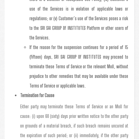
use of the Services is in violation of applicable laws or
regulations; or (v) Customer’s use of the Services poses a risk
to the SRI SAI GROUP Of INSTITUTES Platform or other users of
the Services.
If the reason for the suspension continues for a period of 15
(fifteen) days, SRI SAI GROUP Of INSTITUTES may proceed to
terminate these Terms of Service or the relevant MoU, without
prejudice to other remedies that may be available under these
Terms of Service or applicable laws.
Termination for Cause
Either party may terminate these Terms of Service or an MoU for
cause: (i) upon 60 (sixty) days prior written notice to the other party
on grounds of a material breach, if such breach remains uncured at
the expiration of such period; or (ii) immediately, if the other party