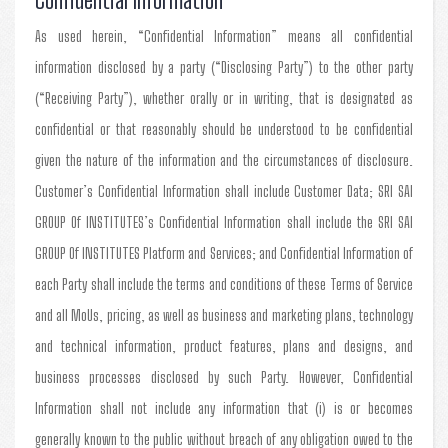
As used herein, “Confidential Information” means all confidential
information disclosed by a party (“Disclosing Party”) to the other party
(“Receiving Party”), whether orally or in writing, that is designated as
confidential or that reasonably should be understood to be confidential
given the nature of the information and the circumstances of disclosure.
Customer’s Confidential Information shall include Customer Data; SRI SAI
GROUP Of INSTITUTES’s Confidential Information shall include the SRI SAI
GROUP Of INSTITUTES Platform and Services; and Confidential Information of
each Party shall include the terms and conditions of these Terms of Service
and all MoUs, pricing, as well as business and marketing plans, technology
and technical information, product features, plans and designs, and
business processes disclosed by such Party. However, Confidential
Information shall not include any information that (i) is or becomes
generally known to the public without breach of any obligation owed to the