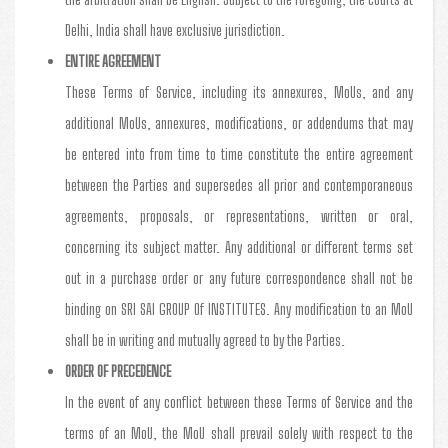
Delhi, India shall have exclusive jurisdiction.
ENTIRE AGREEMENT
These Terms of Service, including its annexures, MoUs, and any
additional MoUs, annexures, modifications, or addendums that may
be entered into from time to time constitute the entire agreement
between the Parties and supersedes all prior and contemporaneous
agreements, proposals, or representations, written or oral,
concerning its subject matter. Any additional or different terms set
out in a purchase order or any future correspondence shall not be
binding on SRI SAI GROUP Of INSTITUTES. Any modification to an MoU
shall be in writing and mutually agreed to by the Parties.
ORDER OF PRECEDENCE
In the event of any conflict between these Terms of Service and the
terms of an MoU, the MoU shall prevail solely with respect to the