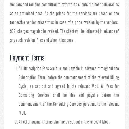
Vendors and remains committed to offer to its clients the best deliverables
at an optimized cost. As the prices for the services are based on the
respective vendor prices thus in case of a price revision by the vendors,
SSGI charges may also be revised. The client will be intimated in advance of
any such revision if, as and when it happens.
Payment Terms
All Subscription Fees are due and payable in advance throughout the
Subscription Term, before the commencement of the relevant Billing
Cycle, as set out and agreed in the relevant MoU. All fees for
Consulting Services shall be due and payable before the
commencement of the Consulting Services pursuant to the relevant
MoU.
All other payment terms shall be as set out in the relevant MoU.