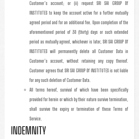
Customer’s account; or (ii) request SRI SAI GROUP Of
INSTITUTES to keep the account active for a further mutually
agreed period and for an additional fee. Upon completion of the
aforementioned period of 30 (thirty) days or such extended
period as mutually agreed, whichever is later, SRI SAI GROUP Of
INSTITUTES will permanently delete all Customer Data in
Customer’s account, without retaining any copy thereof.
Customer agrees that SRI SAI GROUP Of INSTITUTES is not liable
for any such deletion of Customer Data.
All terms hereof, survival of which have been specifically
provided for herein or which by their nature survive termination,
shall survive the expiry or termination of these Terms of
Service.
INDEMNITY