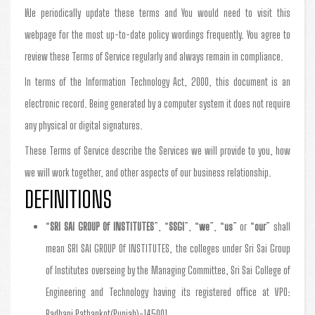
We periodically update these terms and You would need to visit this
webpage for the most up-to-date policy wordings frequently. You agree to
review these Terms of Service regularly and always remain in compliance.
In terms of the Information Technology Act, 2000, this document is an
electronic record. Being generated by a computer system it does not require
any physical or digital signatures.
These Terms of Service describe the Services we will provide to you, how
we will work together, and other aspects of our business relationship.
DEFINITIONS
“
SRI SAI GROUP Of INSTITUTES
”, “
SSGI
”, “
we
”, “
us
” or “
our
” shall
mean SRI SAI GROUP Of INSTITUTES, the colleges under Sri Sai Group
of Institutes overseing by the Managing Committee, Sri Sai College of
Engineering and Technology having its registered office at VPO:
Badhani Pathankot(Punjab)-145001