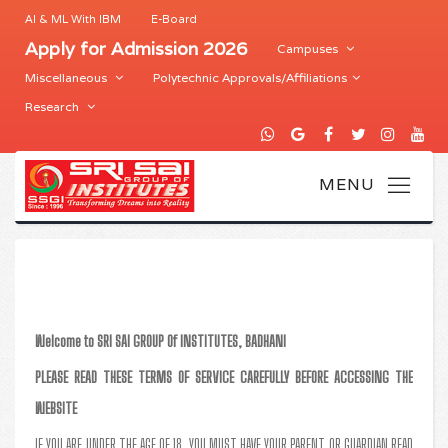
AI & ML With IBM
E-Board
Apply for Admission 2026
Campuses
Miscellaneous
Polytechnic Approvals/Affiliations
Research
Welcome to SRI SAI GROUP Of INSTITUTES, BADHANI
PLEASE READ THESE TERMS OF SERVICE CAREFULLY BEFORE ACCESSING THE
WEBSITE
IF YOU ARE UNDER THE AGE OF 18, YOU MUST HAVE YOUR PARENT OR GUARDIAN READ