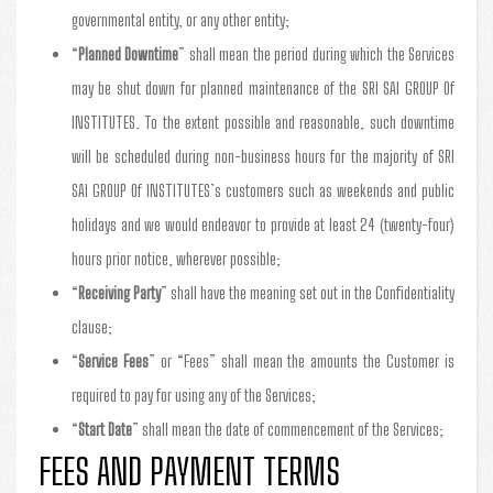
governmental entity, or any other entity;
“
Planned Downtime
” shall mean the period during which the Services
may be shut down for planned maintenance of the SRI SAI GROUP Of
INSTITUTES. To the extent possible and reasonable, such downtime
will be scheduled during non-business hours for the majority of SRI
SAI GROUP Of INSTITUTES’s customers such as weekends and public
holidays and we would endeavor to provide at least 24 (twenty-four)
hours prior notice, wherever possible;
“
Receiving Party
” shall have the meaning set out in the Confidentiality
clause;
“
Service Fees
” or “Fees” shall mean the amounts the Customer is
required to pay for using any of the Services;
“
Start Date
” shall mean the date of commencement of the Services;
FEES AND PAYMENT TERMS