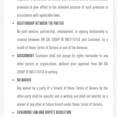
provision to give effect to the intended purpose of such provision in
accordance with applicable laws.
RELATIONSHIP BETWEEN THE PARTIES
No joint venture, partnership, employment, or agency relationship is
created between SRI SAI GROUP Of INSTITUTES and Customer as a
result of these Terms of Service or use of the Services.
ASSIGNMENT
Customer shall not assign its rights hereunder to any
other person or organization, without prior approval from SRI SAI
GROUP Of INSTITUTES in writing.
NO WAIVER
Any waiver by a party of a breach of these Terms of Service by the
other party shall be specific and in writing and shall not operate as a
waiver of any other or future breach under these Terms of Service.
GOVERNING LAW AND DISPUTE RESOLUTION