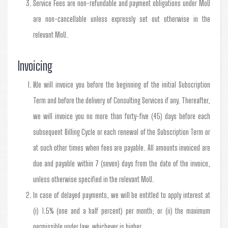
Service Fees are non-refundable and payment obligations under MoU
are non-cancellable unless expressly set out otherwise in the
relevant MoU.
Invoicing
We will invoice you before the beginning of the initial Subscription
Term and before the delivery of Consulting Services if any. Thereafter,
we will invoice you no more than forty-five (45) days before each
subsequent Billing Cycle or each renewal of the Subscription Term or
at such other times when fees are payable. All amounts invoiced are
due and payable within 7 (seven) days from the date of the invoice,
unless otherwise specified in the relevant MoU.
In case of delayed payments, we will be entitled to apply interest at
(i) 1.5% (one and a half percent) per month; or (ii) the maximum
permissible under law, whichever is higher.