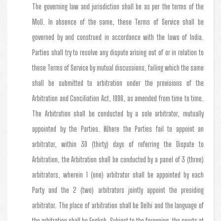
The governing law and jurisdiction shall be as per the terms of the
MoU. In absence of the same, these Terms of Service shall be
governed by and construed in accordance with the laws of India.
Parties shall try to resolve any dispute arising out of or in relation to
these Terms of Service by mutual discussions, failing which the same
shall be submitted to arbitration under the provisions of the
Arbitration and Conciliation Act, 1996, as amended from time to time.
The Arbitration shall be conducted by a sole arbitrator, mutually
appointed by the Parties. Where the Parties fail to appoint an
arbitrator, within 30 (thirty) days of referring the Dispute to
Arbitration, the Arbitration shall be conducted by a panel of 3 (three)
arbitrators, wherein 1 (one) arbitrator shall be appointed by each
Party and the 2 (two) arbitrators jointly appoint the presiding
arbitrator. The place of arbitration shall be Delhi and the language of
the arbitration shall be English. Subject to the foregoing, the courts at