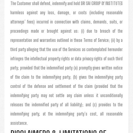
The Customer shall defend, indemnify and hold SRI SAI GROUP Of INSTITUTES
harmless against any loss, damage, or costs (including reasonable
attorneys’ fees) incurred in connection with claims, demands, suits, or
proceedings made or brought against us: (i) due to breach of the
representation and warranties outlined in these Terms of Service; (ii) by a
third party alleging that the use of the Services as contemplated hereunder
infringes the intellectual property rights or data privacy rights of such third
party; provided that the indemnified party (a) promptly gives written notice
of the claim to the indemnifying party; (b) gives the indemnifying party
control of the defense and settlement of the claim (provided that the
indemnifying party may not settle any claim unless it unconditionally
releases the indemnified party of all liability); and (c) provides to the
indemnifying party, at the indemnifying party’s cost, all reasonable
assistance.