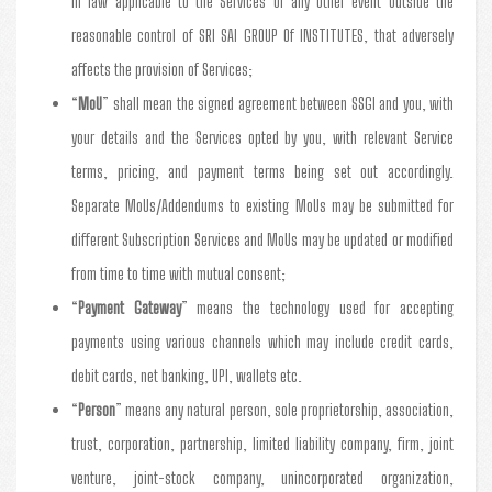
in law applicable to the Services or any other event outside the
reasonable control of SRI SAI GROUP Of INSTITUTES, that adversely
affects the provision of Services;
“
MoU
” shall mean the signed agreement between SSGI and you, with
your details and the Services opted by you, with relevant Service
terms, pricing, and payment terms being set out accordingly.
Separate MoUs/Addendums to existing MoUs may be submitted for
different Subscription Services and MoUs may be updated or modified
from time to time with mutual consent;
“
Payment Gateway
” means the technology used for accepting
payments using various channels which may include credit cards,
debit cards, net banking, UPI, wallets etc.
“
Person
” means any natural person, sole proprietorship, association,
trust, corporation, partnership, limited liability company, firm, joint
venture, joint-stock company, unincorporated organization,