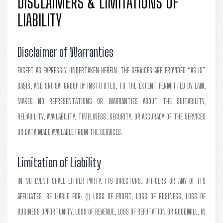
DISCLAIMERS & LIMITATIONS OF
LIABILITY
Disclaimer of Warranties
EXCEPT AS EXPRESSLY UNDERTAKEN HEREIN, THE SERVICES ARE PROVIDED “AS IS”
BASIS, AND SRI SAI GROUP Of INSTITUTES, TO THE EXTENT PERMITTED BY LAW,
MAKES NO REPRESENTATIONS OR WARRANTIES ABOUT THE SUITABILITY,
RELIABILITY, AVAILABILITY, TIMELINESS, SECURITY, OR ACCURACY OF THE SERVICES
OR DATA MADE AVAILABLE FROM THE SERVICES.
Limitation of Liability
IN NO EVENT SHALL EITHER PARTY, ITS DIRECTORS, OFFICERS OR ANY OF ITS
AFFILIATES, BE LIABLE FOR: (I) LOSS OF PROFIT, LOSS OF BUSINESS, LOSS OF
BUSINESS OPPORTUNITY, LOSS OF REVENUE, LOSS OF REPUTATION OR GOODWILL, IN