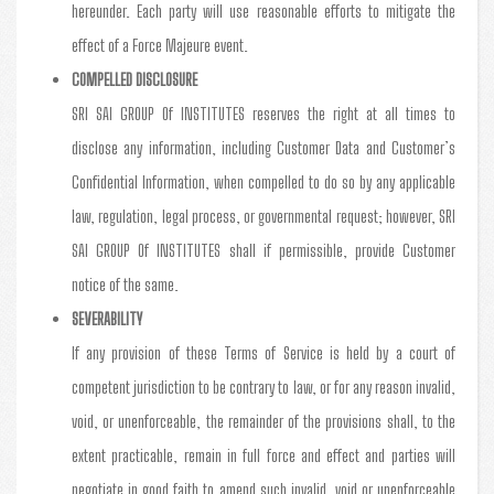
hereunder. Each party will use reasonable efforts to mitigate the
effect of a Force Majeure event.
COMPELLED DISCLOSURE
SRI SAI GROUP Of INSTITUTES reserves the right at all times to
disclose any information, including Customer Data and Customer’s
Confidential Information, when compelled to do so by any applicable
law, regulation, legal process, or governmental request; however, SRI
SAI GROUP Of INSTITUTES shall if permissible, provide Customer
notice of the same.
SEVERABILITY
If any provision of these Terms of Service is held by a court of
competent jurisdiction to be contrary to law, or for any reason invalid,
void, or unenforceable, the remainder of the provisions shall, to the
extent practicable, remain in full force and effect and parties will
negotiate in good faith to amend such invalid, void or unenforceable