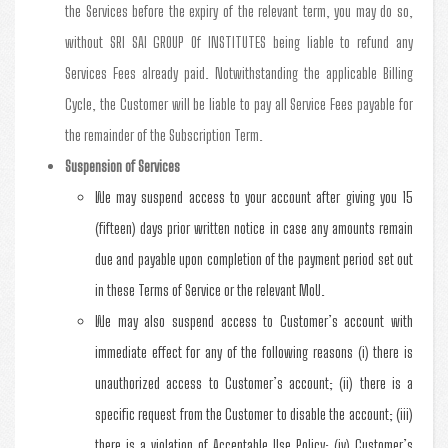
the Services before the expiry of the relevant term, you may do so,
without SRI SAI GROUP Of INSTITUTES being liable to refund any
Services Fees already paid. Notwithstanding the applicable Billing
Cycle, the Customer will be liable to pay all Service Fees payable for
the remainder of the Subscription Term.
Suspension of Services
We may suspend access to your account after giving you 15
(fifteen) days prior written notice in case any amounts remain
due and payable upon completion of the payment period set out
in these Terms of Service or the relevant MoU.
We may also suspend access to Customer’s account with
immediate effect for any of the following reasons (i) there is
unauthorized access to Customer’s account; (ii) there is a
specific request from the Customer to disable the account; (iii)
there is a violation of Acceptable Use Policy; (iv) Customer’s