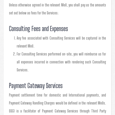
Unless otherwise agreed in the relevant MoU, you shall pay us the amounts
set out below as fees for the Services:
Consulting Fees and Expenses
Any fee associated with Consulting Services will be captured in the
relevant MoU.
For Consulting Services performed on-site, you will reimburse us for
all expenses incurred in connection with rendering such Consulting
Services.
Payment Gateway Services
Payment settlement time for domestic and International payments, and
Payment Gateway Handling Charges would be defined in the relevant MoUs.
SSGI is a facilitator of Payment Gateway Services through Third Party