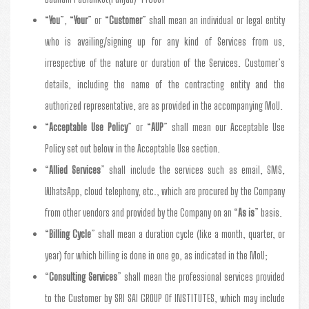
“
You
”, “
Your
” or “
Customer
” shall mean an individual or legal entity
who is availing/signing up for any kind of Services from us,
irrespective of the nature or duration of the Services. Customer’s
details, including the name of the contracting entity and the
authorized representative, are as provided in the accompanying MoU.
“
Acceptable Use Policy
” or “
AUP
” shall mean our Acceptable Use
Policy set out below in the Acceptable Use section.
“
Allied Services
” shall include the services such as email, SMS,
WhatsApp, cloud telephony, etc., which are procured by the Company
from other vendors and provided by the Company on an “
As is
” basis.
“
Billing Cycle
” shall mean a duration cycle (like a month, quarter, or
year) for which billing is done in one go, as indicated in the MoU;
“
Consulting Services
” shall mean the professional services provided
to the Customer by SRI SAI GROUP Of INSTITUTES, which may include