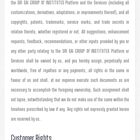
the SRI SAI GROUP Of INSTITUTES Platform and the Services (including all
customizations, derivatives, adaptations, or improvements thereof), and all
copyrights, patents, trademarks, service marks, and trade secrets in
relation thereto, whether registered or not. All suggestions, enhancement
requests, feedback, recommendations, or other inputs provided by you or
any other party relating to the SRI SAI GROUP Of INSTITUTES Platform or
Services shall be owned by us, and you hereby assign, perpetually and
worldwide, free of royalties or any payments, all rights in the same in
favour of us and shall, at our expense execute such documents as are
necessary to accomplish the foregoing ownership. Such assignment shall
not lapse, notwithstanding that we do not make use of the same within the
timelines prescribed by law if any. Any rights not expressly granted herein
are reserved by us.
Customer Rights