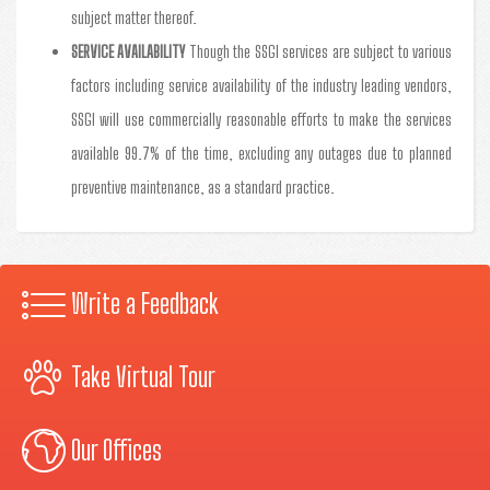
subject matter thereof.
SERVICE AVAILABILITY
Though the SSGI services are subject to various
factors including service availability of the industry leading vendors,
SSGI will use commercially reasonable efforts to make the services
available 99.7% of the time, excluding any outages due to planned
preventive maintenance, as a standard practice.
Write a Feedback
Take Virtual Tour
Our Offices