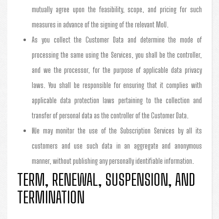
mutually agree upon the feasibility, scope, and pricing for such
measures in advance of the signing of the relevant MoU.
As you collect the Customer Data and determine the mode of
processing the same using the Services, you shall be the controller,
and we the processor, for the purpose of applicable data privacy
laws. You shall be responsible for ensuring that it complies with
applicable data protection laws pertaining to the collection and
transfer of personal data as the controller of the Customer Data.
We may monitor the use of the Subscription Services by all its
customers and use such data in an aggregate and anonymous
manner, without publishing any personally identifiable information.
TERM, RENEWAL, SUSPENSION, AND
TERMINATION