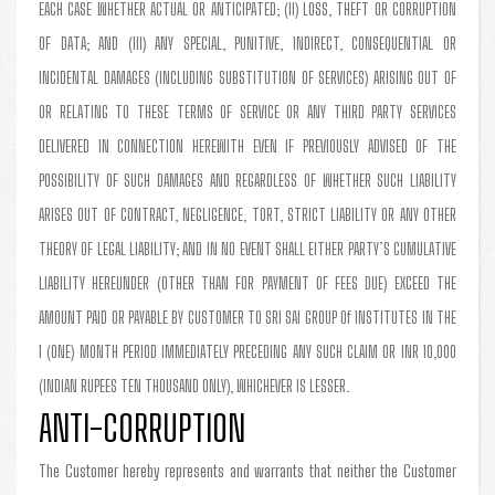
EACH CASE WHETHER ACTUAL OR ANTICIPATED; (II) LOSS, THEFT OR CORRUPTION
OF DATA; AND (III) ANY SPECIAL, PUNITIVE, INDIRECT, CONSEQUENTIAL OR
INCIDENTAL DAMAGES (INCLUDING SUBSTITUTION OF SERVICES) ARISING OUT OF
OR RELATING TO THESE TERMS OF SERVICE OR ANY THIRD PARTY SERVICES
DELIVERED IN CONNECTION HEREWITH EVEN IF PREVIOUSLY ADVISED OF THE
POSSIBILITY OF SUCH DAMAGES AND REGARDLESS OF WHETHER SUCH LIABILITY
ARISES OUT OF CONTRACT, NEGLIGENCE, TORT, STRICT LIABILITY OR ANY OTHER
THEORY OF LEGAL LIABILITY; AND IN NO EVENT SHALL EITHER PARTY’S CUMULATIVE
LIABILITY HEREUNDER (OTHER THAN FOR PAYMENT OF FEES DUE) EXCEED THE
AMOUNT PAID OR PAYABLE BY CUSTOMER TO SRI SAI GROUP Of INSTITUTES IN THE
1 (ONE) MONTH PERIOD IMMEDIATELY PRECEDING ANY SUCH CLAIM OR INR 10,000
(INDIAN RUPEES TEN THOUSAND ONLY), WHICHEVER IS LESSER.
ANTI-CORRUPTION
The Customer hereby represents and warrants that neither the Customer