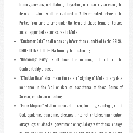
training services, installation, integration, or consulting services, the
details of which shall be captured in MoUs executed between the
Parties from time to time under the terms of these Terms of Service
and/or appended as annexures to MoUs;
“
Customer Data
” shall mean any information submitted to the SRI SAI
GROUP Of INSTITUTES Platform by the Customer;
“
Disclosing Party
” shall have the meaning set out in the
Confidentiality Clause;
“
Effective Date
” shall mean the date of signing of MoUs or any date
mentioned in the MoU or date of acceptance of these Terms of
Service, whichever is earlier;
“
Force Majeure
” shall mean an act of war, hostility, sabotage, act of
God, epidemic, pandemic, electrical, internet or telecommunication
outage, cyber-attacks, government or regulatory restrictions, change