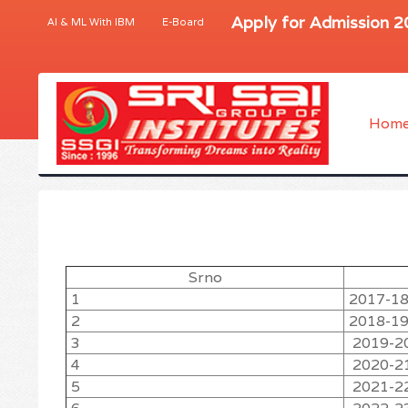
Apply for Admission 
AI & ML With IBM
E-Board
Hom
Srno
1
2017-1
2
2018-1
3
2019-2
4
2020-2
5
2021-2