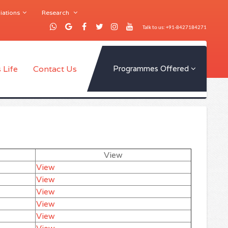
iations
Research
Talk to us: +91-8427184271
 Life
Contact Us
Programmes Offered
View
View
View
View
View
View