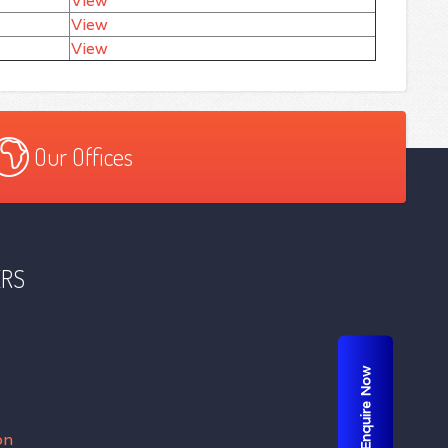
View
View
View
Our Offices
ERS
Enquire Now
on