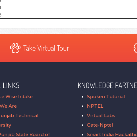
3
4
5
Take Virtual Tour
 LINKS
KNOWLEDGE PARTN
se Wise Intake
Spoken Tutorial
We Are
NPTEL
Punjab Technical
Virtual Labs
rsity
Gate-Nptel
unjab State Board of
Smart India Hackath