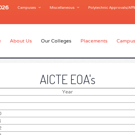
2026
Campuses
Miscellaneous
Polytechnic Approvals/Affil
e
About Us
Our Colleges
Placements
Campus
AICTE EOA's
Year
8
9
0
1
2