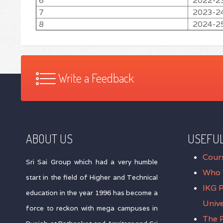
6
2022-2
7
2023-2
8
2024-2
Write a Feedback
ABOUT US
USEFUL
Cour
Sri Sai Group which had a very humble
Who 
start in the field of Higher and Technical
IKG 
education in the year 1996 has become a
Unive
force to reckon with mega campuses in
The P