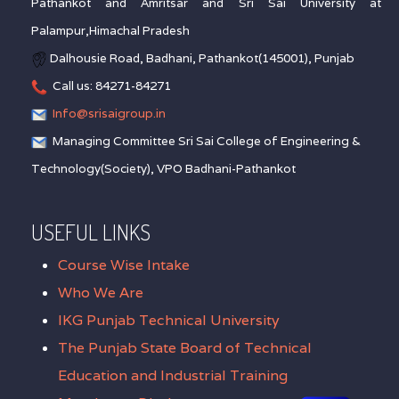
Pathankot and Amritsar and Sri Sai University at
Palampur,Himachal Pradesh
Dalhousie Road, Badhani, Pathankot(145001), Punjab
Call us: 84271-84271
Info@srisaigroup.in
Managing Committee Sri Sai College of Engineering &
Technology(Society), VPO Badhani-Pathankot
USEFUL LINKS
Course Wise Intake
Who We Are
IKG Punjab Technical University
The Punjab State Board of Technical
Education and Industrial Training