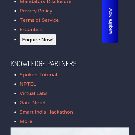
Mandatory Disclosure
Privacy Policy
Enquire Now
Terms of Service
E-Content
Enquire Now!
KNOWLEDGE PARTNERS
Spoken Tutorial
NPTEL
Virtual Labs
Gate-Nptel
Smart India Hackathon
More