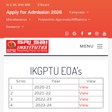
AI & ML With IBM
E-Board
Apply for Admission 2026
Campuses
Miscellaneous
Polytechnic Approvals/Affiliations
Research
IKGPTU EOA's
Srno
Year
View
1
2020-21
View
2
2021-22
View
3
2022-23
View
4
2023-24
View