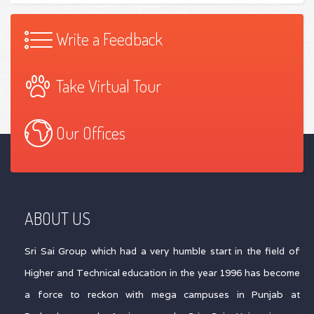
Write a Feedback
Take Virtual Tour
Our Offices
ABOUT US
Sri Sai Group which had a very humble start in the field of
Higher and Technical education in the year 1996 has become
a force to reckon with mega campuses in Punjab at