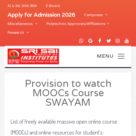
AI & ML With IBM
E-Board
Apply for Admission 2026
Campuses
Miscellaneous
Polytechnic Approvals/Affiliations
Research
Provision to watch
MOOCs Course
SWAYAM
List of freely available massive open online course
(MOOCs) and online resources for student's: