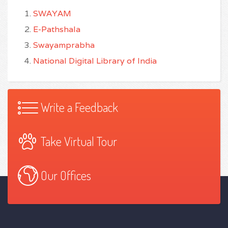
SWAYAM
E-Pathshala
Swayamprabha
National Digital Library of India
Write a Feedback
Take Virtual Tour
Our Offices