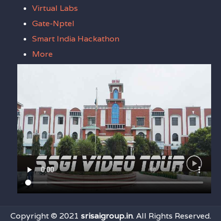
Virtual Labs
Gate-Nptel
Smart India Hackathon
More
Copyright © 2021
srisaigroup.in
. All Rights Reserved.