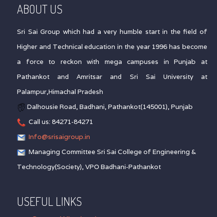
ABOUT US
Sri Sai Group which had a very humble start in the field of
Higher and Technical education in the year 1996 has become
a force to reckon with mega campuses in Punjab at
Pathankot and Amritsar and Sri Sai University at
Palampur,Himachal Pradesh
Dalhousie Road, Badhani, Pathankot(145001), Punjab
Call us: 84271-84271
Info@srisaigroup.in
Managing Committee Sri Sai College of Engineering &
Technology(Society), VPO Badhani-Pathankot
USEFUL LINKS