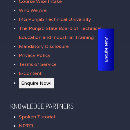
Course Wise Intake
Who We Are
IKG Punjab Technical University
The Punjab State Board of Technical
Education and Industrial Training
Enquire Now
Mandatory Disclosure
Privacy Policy
Terms of Service
E-Content
Enquire Now!
KNOWLEDGE PARTNERS
Spoken Tutorial
NPTEL