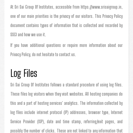
At Sri Sai Group Of Institutes, accessible from https://www.srisaigroup.in,
one of our main priorities is the privacy of our visitors. This Privacy Policy
document contains types of information that is collected and recorded by
SSGI and how we use it.
If you have additional questions or require more information about our
Privacy Policy, do not hesitate to contact us.
Log Files
Sri Sai Group Of Institutes follows a standard procedure of using log files.
These files log visitors when they visit websites. All hosting companies do
this and a part of hosting services' analytics. The information collected by
log files include internet protocol (IP) addresses, browser type, Internet
Service Provider (ISP), date and time stamp, referring/exit pages, and
possibly the number of clicks. These are not linked to any information that