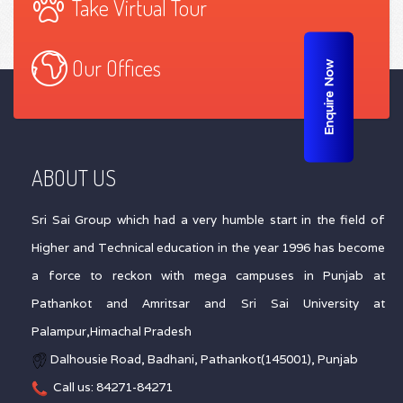
Take Virtual Tour
Our Offices
Enquire Now
ABOUT US
Sri Sai Group which had a very humble start in the field of
Higher and Technical education in the year 1996 has become
a force to reckon with mega campuses in Punjab at
Pathankot and Amritsar and Sri Sai University at
Palampur,Himachal Pradesh
Dalhousie Road, Badhani, Pathankot(145001), Punjab
Call us: 84271-84271