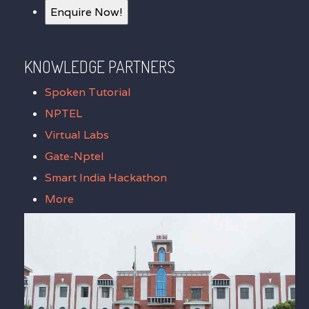
Enquire Now!
KNOWLEDGE PARTNERS
Spoken Tutorial
NPTEL
Virtual Labs
Gate-Nptel
Smart India Hackathon
More