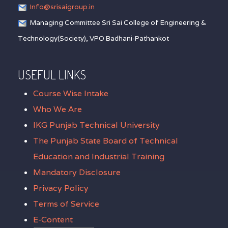
Info@srisaigroup.in
Managing Committee Sri Sai College of Engineering &
Technology(Society), VPO Badhani-Pathankot
USEFUL LINKS
Course Wise Intake
Who We Are
IKG Punjab Technical University
The Punjab State Board of Technical
Education and Industrial Training
Mandatory Disclosure
Privacy Policy
Terms of Service
E-Content