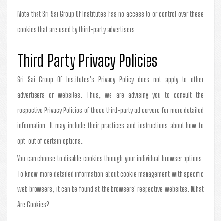
Note that Sri Sai Group Of Institutes has no access to or control over these
cookies that are used by third-party advertisers.
Third Party Privacy Policies
Sri Sai Group Of Institutes's Privacy Policy does not apply to other
advertisers or websites. Thus, we are advising you to consult the
respective Privacy Policies of these third-party ad servers for more detailed
information. It may include their practices and instructions about how to
opt-out of certain options.
You can choose to disable cookies through your individual browser options.
To know more detailed information about cookie management with specific
web browsers, it can be found at the browsers' respective websites. What
Are Cookies?