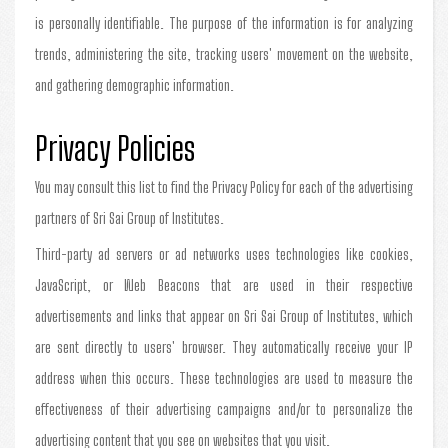
is personally identifiable. The purpose of the information is for analyzing
trends, administering the site, tracking users' movement on the website,
and gathering demographic information.
Privacy Policies
You may consult this list to find the Privacy Policy for each of the advertising
partners of Sri Sai Group of Institutes.
Third-party ad servers or ad networks uses technologies like cookies,
JavaScript, or Web Beacons that are used in their respective
advertisements and links that appear on Sri Sai Group of Institutes, which
are sent directly to users' browser. They automatically receive your IP
address when this occurs. These technologies are used to measure the
effectiveness of their advertising campaigns and/or to personalize the
advertising content that you see on websites that you visit.