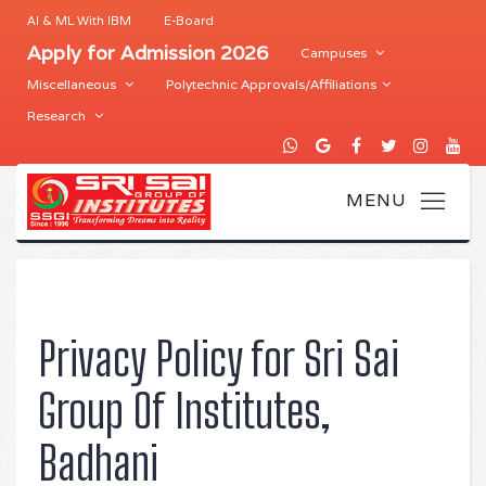
AI & ML With IBM
E-Board
Apply for Admission 2026
Campuses
Miscellaneous
Polytechnic Approvals/Affiliations
Research
Privacy Policy for Sri Sai
Group Of Institutes,
Badhani