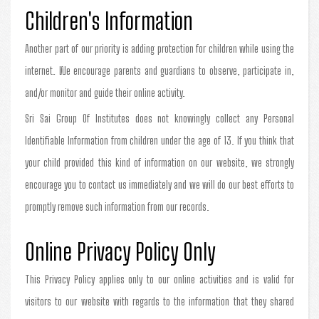
Children's Information
Another part of our priority is adding protection for children while using the
internet. We encourage parents and guardians to observe, participate in,
and/or monitor and guide their online activity.
Sri Sai Group Of Institutes does not knowingly collect any Personal
Identifiable Information from children under the age of 13. If you think that
your child provided this kind of information on our website, we strongly
encourage you to contact us immediately and we will do our best efforts to
promptly remove such information from our records.
Online Privacy Policy Only
This Privacy Policy applies only to our online activities and is valid for
visitors to our website with regards to the information that they shared