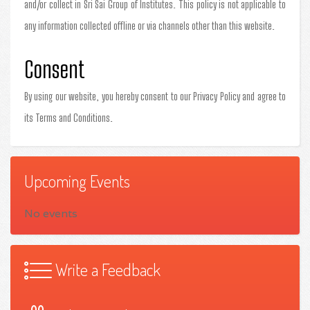
and/or collect in Sri Sai Group of Institutes. This policy is not applicable to
any information collected offline or via channels other than this website.
Consent
By using our website, you hereby consent to our Privacy Policy and agree to
its Terms and Conditions.
Upcoming Events
No events
Write a Feedback