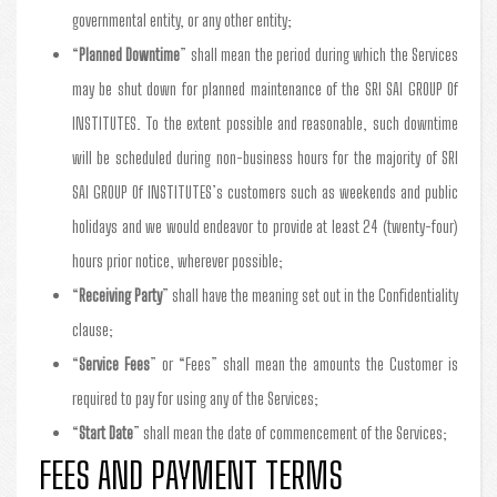
governmental entity, or any other entity;
“
Planned Downtime
” shall mean the period during which the Services
may be shut down for planned maintenance of the SRI SAI GROUP Of
INSTITUTES. To the extent possible and reasonable, such downtime
will be scheduled during non-business hours for the majority of SRI
SAI GROUP Of INSTITUTES’s customers such as weekends and public
holidays and we would endeavor to provide at least 24 (twenty-four)
hours prior notice, wherever possible;
“
Receiving Party
” shall have the meaning set out in the Confidentiality
clause;
“
Service Fees
” or “Fees” shall mean the amounts the Customer is
required to pay for using any of the Services;
“
Start Date
” shall mean the date of commencement of the Services;
FEES AND PAYMENT TERMS