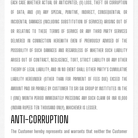
EACH CASE WHETHER ACTUAL OR ANTICIPATED; (II) LOSS, THEFT OR CORRUPTION
OF DATA; AND (III) ANY SPECIAL, PUNITIVE, INDIRECT, CONSEQUENTIAL OR
INCIDENTAL DAMAGES (INCLUDING SUBSTITUTION OF SERVICES) ARISING OUT OF
OR RELATING TO THESE TERMS OF SERVICE OR ANY THIRD PARTY SERVICES
DELIVERED IN CONNECTION HEREWITH EVEN IF PREVIOUSLY ADVISED OF THE
POSSIBILITY OF SUCH DAMAGES AND REGARDLESS OF WHETHER SUCH LIABILITY
ARISES OUT OF CONTRACT, NEGLIGENCE, TORT, STRICT LIABILITY OR ANY OTHER
THEORY OF LEGAL LIABILITY; AND IN NO EVENT SHALL EITHER PARTY’S CUMULATIVE
LIABILITY HEREUNDER (OTHER THAN FOR PAYMENT OF FEES DUE) EXCEED THE
AMOUNT PAID OR PAYABLE BY CUSTOMER TO SRI SAI GROUP Of INSTITUTES IN THE
1 (ONE) MONTH PERIOD IMMEDIATELY PRECEDING ANY SUCH CLAIM OR INR 10,000
(INDIAN RUPEES TEN THOUSAND ONLY), WHICHEVER IS LESSER.
ANTI-CORRUPTION
The Customer hereby represents and warrants that neither the Customer