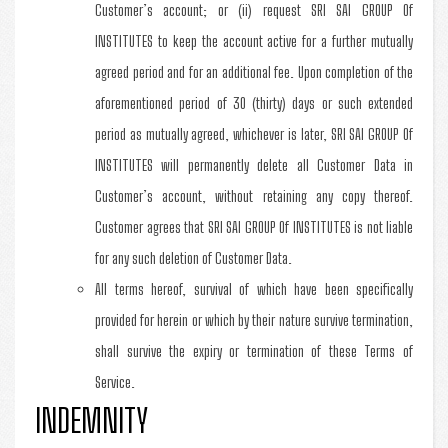
Customer’s account; or (ii) request SRI SAI GROUP Of
INSTITUTES to keep the account active for a further mutually
agreed period and for an additional fee. Upon completion of the
aforementioned period of 30 (thirty) days or such extended
period as mutually agreed, whichever is later, SRI SAI GROUP Of
INSTITUTES will permanently delete all Customer Data in
Customer’s account, without retaining any copy thereof.
Customer agrees that SRI SAI GROUP Of INSTITUTES is not liable
for any such deletion of Customer Data.
All terms hereof, survival of which have been specifically
provided for herein or which by their nature survive termination,
shall survive the expiry or termination of these Terms of
Service.
INDEMNITY