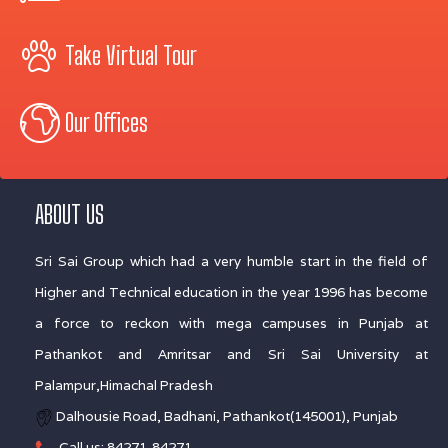
Take Virtual Tour
Our Offices
ABOUT US
Sri Sai Group which had a very humble start in the field of
Higher and Technical education in the year 1996 has become
a force to reckon with mega campuses in Punjab at
Pathankot and Amritsar and Sri Sai University at
Palampur,Himachal Pradesh
Dalhousie Road, Badhani, Pathankot(145001), Punjab
Call us: 84271-84271