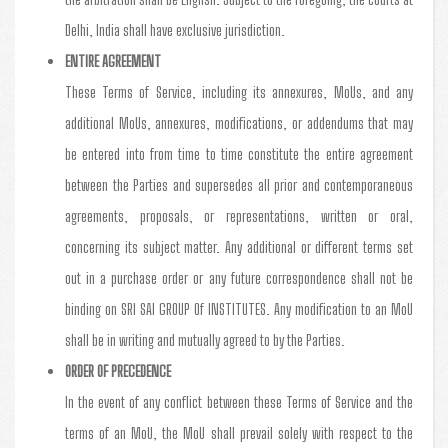
Delhi, India shall have exclusive jurisdiction.
ENTIRE AGREEMENT
These Terms of Service, including its annexures, MoUs, and any
additional MoUs, annexures, modifications, or addendums that may
be entered into from time to time constitute the entire agreement
between the Parties and supersedes all prior and contemporaneous
agreements, proposals, or representations, written or oral,
concerning its subject matter. Any additional or different terms set
out in a purchase order or any future correspondence shall not be
binding on SRI SAI GROUP Of INSTITUTES. Any modification to an MoU
shall be in writing and mutually agreed to by the Parties.
ORDER OF PRECEDENCE
In the event of any conflict between these Terms of Service and the
terms of an MoU, the MoU shall prevail solely with respect to the