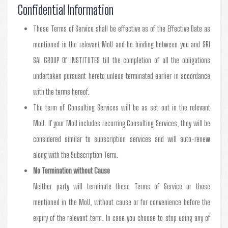
Confidential Information
These Terms of Service shall be effective as of the Effective Date as
mentioned in the relevant MoU and be binding between you and SRI
SAI GROUP Of INSTITUTES till the completion of all the obligations
undertaken pursuant hereto unless terminated earlier in accordance
with the terms hereof.
The term of Consulting Services will be as set out in the relevant
MoU. If your MoU includes recurring Consulting Services, they will be
considered similar to subscription services and will auto-renew
along with the Subscription Term.
No Termination without Cause
Neither party will terminate these Terms of Service or those
mentioned in the MoU, without cause or for convenience before the
expiry of the relevant term. In case you choose to stop using any of