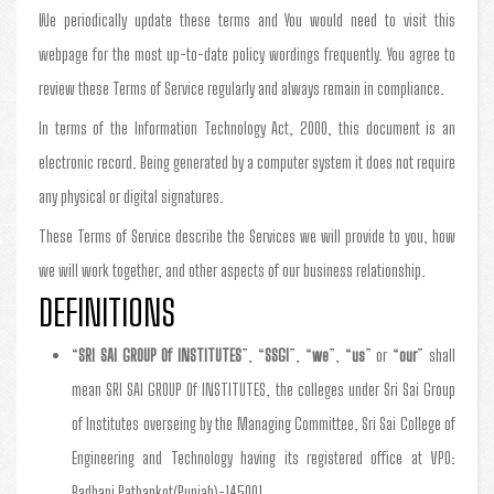
We periodically update these terms and You would need to visit this
webpage for the most up-to-date policy wordings frequently. You agree to
review these Terms of Service regularly and always remain in compliance.
In terms of the Information Technology Act, 2000, this document is an
electronic record. Being generated by a computer system it does not require
any physical or digital signatures.
These Terms of Service describe the Services we will provide to you, how
we will work together, and other aspects of our business relationship.
DEFINITIONS
“
SRI SAI GROUP Of INSTITUTES
”, “
SSGI
”, “
we
”, “
us
” or “
our
” shall
mean SRI SAI GROUP Of INSTITUTES, the colleges under Sri Sai Group
of Institutes overseing by the Managing Committee, Sri Sai College of
Engineering and Technology having its registered office at VPO:
Badhani Pathankot(Punjab)-145001