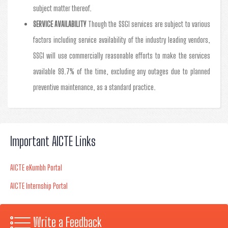
subject matter thereof.
SERVICE AVAILABILITY
Though the SSGI services are subject to various
factors including service availability of the industry leading vendors,
SSGI will use commercially reasonable efforts to make the services
available 99.7% of the time, excluding any outages due to planned
preventive maintenance, as a standard practice.
Important AICTE Links
AICTE eKumbh Portal
AICTE Internship Portal
Write a Feedback