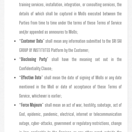
training services, installation, integration, or consulting services, the
details of which shall be captured in MoUs executed between the
Parties from time to time under the terms of these Terms of Service
and/or appended as annexures to MoUs;
“
Customer Data
” shall mean any information submitted to the SRI SAI
GROUP Of INSTITUTES Platform by the Customer;
“
Disclosing Party
” shall have the meaning set out in the
Confidentiality Clause;
“
Effective Date
” shall mean the date of signing of MoUs or any date
mentioned in the MoU or date of acceptance of these Terms of
Service, whichever is earlier;
“
Force Majeure
” shall mean an act of war, hostility, sabotage, act of
God, epidemic, pandemic, electrical, internet or telecommunication
outage, cyber-attacks, government or regulatory restrictions, change