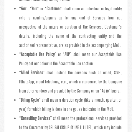
“
You
”, “
Your
” or “
Customer
” shall mean an individual or legal entity
who is availing/signing up for any kind of Services from us,
irrespective of the nature or duration of the Services. Customer’s
details, including the name of the contracting entity and the
authorized representative, are as provided in the accompanying MoU.
“
Acceptable Use Policy
” or “
AUP
” shall mean our Acceptable Use
Policy set out below in the Acceptable Use section.
“
Allied Services
” shall include the services such as email, SMS,
WhatsApp, cloud telephony, etc., which are procured by the Company
from other vendors and provided by the Company on an “
As is
” basis.
“
Billing Cycle
” shall mean a duration cycle (like a month, quarter, or
year) for which billing is done in one go, as indicated in the MoU;
“
Consulting Services
” shall mean the professional services provided
to the Customer by SRI SAI GROUP Of INSTITUTES, which may include