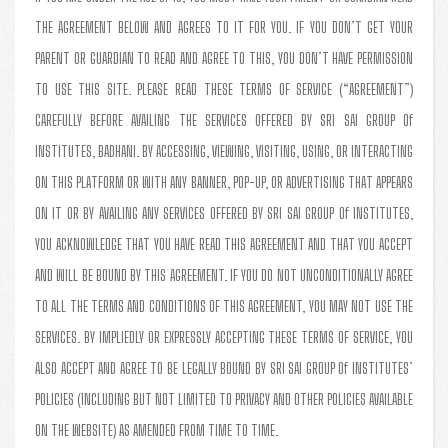
THE AGREEMENT BELOW AND AGREES TO IT FOR YOU. IF YOU DON’T GET YOUR
PARENT OR GUARDIAN TO READ AND AGREE TO THIS, YOU DON’T HAVE PERMISSION
TO USE THIS SITE. PLEASE READ THESE TERMS OF SERVICE (“AGREEMENT”)
CAREFULLY BEFORE AVAILING THE SERVICES OFFERED BY SRI SAI GROUP Of
INSTITUTES, BADHANI. BY ACCESSING, VIEWING, VISITING, USING, OR INTERACTING
ON THIS PLATFORM OR WITH ANY BANNER, POP-UP, OR ADVERTISING THAT APPEARS
ON IT OR BY AVAILING ANY SERVICES OFFERED BY SRI SAI GROUP Of INSTITUTES,
YOU ACKNOWLEDGE THAT YOU HAVE READ THIS AGREEMENT AND THAT YOU ACCEPT
AND WILL BE BOUND BY THIS AGREEMENT. IF YOU DO NOT UNCONDITIONALLY AGREE
TO ALL THE TERMS AND CONDITIONS OF THIS AGREEMENT, YOU MAY NOT USE THE
SERVICES. BY IMPLIEDLY OR EXPRESSLY ACCEPTING THESE TERMS OF SERVICE, YOU
ALSO ACCEPT AND AGREE TO BE LEGALLY BOUND BY SRI SAI GROUP Of INSTITUTES’
POLICIES (INCLUDING BUT NOT LIMITED TO PRIVACY AND OTHER POLICIES AVAILABLE
ON THE WEBSITE) AS AMENDED FROM TIME TO TIME.