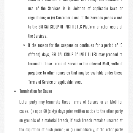
use of the Services is in violation of applicable laws or
regulations; or (v) Customer’s use of the Services poses a risk
to the SRI SAI GROUP Of INSTITUTES Platform or other users of
the Services.
If the reason for the suspension continues for a period of 15
(fifteen) days, SRI SAI GROUP Of INSTITUTES may proceed to
terminate these Terms of Service or the relevant MoU, without
prejudice to other remedies that may be available under these
Terms of Service or applicable laws.
Termination for Cause
Either party may terminate these Terms of Service or an MoU for
cause: (i) upon 60 (sixty) days prior written notice to the other party
on grounds of a material breach, if such breach remains uncured at
the expiration of such period; or (ii) immediately, if the other party