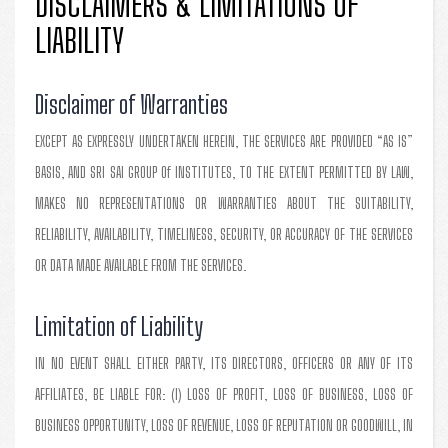
DISCLAIMERS & LIMITATIONS OF
LIABILITY
Disclaimer of Warranties
EXCEPT AS EXPRESSLY UNDERTAKEN HEREIN, THE SERVICES ARE PROVIDED “AS IS”
BASIS, AND SRI SAI GROUP Of INSTITUTES, TO THE EXTENT PERMITTED BY LAW,
MAKES NO REPRESENTATIONS OR WARRANTIES ABOUT THE SUITABILITY,
RELIABILITY, AVAILABILITY, TIMELINESS, SECURITY, OR ACCURACY OF THE SERVICES
OR DATA MADE AVAILABLE FROM THE SERVICES.
Limitation of Liability
IN NO EVENT SHALL EITHER PARTY, ITS DIRECTORS, OFFICERS OR ANY OF ITS
AFFILIATES, BE LIABLE FOR: (I) LOSS OF PROFIT, LOSS OF BUSINESS, LOSS OF
BUSINESS OPPORTUNITY, LOSS OF REVENUE, LOSS OF REPUTATION OR GOODWILL, IN