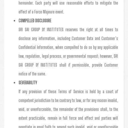
hereunder. Each party will use reasonable efforts to mitigate the
effect of a Force Majeure event.
COMPELLED DISCLOSURE
SRI SAI GROUP Of INSTITUTES reserves the right at all times to
disclose any information, including Customer Data and Customer’s
Confidential Information, when compelled to do so by any applicable
law, regulation, legal process, or governmental request; however, SRI
SAI GROUP Of INSTITUTES shall if permissible, provide Customer
notice of the same.
SEVERABILITY
If any provision of these Terms of Service is held by a court of
competent jurisdiction to be contrary to law, or for any reason invalid,
void, or unenforceable, the remainder of the provisions shall, to the
extent practicable, remain in full force and effect and parties will
negotiate in good faith to amend such invalid, void or unenforceable