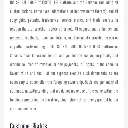
the SRI SAI GROUP Of INSTITUTES Platform and the Services (including all
customizations, derivatives, adaptations, or improvements thereof), and all
copyrights, patents, trademarks, service marks, and trade secrets in
relation thereto, whether registered or not. All suggestions, enhancement
requests, feedback, recommendations, or other inputs provided by you or
any other party relating to the SRI SAI GROUP Of INSTITUTES Platform or
Services shall be owned by us, and you hereby assign, perpetually and
worldwide, free of royalties or any payments, all rights in the same in
favour of us and shall, at our expense execute such documents as are
necessary to accomplish the foregoing ownership. Such assignment shall
not lapse, notwithstanding that we do not make use of the same within the
timelines prescribed by law if any. Any rights not expressly granted herein
are reserved by us.
Customer Rights