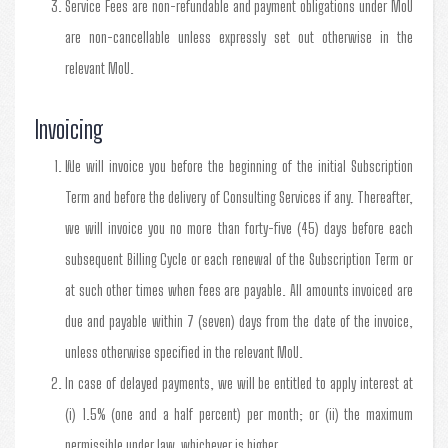
Service Fees are non-refundable and payment obligations under MoU
are non-cancellable unless expressly set out otherwise in the
relevant MoU.
Invoicing
We will invoice you before the beginning of the initial Subscription
Term and before the delivery of Consulting Services if any. Thereafter,
we will invoice you no more than forty-five (45) days before each
subsequent Billing Cycle or each renewal of the Subscription Term or
at such other times when fees are payable. All amounts invoiced are
due and payable within 7 (seven) days from the date of the invoice,
unless otherwise specified in the relevant MoU.
In case of delayed payments, we will be entitled to apply interest at
(i) 1.5% (one and a half percent) per month; or (ii) the maximum
permissible under law, whichever is higher.