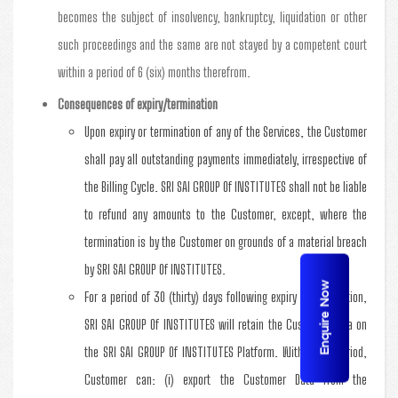
becomes the subject of insolvency, bankruptcy, liquidation or other
such proceedings and the same are not stayed by a competent court
within a period of 6 (six) months therefrom.
Consequences of expiry/termination
Upon expiry or termination of any of the Services, the Customer
shall pay all outstanding payments immediately, irrespective of
the Billing Cycle. SRI SAI GROUP Of INSTITUTES shall not be liable
to refund any amounts to the Customer, except, where the
termination is by the Customer on grounds of a material breach
by SRI SAI GROUP Of INSTITUTES.
Enquire Now
For a period of 30 (thirty) days following expiry or termination,
SRI SAI GROUP Of INSTITUTES will retain the Customer Data on
the SRI SAI GROUP Of INSTITUTES Platform. Within this period,
Customer can: (i) export the Customer Data from the