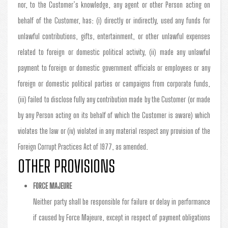
nor, to the Customer’s knowledge, any agent or other Person acting on
behalf of the Customer, has: (i) directly or indirectly, used any funds for
unlawful contributions, gifts, entertainment, or other unlawful expenses
related to foreign or domestic political activity, (ii) made any unlawful
payment to foreign or domestic government officials or employees or any
foreign or domestic political parties or campaigns from corporate funds,
(iii) failed to disclose fully any contribution made by the Customer (or made
by any Person acting on its behalf of which the Customer is aware) which
violates the law or (iv) violated in any material respect any provision of the
Foreign Corrupt Practices Act of 1977, as amended.
OTHER PROVISIONS
FORCE MAJEURE
Neither party shall be responsible for failure or delay in performance
if caused by Force Majeure, except in respect of payment obligations