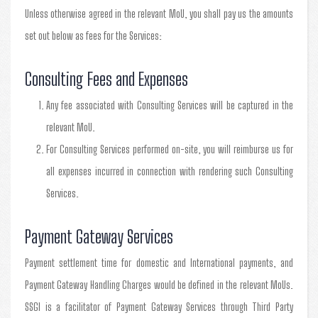
Unless otherwise agreed in the relevant MoU, you shall pay us the amounts
set out below as fees for the Services:
Consulting Fees and Expenses
Any fee associated with Consulting Services will be captured in the
relevant MoU.
For Consulting Services performed on-site, you will reimburse us for
all expenses incurred in connection with rendering such Consulting
Services.
Payment Gateway Services
Payment settlement time for domestic and International payments, and
Payment Gateway Handling Charges would be defined in the relevant MoUs.
SSGI is a facilitator of Payment Gateway Services through Third Party