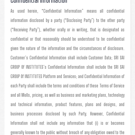
As used herein, “Confidential Information” means all confidential
information disclosed by a party (“Disclosing Party”) to the other party
(“Receiving Party”), whether orally or in writing, that is designated as
confidential or that reasonably should be understood to be confidential
given the nature of the information and the circumstances of disclosure.
Customer’s Confidential Information shall include Customer Data; SRI SAI
GROUP Of INSTITUTES’s Confidential Information shall include the SRI SAI
GROUP Of INSTITUTES Platform and Services; and Confidential Information of
each Party shall include the terms and conditions of these Terms of Service
and all MoUs, pricing, as well as business and marketing plans, technology
and technical information, product features, plans and designs, and
business processes disclosed by such Party. However, Confidential
Information shall not include any information that (i) is or becomes
generally known to the public without breach of any obligation owed to the