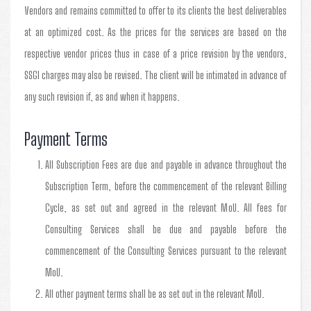
Vendors and remains committed to offer to its clients the best deliverables
at an optimized cost. As the prices for the services are based on the
respective vendor prices thus in case of a price revision by the vendors,
SSGI charges may also be revised. The client will be intimated in advance of
any such revision if, as and when it happens.
Payment Terms
All Subscription Fees are due and payable in advance throughout the
Subscription Term, before the commencement of the relevant Billing
Cycle, as set out and agreed in the relevant MoU. All fees for
Consulting Services shall be due and payable before the
commencement of the Consulting Services pursuant to the relevant
MoU.
All other payment terms shall be as set out in the relevant MoU.