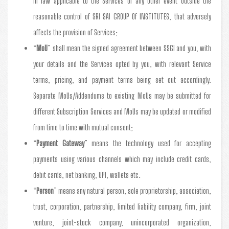
in law applicable to the Services or any other event outside the
reasonable control of SRI SAI GROUP Of INSTITUTES, that adversely
affects the provision of Services;
“
MoU
” shall mean the signed agreement between SSGI and you, with
your details and the Services opted by you, with relevant Service
terms, pricing, and payment terms being set out accordingly.
Separate MoUs/Addendums to existing MoUs may be submitted for
different Subscription Services and MoUs may be updated or modified
from time to time with mutual consent;
“
Payment Gateway
” means the technology used for accepting
payments using various channels which may include credit cards,
debit cards, net banking, UPI, wallets etc.
“
Person
” means any natural person, sole proprietorship, association,
trust, corporation, partnership, limited liability company, firm, joint
venture, joint-stock company, unincorporated organization,