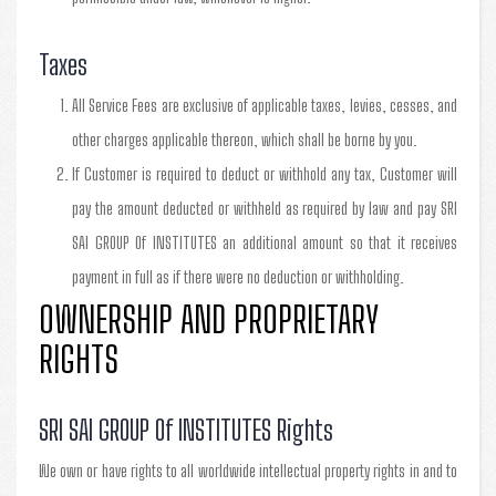
Taxes
All Service Fees are exclusive of applicable taxes, levies, cesses, and
other charges applicable thereon, which shall be borne by you.
If Customer is required to deduct or withhold any tax, Customer will
pay the amount deducted or withheld as required by law and pay SRI
SAI GROUP Of INSTITUTES an additional amount so that it receives
payment in full as if there were no deduction or withholding.
OWNERSHIP AND PROPRIETARY
RIGHTS
SRI SAI GROUP Of INSTITUTES Rights
We own or have rights to all worldwide intellectual property rights in and to