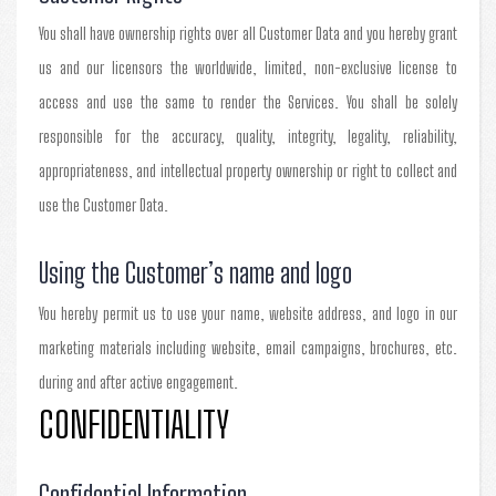
You shall have ownership rights over all Customer Data and you hereby grant
us and our licensors the worldwide, limited, non-exclusive license to
access and use the same to render the Services. You shall be solely
responsible for the accuracy, quality, integrity, legality, reliability,
appropriateness, and intellectual property ownership or right to collect and
use the Customer Data.
Using the Customer’s name and logo
You hereby permit us to use your name, website address, and logo in our
marketing materials including website, email campaigns, brochures, etc.
during and after active engagement.
CONFIDENTIALITY
Confidential Information