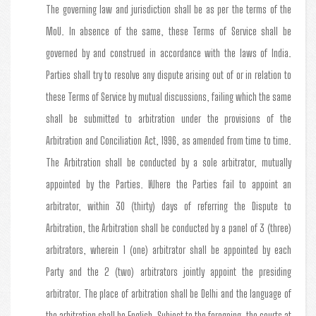
The governing law and jurisdiction shall be as per the terms of the
MoU. In absence of the same, these Terms of Service shall be
governed by and construed in accordance with the laws of India.
Parties shall try to resolve any dispute arising out of or in relation to
these Terms of Service by mutual discussions, failing which the same
shall be submitted to arbitration under the provisions of the
Arbitration and Conciliation Act, 1996, as amended from time to time.
The Arbitration shall be conducted by a sole arbitrator, mutually
appointed by the Parties. Where the Parties fail to appoint an
arbitrator, within 30 (thirty) days of referring the Dispute to
Arbitration, the Arbitration shall be conducted by a panel of 3 (three)
arbitrators, wherein 1 (one) arbitrator shall be appointed by each
Party and the 2 (two) arbitrators jointly appoint the presiding
arbitrator. The place of arbitration shall be Delhi and the language of
the arbitration shall be English. Subject to the foregoing, the courts at