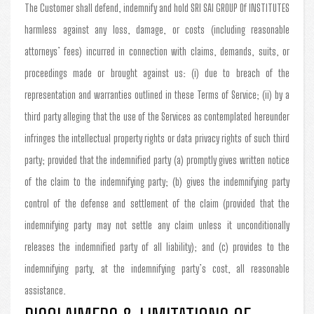
The Customer shall defend, indemnify and hold SRI SAI GROUP Of INSTITUTES
harmless against any loss, damage, or costs (including reasonable
attorneys’ fees) incurred in connection with claims, demands, suits, or
proceedings made or brought against us: (i) due to breach of the
representation and warranties outlined in these Terms of Service; (ii) by a
third party alleging that the use of the Services as contemplated hereunder
infringes the intellectual property rights or data privacy rights of such third
party; provided that the indemnified party (a) promptly gives written notice
of the claim to the indemnifying party; (b) gives the indemnifying party
control of the defense and settlement of the claim (provided that the
indemnifying party may not settle any claim unless it unconditionally
releases the indemnified party of all liability); and (c) provides to the
indemnifying party, at the indemnifying party’s cost, all reasonable
assistance.