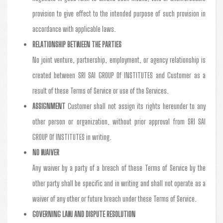
provision to give effect to the intended purpose of such provision in
accordance with applicable laws.
RELATIONSHIP BETWEEN THE PARTIES
No joint venture, partnership, employment, or agency relationship is
created between SRI SAI GROUP Of INSTITUTES and Customer as a
result of these Terms of Service or use of the Services.
ASSIGNMENT
Customer shall not assign its rights hereunder to any
other person or organization, without prior approval from SRI SAI
GROUP Of INSTITUTES in writing.
NO WAIVER
Any waiver by a party of a breach of these Terms of Service by the
other party shall be specific and in writing and shall not operate as a
waiver of any other or future breach under these Terms of Service.
GOVERNING LAW AND DISPUTE RESOLUTION