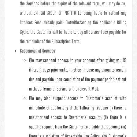
the Services before the expiry of the relevant term, you may do so,
without SRI SAI GROUP Of INSTITUTES being liable to refund any
Services Fees already paid. Notwithstanding the applicable Billing
Cycle, the Customer will be liable to pay all Service Fees payable for
the remainder of the Subscription Term.
Suspension of Services
We may suspend access to your account after giving you 15
(fifteen) days prior written notice in case any amounts remain
due and payable upon completion of the payment period set out
in these Terms of Service or the relevant MoU.
We may also suspend access to Customer’s account with
immediate effect for any of the following reasons (i) there is
unauthorized access to Customer’s account; (ii) there is a
specific request from the Customer to disable the account; (iii)
there is a violation of Acceptable Use Policy; (iv) Customer’s