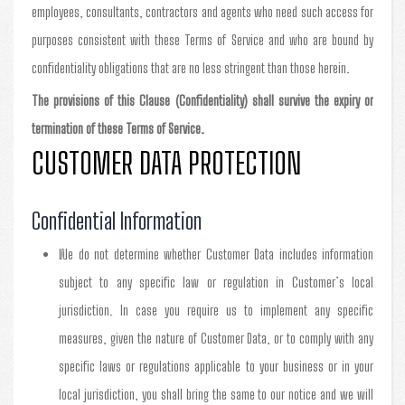
employees, consultants, contractors and agents who need such access for
purposes consistent with these Terms of Service and who are bound by
confidentiality obligations that are no less stringent than those herein.
The provisions of this Clause (Confidentiality) shall survive the expiry or
termination of these Terms of Service.
CUSTOMER DATA PROTECTION
Confidential Information
We do not determine whether Customer Data includes information
subject to any specific law or regulation in Customer’s local
jurisdiction. In case you require us to implement any specific
measures, given the nature of Customer Data, or to comply with any
specific laws or regulations applicable to your business or in your
local jurisdiction, you shall bring the same to our notice and we will