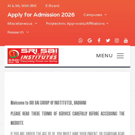
AI & ML With IBM
E-Board
Apply for Admission 2026
Campuses
Miscellaneous
Polytechnic Approvals/Affiliations
Research
Welcome to SRI SAI GROUP Of INSTITUTES, BADHANI
PLEASE READ THESE TERMS OF SERVICE CAREFULLY BEFORE ACCESSING THE
WEBSITE
IF YOU ARE UNDER THE AGE OF 18, YOU MUST HAVE YOUR PARENT OR GUARDIAN READ