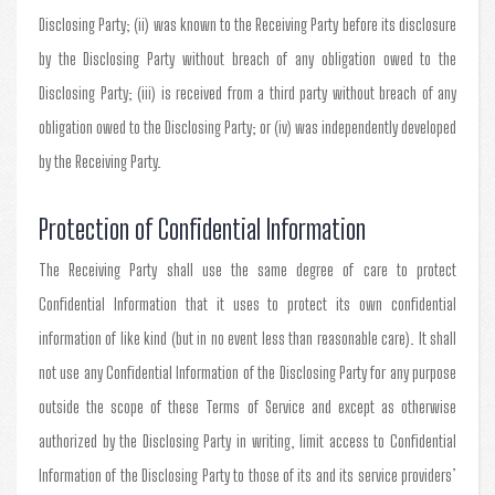
Disclosing Party; (ii) was known to the Receiving Party before its disclosure
by the Disclosing Party without breach of any obligation owed to the
Disclosing Party; (iii) is received from a third party without breach of any
obligation owed to the Disclosing Party; or (iv) was independently developed
by the Receiving Party.
Protection of Confidential Information
The Receiving Party shall use the same degree of care to protect
Confidential Information that it uses to protect its own confidential
information of like kind (but in no event less than reasonable care). It shall
not use any Confidential Information of the Disclosing Party for any purpose
outside the scope of these Terms of Service and except as otherwise
authorized by the Disclosing Party in writing, limit access to Confidential
Information of the Disclosing Party to those of its and its service providers’