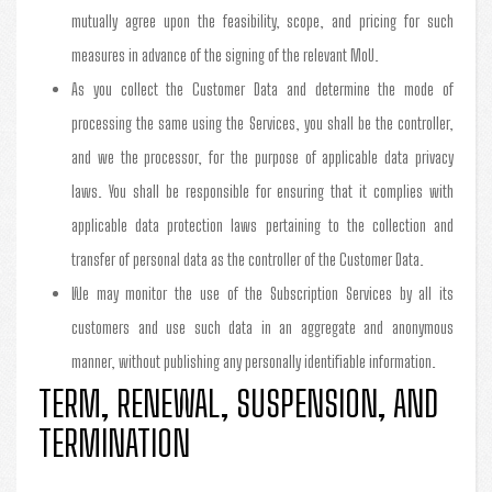
mutually agree upon the feasibility, scope, and pricing for such
measures in advance of the signing of the relevant MoU.
As you collect the Customer Data and determine the mode of
processing the same using the Services, you shall be the controller,
and we the processor, for the purpose of applicable data privacy
laws. You shall be responsible for ensuring that it complies with
applicable data protection laws pertaining to the collection and
transfer of personal data as the controller of the Customer Data.
We may monitor the use of the Subscription Services by all its
customers and use such data in an aggregate and anonymous
manner, without publishing any personally identifiable information.
TERM, RENEWAL, SUSPENSION, AND
TERMINATION