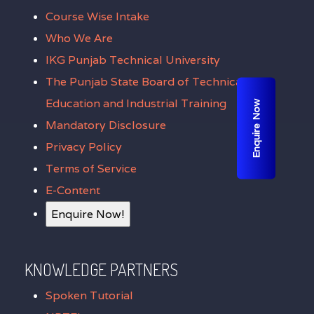
Course Wise Intake
Who We Are
IKG Punjab Technical University
The Punjab State Board of Technical
Education and Industrial Training
Enquire Now
Mandatory Disclosure
Privacy Policy
Terms of Service
E-Content
Enquire Now!
KNOWLEDGE PARTNERS
Spoken Tutorial