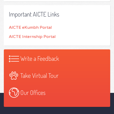
Important AICTE Links
AICTE eKumbh Portal
AICTE Internship Portal
Write a Feedback
Take Virtual Tour
Our Offices