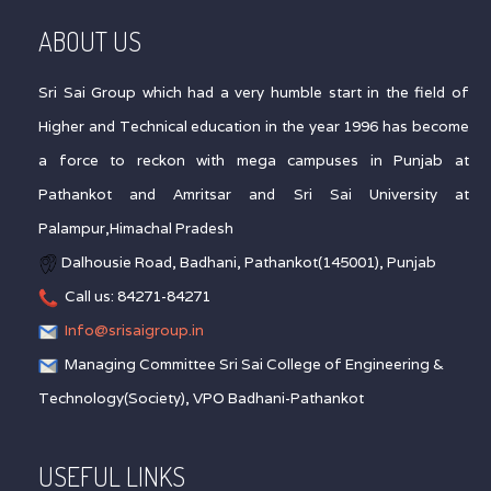
ABOUT US
Sri Sai Group which had a very humble start in the field of
Higher and Technical education in the year 1996 has become
a force to reckon with mega campuses in Punjab at
Pathankot and Amritsar and Sri Sai University at
Palampur,Himachal Pradesh
Dalhousie Road, Badhani, Pathankot(145001), Punjab
Call us: 84271-84271
Info@srisaigroup.in
Managing Committee Sri Sai College of Engineering &
Technology(Society), VPO Badhani-Pathankot
USEFUL LINKS