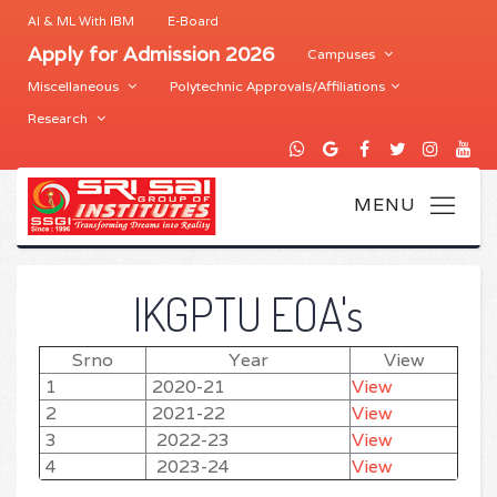
AI & ML With IBM
E-Board
Apply for Admission 2026
Campuses
Miscellaneous
Polytechnic Approvals/Affiliations
Research
IKGPTU EOA's
Srno
Year
View
1
2020-21
View
2
2021-22
View
3
2022-23
View
4
2023-24
View