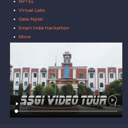
NPTEL
Virtual Labs
Gate-Nptel
Smart India Hackathon
More