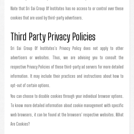
Note that Sri Sai Group Of Institutes has no access to or control over these
cookies that are used by third-party advertisers.
Third Party Privacy Policies
Sri Sai Group Of Institutes's Privacy Policy does not apply to other
advertisers or websites. Thus, we are advising you to consult the
respective Privacy Policies of these third-party ad servers for more detailed
information. It may include their practices and instructions about how to
opt-out of certain options.
You can choose to disable cookies through your individual browser options.
To know more detailed information about cookie management with specific
web browsers, it can be found at the browsers' respective websites. What
Are Cookies?