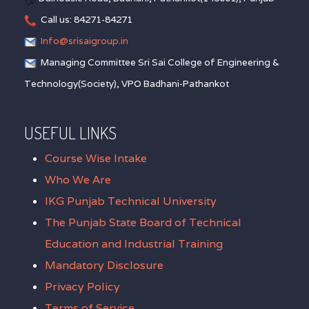
Call us: 84271-84271
Info@srisaigroup.in
Managing Committee Sri Sai College of Engineering &
Technology(Society), VPO Badhani-Pathankot
USEFUL LINKS
Course Wise Intake
Who We Are
IKG Punjab Technical University
The Punjab State Board of Technical
Education and Industrial Training
Mandatory Disclosure
Privacy Policy
Terms of Service