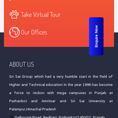
Take Virtual Tour
Enquire Now
Our Offices
ABOUT US
Sri Sai Group which had a very humble start in the field of
Higher and Technical education in the year 1996 has become
a force to reckon with mega campuses in Punjab at
Pathankot and Amritsar and Sri Sai University at
Palampur,Himachal Pradesh
Dalhousie Road, Badhani, Pathankot(145001), Punjab