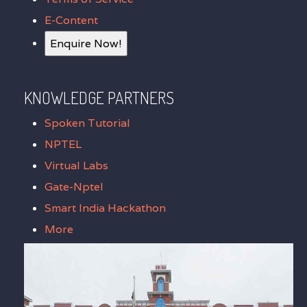
E-Content
Enquire Now!
KNOWLEDGE PARTNERS
Spoken Tutorial
NPTEL
Virtual Labs
Gate-Nptel
Smart India Hackathon
More