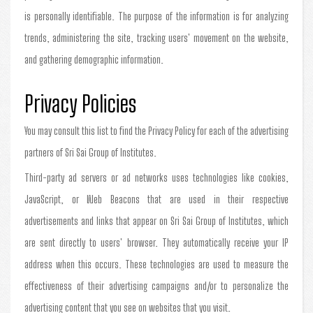
is personally identifiable. The purpose of the information is for analyzing
trends, administering the site, tracking users' movement on the website,
and gathering demographic information.
Privacy Policies
You may consult this list to find the Privacy Policy for each of the advertising
partners of Sri Sai Group of Institutes.
Third-party ad servers or ad networks uses technologies like cookies,
JavaScript, or Web Beacons that are used in their respective
advertisements and links that appear on Sri Sai Group of Institutes, which
are sent directly to users' browser. They automatically receive your IP
address when this occurs. These technologies are used to measure the
effectiveness of their advertising campaigns and/or to personalize the
advertising content that you see on websites that you visit.