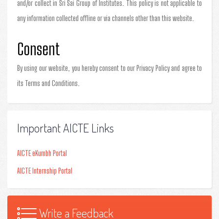
and/or collect in Sri Sai Group of Institutes. This policy is not applicable to
any information collected offline or via channels other than this website.
Consent
By using our website, you hereby consent to our Privacy Policy and agree to
its Terms and Conditions.
Important AICTE Links
AICTE eKumbh Portal
AICTE Internship Portal
Write a Feedback