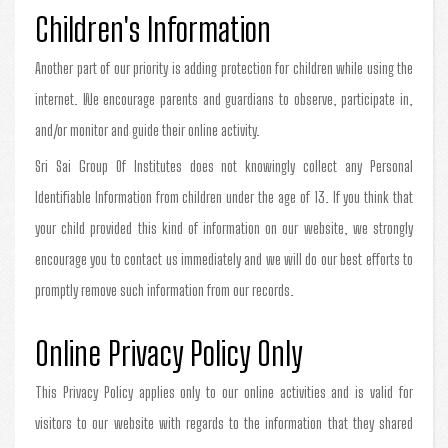
Children's Information
Another part of our priority is adding protection for children while using the
internet. We encourage parents and guardians to observe, participate in,
and/or monitor and guide their online activity.
Sri Sai Group Of Institutes does not knowingly collect any Personal
Identifiable Information from children under the age of 13. If you think that
your child provided this kind of information on our website, we strongly
encourage you to contact us immediately and we will do our best efforts to
promptly remove such information from our records.
Online Privacy Policy Only
This Privacy Policy applies only to our online activities and is valid for
visitors to our website with regards to the information that they shared