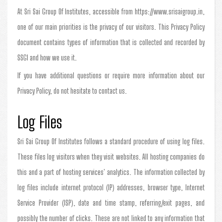
At Sri Sai Group Of Institutes, accessible from https://www.srisaigroup.in,
one of our main priorities is the privacy of our visitors. This Privacy Policy
document contains types of information that is collected and recorded by
SSGI and how we use it.
If you have additional questions or require more information about our
Privacy Policy, do not hesitate to contact us.
Log Files
Sri Sai Group Of Institutes follows a standard procedure of using log files.
These files log visitors when they visit websites. All hosting companies do
this and a part of hosting services' analytics. The information collected by
log files include internet protocol (IP) addresses, browser type, Internet
Service Provider (ISP), date and time stamp, referring/exit pages, and
possibly the number of clicks. These are not linked to any information that