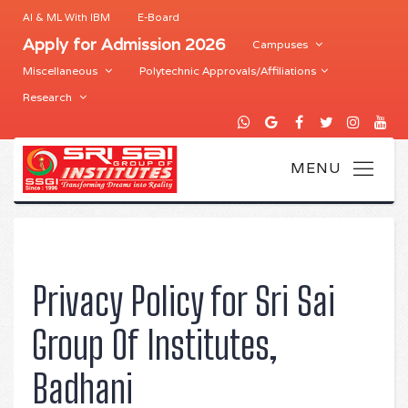
AI & ML With IBM
E-Board
Apply for Admission 2026
Campuses
Miscellaneous
Polytechnic Approvals/Affiliations
Research
Privacy Policy for Sri Sai
Group Of Institutes,
Badhani