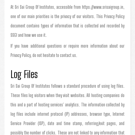
At Sri Sai Group Of Institutes, accessible from https://www.srisaigroup.in,
one of our main priorities is the privacy of our visitors. This Privacy Policy
document contains types of information that is collected and recorded by
SSGI and how we use it.
If you have additional questions or require more information about our
Privacy Policy, do not hesitate to contact us.
Log Files
Sri Sai Group Of Institutes follows a standard procedure of using log files.
These files log visitors when they visit websites. All hosting companies do
this and a part of hosting services' analytics. The information collected by
log files include internet protocol (IP) addresses, browser type, Internet
Service Provider (ISP), date and time stamp, referring/exit pages, and
possibly the number of clicks. These are not linked to any information that