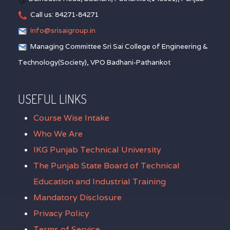
Call us: 84271-84271
Info@srisaigroup.in
Managing Committee Sri Sai College of Engineering &
Technology(Society), VPO Badhani-Pathankot
USEFUL LINKS
Course Wise Intake
Who We Are
IKG Punjab Technical University
The Punjab State Board of Technical
Education and Industrial Training
Mandatory Disclosure
Privacy Policy
Terms of Service