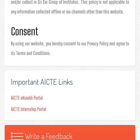
and/or collect in Sri Sai Group of Institutes. This policy is not applicable to
any information collected offline or via channels other than this website.
Consent
By using our website, you hereby consent to our Privacy Policy and agree to
its Terms and Conditions.
Important AICTE Links
AICTE eKumbh Portal
AICTE Internship Portal
Write a Feedback