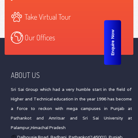
Take Virtual Tour
Enquire Now
Our Offices
ABOUT US
Sri Sai Group which had a very humble start in the field of
Higher and Technical education in the year 1996 has become
a force to reckon with mega campuses in Punjab at
Pathankot and Amritsar and Sri Sai University at
Palampur,Himachal Pradesh
Dalhousie Road, Badhani, Pathankot(145001), Punjab