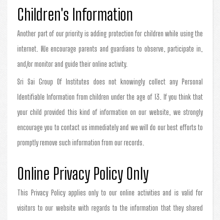
Children's Information
Another part of our priority is adding protection for children while using the
internet. We encourage parents and guardians to observe, participate in,
and/or monitor and guide their online activity.
Sri Sai Group Of Institutes does not knowingly collect any Personal
Identifiable Information from children under the age of 13. If you think that
your child provided this kind of information on our website, we strongly
encourage you to contact us immediately and we will do our best efforts to
promptly remove such information from our records.
Online Privacy Policy Only
This Privacy Policy applies only to our online activities and is valid for
visitors to our website with regards to the information that they shared