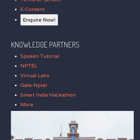
E-Content
Enquire Now!
KNOWLEDGE PARTNERS
Spoken Tutorial
NPTEL
Virtual Labs
Gate-Nptel
Smart India Hackathon
More