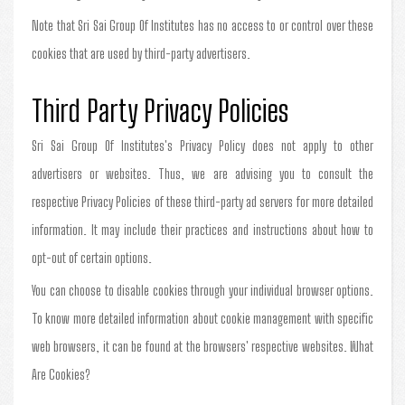
Note that Sri Sai Group Of Institutes has no access to or control over these
cookies that are used by third-party advertisers.
Third Party Privacy Policies
Sri Sai Group Of Institutes's Privacy Policy does not apply to other
advertisers or websites. Thus, we are advising you to consult the
respective Privacy Policies of these third-party ad servers for more detailed
information. It may include their practices and instructions about how to
opt-out of certain options.
You can choose to disable cookies through your individual browser options.
To know more detailed information about cookie management with specific
web browsers, it can be found at the browsers' respective websites. What
Are Cookies?