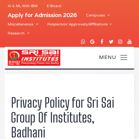
AI & ML With IBM
E-Board
Apply for Admission 2026
Campuses
Miscellaneous
Polytechnic Approvals/Affiliations
Research
Privacy Policy for Sri Sai
Group Of Institutes,
Badhani