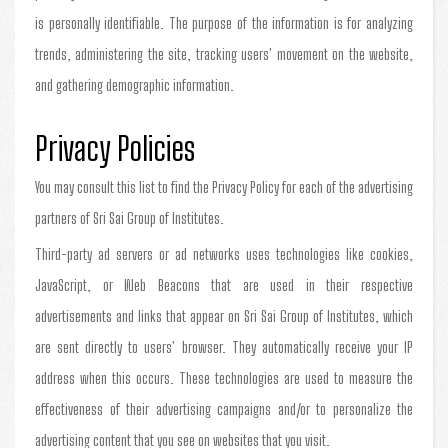
is personally identifiable. The purpose of the information is for analyzing
trends, administering the site, tracking users' movement on the website,
and gathering demographic information.
Privacy Policies
You may consult this list to find the Privacy Policy for each of the advertising
partners of Sri Sai Group of Institutes.
Third-party ad servers or ad networks uses technologies like cookies,
JavaScript, or Web Beacons that are used in their respective
advertisements and links that appear on Sri Sai Group of Institutes, which
are sent directly to users' browser. They automatically receive your IP
address when this occurs. These technologies are used to measure the
effectiveness of their advertising campaigns and/or to personalize the
advertising content that you see on websites that you visit.