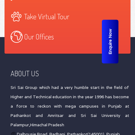
Take Virtual Tour
Enquire Now
Our Offices
ABOUT US
Sri Sai Group which had a very humble start in the field of
Higher and Technical education in the year 1996 has become
a force to reckon with mega campuses in Punjab at
Pathankot and Amritsar and Sri Sai University at
Palampur,Himachal Pradesh
Dalhousie Road, Badhani, Pathankot(145001), Punjab