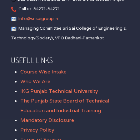
Call us: 84271-84271
Info@srisaigroup.in
Managing Committee Sri Sai College of Engineering &
Technology(Society), VPO Badhani-Pathankot
USEFUL LINKS
Course Wise Intake
Who We Are
IKG Punjab Technical University
The Punjab State Board of Technical
Education and Industrial Training
Mandatory Disclosure
Privacy Policy
Terms of Service