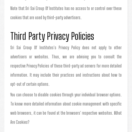
Note that Sri Sai Group Of Institutes has no access to or control over these
cookies that are used by third-party advertisers.
Third Party Privacy Policies
Sri Sai Group Of Institutes's Privacy Policy does not apply to other
advertisers or websites. Thus, we are advising you to consult the
respective Privacy Policies of these third-party ad servers for more detailed
information. It may include their practices and instructions about how to
opt-out of certain options.
You can choose to disable cookies through your individual browser options.
To know more detailed information about cookie management with specific
web browsers, it can be found at the browsers' respective websites. What
Are Cookies?