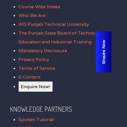
Course Wise Intake
Who We Are
IKG Punjab Technical University
The Punjab State Board of Technical
Education and Industrial Training
Enquire Now
Mandatory Disclosure
Privacy Policy
Terms of Service
E-Content
Enquire Now!
KNOWLEDGE PARTNERS
Spoken Tutorial