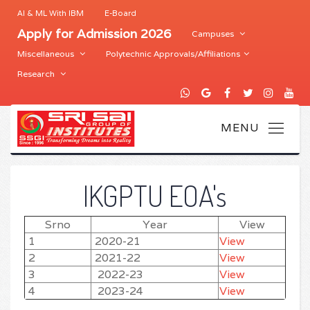
AI & ML With IBM
E-Board
Apply for Admission 2026
Campuses
Miscellaneous
Polytechnic Approvals/Affiliations
Research
IKGPTU EOA's
Srno
Year
View
1
2020-21
View
2
2021-22
View
3
2022-23
View
4
2023-24
View