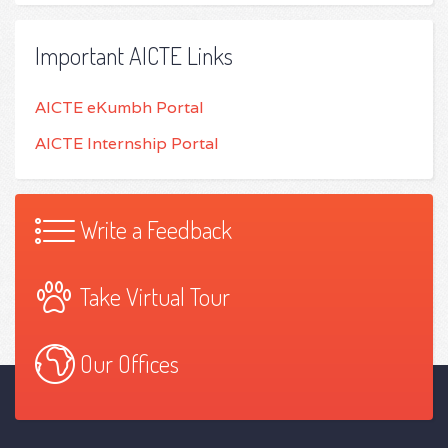
Important AICTE Links
AICTE eKumbh Portal
AICTE Internship Portal
Write a Feedback
Take Virtual Tour
Our Offices