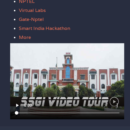
NPTEL
Virtual Labs
Gate-Nptel
Smart India Hackathon
More