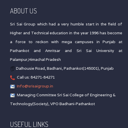
ABOUT US
Sri Sai Group which had a very humble start in the field of
Higher and Technical education in the year 1996 has become
a force to reckon with mega campuses in Punjab at
Pathankot and Amritsar and Sri Sai University at
Palampur,Himachal Pradesh
Dalhousie Road, Badhani, Pathankot(145001), Punjab
Call us: 84271-84271
Info@srisaigroup.in
Managing Committee Sri Sai College of Engineering &
Technology(Society), VPO Badhani-Pathankot
USEFUL LINKS