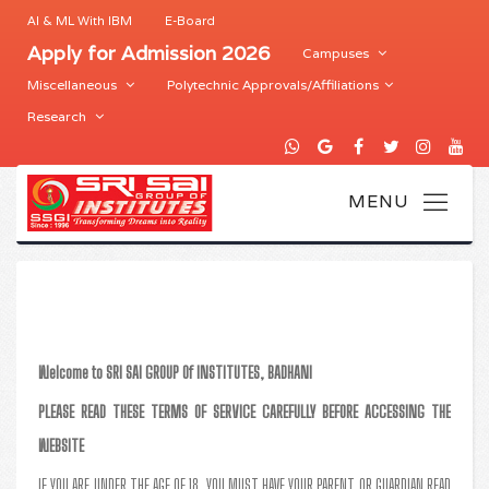
AI & ML With IBM
E-Board
Apply for Admission 2026
Campuses
Miscellaneous
Polytechnic Approvals/Affiliations
Research
Welcome to SRI SAI GROUP Of INSTITUTES, BADHANI
PLEASE READ THESE TERMS OF SERVICE CAREFULLY BEFORE ACCESSING THE
WEBSITE
IF YOU ARE UNDER THE AGE OF 18, YOU MUST HAVE YOUR PARENT OR GUARDIAN READ