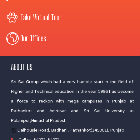
Take Virtual Tour
Our Offices
ABOUT US
Sri Sai Group which had a very humble start in the field of
Higher and Technical education in the year 1996 has become
a force to reckon with mega campuses in Punjab at
Pathankot and Amritsar and Sri Sai University at
Palampur,Himachal Pradesh
Dalhousie Road, Badhani, Pathankot(145001), Punjab
Call us: 84271-84271