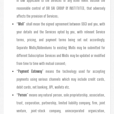
in law applicable to the Services or any other event outside the
reasonable control of SRI SAI GROUP Of INSTITUTES, that adversely
affects the provision of Services;
“
MoU
” shall mean the signed agreement between SSGI and you, with
your details and the Services opted by you, with relevant Service
terms, pricing, and payment terms being set out accordingly.
Separate MoUs/Addendums to existing MoUs may be submitted for
different Subscription Services and MoUs may be updated or modified
from time to time with mutual consent;
“
Payment Gateway
” means the technology used for accepting
payments using various channels which may include credit cards,
debit cards, net banking, UPI, wallets etc.
“
Person
” means any natural person, sole proprietorship, association,
trust, corporation, partnership, limited liability company, firm, joint
venture, joint-stock company, unincorporated organization,