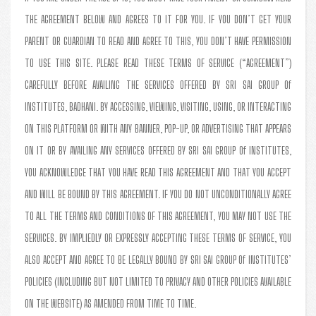
THE AGREEMENT BELOW AND AGREES TO IT FOR YOU. IF YOU DON’T GET YOUR
PARENT OR GUARDIAN TO READ AND AGREE TO THIS, YOU DON’T HAVE PERMISSION
TO USE THIS SITE. PLEASE READ THESE TERMS OF SERVICE (“AGREEMENT”)
CAREFULLY BEFORE AVAILING THE SERVICES OFFERED BY SRI SAI GROUP Of
INSTITUTES, BADHANI. BY ACCESSING, VIEWING, VISITING, USING, OR INTERACTING
ON THIS PLATFORM OR WITH ANY BANNER, POP-UP, OR ADVERTISING THAT APPEARS
ON IT OR BY AVAILING ANY SERVICES OFFERED BY SRI SAI GROUP Of INSTITUTES,
YOU ACKNOWLEDGE THAT YOU HAVE READ THIS AGREEMENT AND THAT YOU ACCEPT
AND WILL BE BOUND BY THIS AGREEMENT. IF YOU DO NOT UNCONDITIONALLY AGREE
TO ALL THE TERMS AND CONDITIONS OF THIS AGREEMENT, YOU MAY NOT USE THE
SERVICES. BY IMPLIEDLY OR EXPRESSLY ACCEPTING THESE TERMS OF SERVICE, YOU
ALSO ACCEPT AND AGREE TO BE LEGALLY BOUND BY SRI SAI GROUP Of INSTITUTES’
POLICIES (INCLUDING BUT NOT LIMITED TO PRIVACY AND OTHER POLICIES AVAILABLE
ON THE WEBSITE) AS AMENDED FROM TIME TO TIME.