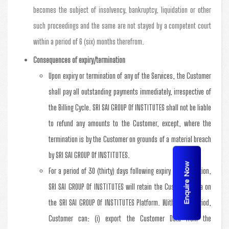
becomes the subject of insolvency, bankruptcy, liquidation or other
such proceedings and the same are not stayed by a competent court
within a period of 6 (six) months therefrom.
Consequences of expiry/termination
Upon expiry or termination of any of the Services, the Customer
shall pay all outstanding payments immediately, irrespective of
the Billing Cycle. SRI SAI GROUP Of INSTITUTES shall not be liable
to refund any amounts to the Customer, except, where the
termination is by the Customer on grounds of a material breach
by SRI SAI GROUP Of INSTITUTES.
Enquire Now
For a period of 30 (thirty) days following expiry or termination,
SRI SAI GROUP Of INSTITUTES will retain the Customer Data on
the SRI SAI GROUP Of INSTITUTES Platform. Within this period,
Customer can: (i) export the Customer Data from the