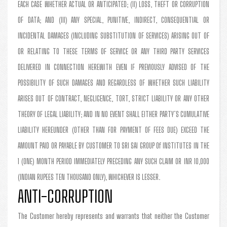
EACH CASE WHETHER ACTUAL OR ANTICIPATED; (II) LOSS, THEFT OR CORRUPTION
OF DATA; AND (III) ANY SPECIAL, PUNITIVE, INDIRECT, CONSEQUENTIAL OR
INCIDENTAL DAMAGES (INCLUDING SUBSTITUTION OF SERVICES) ARISING OUT OF
OR RELATING TO THESE TERMS OF SERVICE OR ANY THIRD PARTY SERVICES
DELIVERED IN CONNECTION HEREWITH EVEN IF PREVIOUSLY ADVISED OF THE
POSSIBILITY OF SUCH DAMAGES AND REGARDLESS OF WHETHER SUCH LIABILITY
ARISES OUT OF CONTRACT, NEGLIGENCE, TORT, STRICT LIABILITY OR ANY OTHER
THEORY OF LEGAL LIABILITY; AND IN NO EVENT SHALL EITHER PARTY’S CUMULATIVE
LIABILITY HEREUNDER (OTHER THAN FOR PAYMENT OF FEES DUE) EXCEED THE
AMOUNT PAID OR PAYABLE BY CUSTOMER TO SRI SAI GROUP Of INSTITUTES IN THE
1 (ONE) MONTH PERIOD IMMEDIATELY PRECEDING ANY SUCH CLAIM OR INR 10,000
(INDIAN RUPEES TEN THOUSAND ONLY), WHICHEVER IS LESSER.
ANTI-CORRUPTION
The Customer hereby represents and warrants that neither the Customer