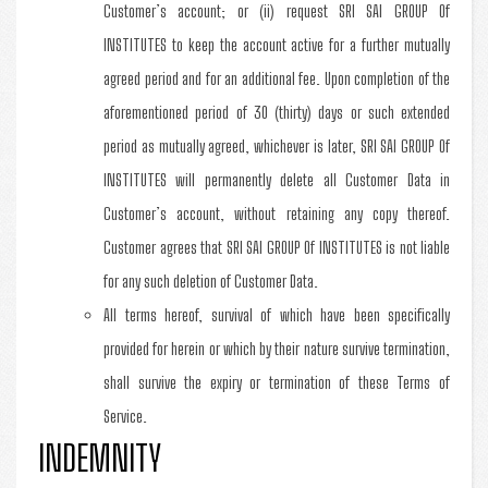
Customer’s account; or (ii) request SRI SAI GROUP Of
INSTITUTES to keep the account active for a further mutually
agreed period and for an additional fee. Upon completion of the
aforementioned period of 30 (thirty) days or such extended
period as mutually agreed, whichever is later, SRI SAI GROUP Of
INSTITUTES will permanently delete all Customer Data in
Customer’s account, without retaining any copy thereof.
Customer agrees that SRI SAI GROUP Of INSTITUTES is not liable
for any such deletion of Customer Data.
All terms hereof, survival of which have been specifically
provided for herein or which by their nature survive termination,
shall survive the expiry or termination of these Terms of
Service.
INDEMNITY