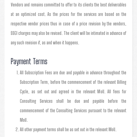
Vendors and remains committed to offer to its clients the best deliverables
at an optimized cost. As the prices for the services are based on the
respective vendor prices thus in case of a price revision by the vendors,
SSGI charges may also be revised. The client will be intimated in advance of
any such revision if, as and when it happens.
Payment Terms
All Subscription Fees are due and payable in advance throughout the
Subscription Term, before the commencement of the relevant Billing
Cycle, as set out and agreed in the relevant MoU. All fees for
Consulting Services shall be due and payable before the
commencement of the Consulting Services pursuant to the relevant
MoU.
All other payment terms shall be as set out in the relevant MoU.