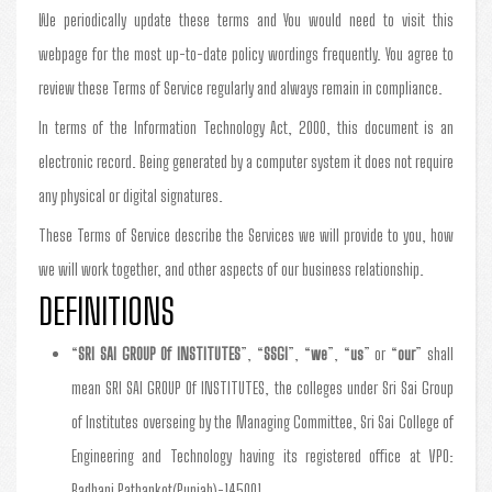
We periodically update these terms and You would need to visit this
webpage for the most up-to-date policy wordings frequently. You agree to
review these Terms of Service regularly and always remain in compliance.
In terms of the Information Technology Act, 2000, this document is an
electronic record. Being generated by a computer system it does not require
any physical or digital signatures.
These Terms of Service describe the Services we will provide to you, how
we will work together, and other aspects of our business relationship.
DEFINITIONS
“
SRI SAI GROUP Of INSTITUTES
”, “
SSGI
”, “
we
”, “
us
” or “
our
” shall
mean SRI SAI GROUP Of INSTITUTES, the colleges under Sri Sai Group
of Institutes overseing by the Managing Committee, Sri Sai College of
Engineering and Technology having its registered office at VPO:
Badhani Pathankot(Punjab)-145001