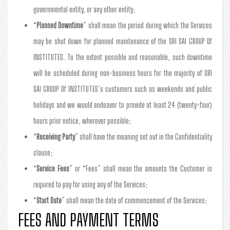
governmental entity, or any other entity;
“
Planned Downtime
” shall mean the period during which the Services
may be shut down for planned maintenance of the SRI SAI GROUP Of
INSTITUTES. To the extent possible and reasonable, such downtime
will be scheduled during non-business hours for the majority of SRI
SAI GROUP Of INSTITUTES’s customers such as weekends and public
holidays and we would endeavor to provide at least 24 (twenty-four)
hours prior notice, wherever possible;
“
Receiving Party
” shall have the meaning set out in the Confidentiality
clause;
“
Service Fees
” or “Fees” shall mean the amounts the Customer is
required to pay for using any of the Services;
“
Start Date
” shall mean the date of commencement of the Services;
FEES AND PAYMENT TERMS