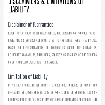
DISCLAIMERS & LIMITATIONS OF
LIABILITY
Disclaimer of Warranties
EXCEPT AS EXPRESSLY UNDERTAKEN HEREIN, THE SERVICES ARE PROVIDED “AS IS”
BASIS, AND SRI SAI GROUP Of INSTITUTES, TO THE EXTENT PERMITTED BY LAW,
MAKES NO REPRESENTATIONS OR WARRANTIES ABOUT THE SUITABILITY,
RELIABILITY, AVAILABILITY, TIMELINESS, SECURITY, OR ACCURACY OF THE SERVICES
OR DATA MADE AVAILABLE FROM THE SERVICES.
Limitation of Liability
IN NO EVENT SHALL EITHER PARTY, ITS DIRECTORS, OFFICERS OR ANY OF ITS
AFFILIATES, BE LIABLE FOR: (I) LOSS OF PROFIT, LOSS OF BUSINESS, LOSS OF
BUSINESS OPPORTUNITY, LOSS OF REVENUE, LOSS OF REPUTATION OR GOODWILL, IN