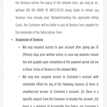
the Services before the expiry of the relevant term, you may do so,
without SRI SAI GROUP Of INSTITUTES being liable to refund any
Services Fees already paid. Notwithstanding the applicable Billing
Cycle, the Customer will be liable to pay all Service Fees payable for
the remainder of the Subscription Term.
Suspension of Services
We may suspend access to your account after giving you 15
(fifteen) days prior written notice in case any amounts remain
due and payable upon completion of the payment period set out
in these Terms of Service or the relevant MoU.
We may also suspend access to Customer’s account with
immediate effect for any of the following reasons (i) there is
unauthorized access to Customer’s account; (ii) there is a
specific request from the Customer to disable the account; (iii)
there is a violation of Acceptable Use Policy; (iv) Customer’s