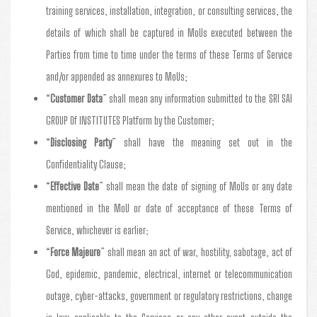
training services, installation, integration, or consulting services, the
details of which shall be captured in MoUs executed between the
Parties from time to time under the terms of these Terms of Service
and/or appended as annexures to MoUs;
“
Customer Data
” shall mean any information submitted to the SRI SAI
GROUP Of INSTITUTES Platform by the Customer;
“
Disclosing Party
” shall have the meaning set out in the
Confidentiality Clause;
“
Effective Date
” shall mean the date of signing of MoUs or any date
mentioned in the MoU or date of acceptance of these Terms of
Service, whichever is earlier;
“
Force Majeure
” shall mean an act of war, hostility, sabotage, act of
God, epidemic, pandemic, electrical, internet or telecommunication
outage, cyber-attacks, government or regulatory restrictions, change