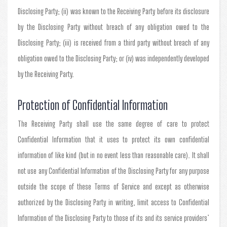
Disclosing Party; (ii) was known to the Receiving Party before its disclosure
by the Disclosing Party without breach of any obligation owed to the
Disclosing Party; (iii) is received from a third party without breach of any
obligation owed to the Disclosing Party; or (iv) was independently developed
by the Receiving Party.
Protection of Confidential Information
The Receiving Party shall use the same degree of care to protect
Confidential Information that it uses to protect its own confidential
information of like kind (but in no event less than reasonable care). It shall
not use any Confidential Information of the Disclosing Party for any purpose
outside the scope of these Terms of Service and except as otherwise
authorized by the Disclosing Party in writing, limit access to Confidential
Information of the Disclosing Party to those of its and its service providers’