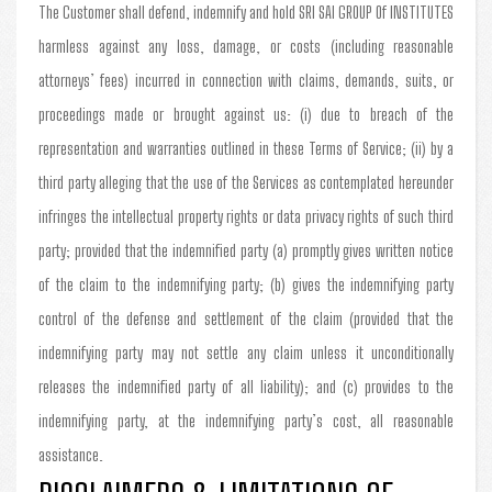
The Customer shall defend, indemnify and hold SRI SAI GROUP Of INSTITUTES
harmless against any loss, damage, or costs (including reasonable
attorneys’ fees) incurred in connection with claims, demands, suits, or
proceedings made or brought against us: (i) due to breach of the
representation and warranties outlined in these Terms of Service; (ii) by a
third party alleging that the use of the Services as contemplated hereunder
infringes the intellectual property rights or data privacy rights of such third
party; provided that the indemnified party (a) promptly gives written notice
of the claim to the indemnifying party; (b) gives the indemnifying party
control of the defense and settlement of the claim (provided that the
indemnifying party may not settle any claim unless it unconditionally
releases the indemnified party of all liability); and (c) provides to the
indemnifying party, at the indemnifying party’s cost, all reasonable
assistance.