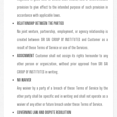
provision to give effect to the intended purpose of such provision in
accordance with applicable laws.
RELATIONSHIP BETWEEN THE PARTIES
No joint venture, partnership, employment, or agency relationship is
created between SRI SAI GROUP Of INSTITUTES and Customer as a
result of these Terms of Service or use of the Services.
ASSIGNMENT
Customer shall not assign its rights hereunder to any
other person or organization, without prior approval from SRI SAI
GROUP Of INSTITUTES in writing.
NO WAIVER
Any waiver by a party of a breach of these Terms of Service by the
other party shall be specific and in writing and shall not operate as a
waiver of any other or future breach under these Terms of Service.
GOVERNING LAW AND DISPUTE RESOLUTION