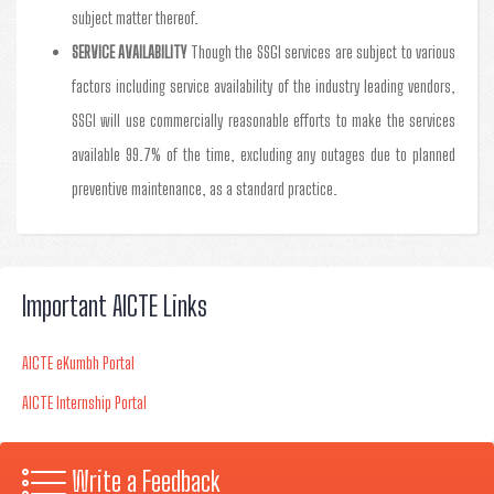
subject matter thereof.
SERVICE AVAILABILITY
Though the SSGI services are subject to various
factors including service availability of the industry leading vendors,
SSGI will use commercially reasonable efforts to make the services
available 99.7% of the time, excluding any outages due to planned
preventive maintenance, as a standard practice.
Important AICTE Links
AICTE eKumbh Portal
AICTE Internship Portal
Write a Feedback