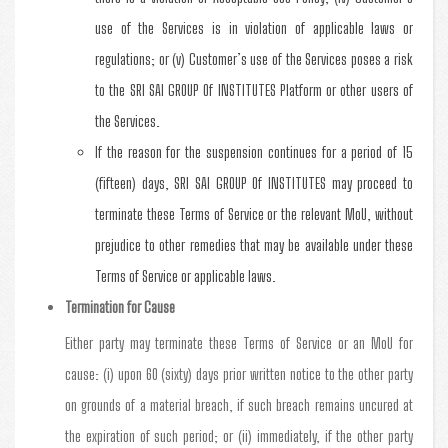
use of the Services is in violation of applicable laws or
regulations; or (v) Customer’s use of the Services poses a risk
to the SRI SAI GROUP Of INSTITUTES Platform or other users of
the Services.
If the reason for the suspension continues for a period of 15
(fifteen) days, SRI SAI GROUP Of INSTITUTES may proceed to
terminate these Terms of Service or the relevant MoU, without
prejudice to other remedies that may be available under these
Terms of Service or applicable laws.
Termination for Cause
Either party may terminate these Terms of Service or an MoU for
cause: (i) upon 60 (sixty) days prior written notice to the other party
on grounds of a material breach, if such breach remains uncured at
the expiration of such period; or (ii) immediately, if the other party