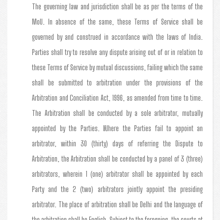
The governing law and jurisdiction shall be as per the terms of the
MoU. In absence of the same, these Terms of Service shall be
governed by and construed in accordance with the laws of India.
Parties shall try to resolve any dispute arising out of or in relation to
these Terms of Service by mutual discussions, failing which the same
shall be submitted to arbitration under the provisions of the
Arbitration and Conciliation Act, 1996, as amended from time to time.
The Arbitration shall be conducted by a sole arbitrator, mutually
appointed by the Parties. Where the Parties fail to appoint an
arbitrator, within 30 (thirty) days of referring the Dispute to
Arbitration, the Arbitration shall be conducted by a panel of 3 (three)
arbitrators, wherein 1 (one) arbitrator shall be appointed by each
Party and the 2 (two) arbitrators jointly appoint the presiding
arbitrator. The place of arbitration shall be Delhi and the language of
the arbitration shall be English. Subject to the foregoing, the courts at