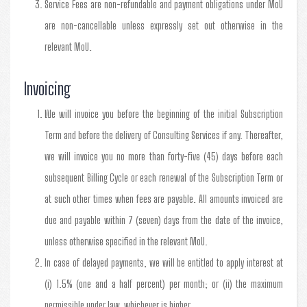
Service Fees are non-refundable and payment obligations under MoU
are non-cancellable unless expressly set out otherwise in the
relevant MoU.
Invoicing
We will invoice you before the beginning of the initial Subscription
Term and before the delivery of Consulting Services if any. Thereafter,
we will invoice you no more than forty-five (45) days before each
subsequent Billing Cycle or each renewal of the Subscription Term or
at such other times when fees are payable. All amounts invoiced are
due and payable within 7 (seven) days from the date of the invoice,
unless otherwise specified in the relevant MoU.
In case of delayed payments, we will be entitled to apply interest at
(i) 1.5% (one and a half percent) per month; or (ii) the maximum
permissible under law, whichever is higher.