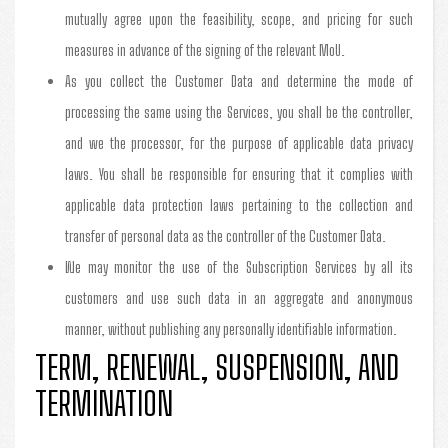
mutually agree upon the feasibility, scope, and pricing for such
measures in advance of the signing of the relevant MoU.
As you collect the Customer Data and determine the mode of
processing the same using the Services, you shall be the controller,
and we the processor, for the purpose of applicable data privacy
laws. You shall be responsible for ensuring that it complies with
applicable data protection laws pertaining to the collection and
transfer of personal data as the controller of the Customer Data.
We may monitor the use of the Subscription Services by all its
customers and use such data in an aggregate and anonymous
manner, without publishing any personally identifiable information.
TERM, RENEWAL, SUSPENSION, AND
TERMINATION