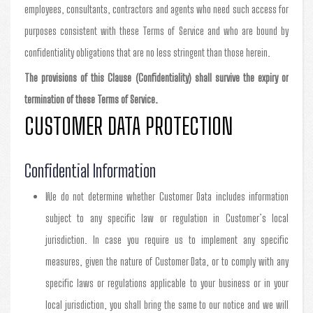
employees, consultants, contractors and agents who need such access for
purposes consistent with these Terms of Service and who are bound by
confidentiality obligations that are no less stringent than those herein.
The provisions of this Clause (Confidentiality) shall survive the expiry or
termination of these Terms of Service.
CUSTOMER DATA PROTECTION
Confidential Information
We do not determine whether Customer Data includes information
subject to any specific law or regulation in Customer’s local
jurisdiction. In case you require us to implement any specific
measures, given the nature of Customer Data, or to comply with any
specific laws or regulations applicable to your business or in your
local jurisdiction, you shall bring the same to our notice and we will