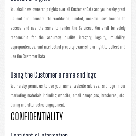
You shall have ownership rights over all Customer Data and you hereby grant
us and our licensors the worldwide, limited, non-exclusive license to
access and use the same to render the Services. You shall be solely
responsible for the accuracy, quality, integrity, legality, reliability,
appropriateness, and intellectual property ownership or right to collect and
use the Customer Data.
Using the Customer’s name and logo
You hereby permit us to use your name, website address, and logo in our
marketing materials including website, email campaigns, brochures, etc.
during and after active engagement.
CONFIDENTIALITY
Confidential Information