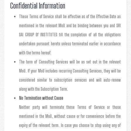
Confidential Information
These Terms of Service shall be effective as of the Effective Date as
mentioned in the relevant MoU and be binding between you and SRI
SAI GROUP Of INSTITUTES till the completion of all the obligations
undertaken pursuant hereto unless terminated earlier in accordance
with the terms hereof.
The term of Consulting Services will be as set out in the relevant
MoU. If your MoU includes recurring Consulting Services, they will be
considered similar to subscription services and will auto-renew
along with the Subscription Term.
No Termination without Cause
Neither party will terminate these Terms of Service or those
mentioned in the MoU, without cause or for convenience before the
expiry of the relevant term. In case you choose to stop using any of