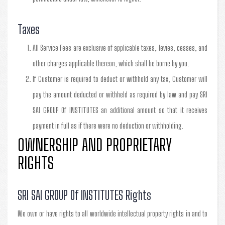
Taxes
All Service Fees are exclusive of applicable taxes, levies, cesses, and
other charges applicable thereon, which shall be borne by you.
If Customer is required to deduct or withhold any tax, Customer will
pay the amount deducted or withheld as required by law and pay SRI
SAI GROUP Of INSTITUTES an additional amount so that it receives
payment in full as if there were no deduction or withholding.
OWNERSHIP AND PROPRIETARY
RIGHTS
SRI SAI GROUP Of INSTITUTES Rights
We own or have rights to all worldwide intellectual property rights in and to