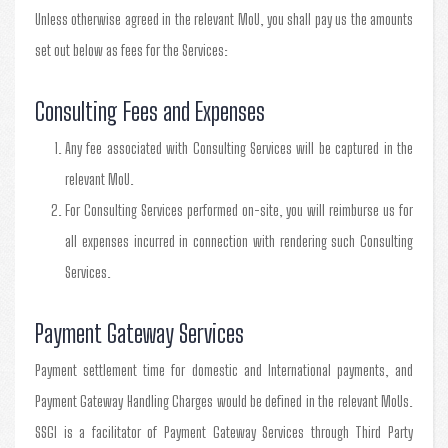
Unless otherwise agreed in the relevant MoU, you shall pay us the amounts
set out below as fees for the Services:
Consulting Fees and Expenses
Any fee associated with Consulting Services will be captured in the
relevant MoU.
For Consulting Services performed on-site, you will reimburse us for
all expenses incurred in connection with rendering such Consulting
Services.
Payment Gateway Services
Payment settlement time for domestic and International payments, and
Payment Gateway Handling Charges would be defined in the relevant MoUs.
SSGI is a facilitator of Payment Gateway Services through Third Party