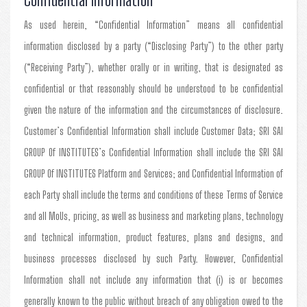
As used herein, “Confidential Information” means all confidential
information disclosed by a party (“Disclosing Party”) to the other party
(“Receiving Party”), whether orally or in writing, that is designated as
confidential or that reasonably should be understood to be confidential
given the nature of the information and the circumstances of disclosure.
Customer’s Confidential Information shall include Customer Data; SRI SAI
GROUP Of INSTITUTES’s Confidential Information shall include the SRI SAI
GROUP Of INSTITUTES Platform and Services; and Confidential Information of
each Party shall include the terms and conditions of these Terms of Service
and all MoUs, pricing, as well as business and marketing plans, technology
and technical information, product features, plans and designs, and
business processes disclosed by such Party. However, Confidential
Information shall not include any information that (i) is or becomes
generally known to the public without breach of any obligation owed to the