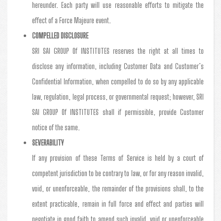
hereunder. Each party will use reasonable efforts to mitigate the
effect of a Force Majeure event.
COMPELLED DISCLOSURE
SRI SAI GROUP Of INSTITUTES reserves the right at all times to
disclose any information, including Customer Data and Customer’s
Confidential Information, when compelled to do so by any applicable
law, regulation, legal process, or governmental request; however, SRI
SAI GROUP Of INSTITUTES shall if permissible, provide Customer
notice of the same.
SEVERABILITY
If any provision of these Terms of Service is held by a court of
competent jurisdiction to be contrary to law, or for any reason invalid,
void, or unenforceable, the remainder of the provisions shall, to the
extent practicable, remain in full force and effect and parties will
negotiate in good faith to amend such invalid, void or unenforceable