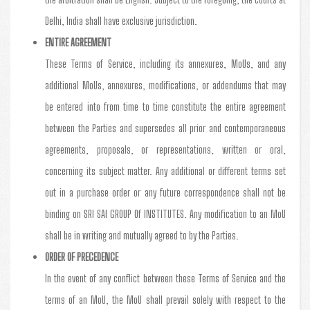
Delhi, India shall have exclusive jurisdiction.
ENTIRE AGREEMENT
These Terms of Service, including its annexures, MoUs, and any
additional MoUs, annexures, modifications, or addendums that may
be entered into from time to time constitute the entire agreement
between the Parties and supersedes all prior and contemporaneous
agreements, proposals, or representations, written or oral,
concerning its subject matter. Any additional or different terms set
out in a purchase order or any future correspondence shall not be
binding on SRI SAI GROUP Of INSTITUTES. Any modification to an MoU
shall be in writing and mutually agreed to by the Parties.
ORDER OF PRECEDENCE
In the event of any conflict between these Terms of Service and the
terms of an MoU, the MoU shall prevail solely with respect to the