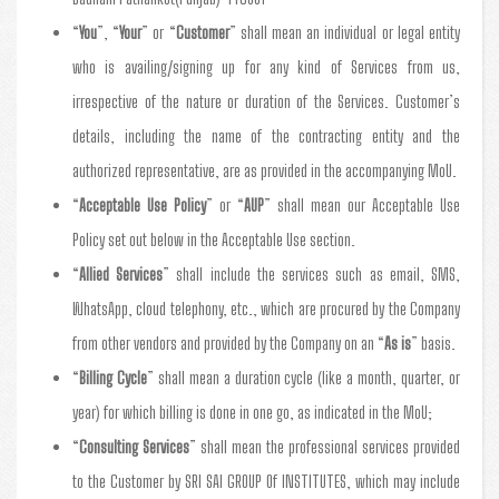
“
You
”, “
Your
” or “
Customer
” shall mean an individual or legal entity
who is availing/signing up for any kind of Services from us,
irrespective of the nature or duration of the Services. Customer’s
details, including the name of the contracting entity and the
authorized representative, are as provided in the accompanying MoU.
“
Acceptable Use Policy
” or “
AUP
” shall mean our Acceptable Use
Policy set out below in the Acceptable Use section.
“
Allied Services
” shall include the services such as email, SMS,
WhatsApp, cloud telephony, etc., which are procured by the Company
from other vendors and provided by the Company on an “
As is
” basis.
“
Billing Cycle
” shall mean a duration cycle (like a month, quarter, or
year) for which billing is done in one go, as indicated in the MoU;
“
Consulting Services
” shall mean the professional services provided
to the Customer by SRI SAI GROUP Of INSTITUTES, which may include