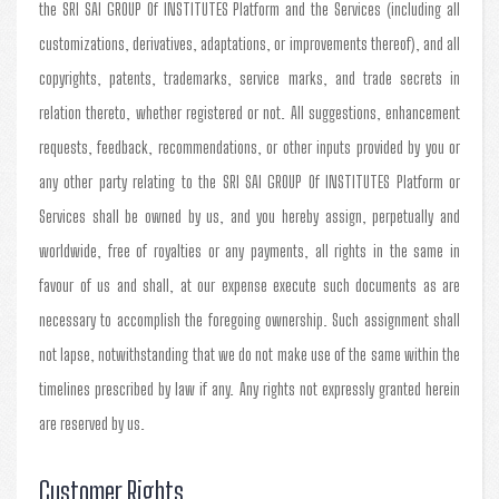
the SRI SAI GROUP Of INSTITUTES Platform and the Services (including all
customizations, derivatives, adaptations, or improvements thereof), and all
copyrights, patents, trademarks, service marks, and trade secrets in
relation thereto, whether registered or not. All suggestions, enhancement
requests, feedback, recommendations, or other inputs provided by you or
any other party relating to the SRI SAI GROUP Of INSTITUTES Platform or
Services shall be owned by us, and you hereby assign, perpetually and
worldwide, free of royalties or any payments, all rights in the same in
favour of us and shall, at our expense execute such documents as are
necessary to accomplish the foregoing ownership. Such assignment shall
not lapse, notwithstanding that we do not make use of the same within the
timelines prescribed by law if any. Any rights not expressly granted herein
are reserved by us.
Customer Rights