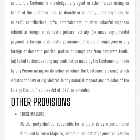
nor, to the Customer’s knowledge, any agent or other Person acting on
behalf of the Customer, has: (i) directly or indirectly, used any funds for
unlawful contributions, gifts, entertainment, or other unlawful expenses
related to foreign or domestic political activity, (ii) made any unlawful
payment to foreign or domestic government officials or employees or any
foreign or domestic political parties or campaigns from corporate funds,
(iii) failed to disclose fully any contribution made by the Customer (or made
by any Person acting on its behalf of which the Customer is aware) which
violates the law or (iv) violated in any material respect any provision of the
Foreign Corrupt Practices Act of 1977, as amended.
OTHER PROVISIONS
FORCE MAJEURE
Neither party shall be responsible for failure or delay in performance
if caused by Force Majeure, except in respect of payment obligations