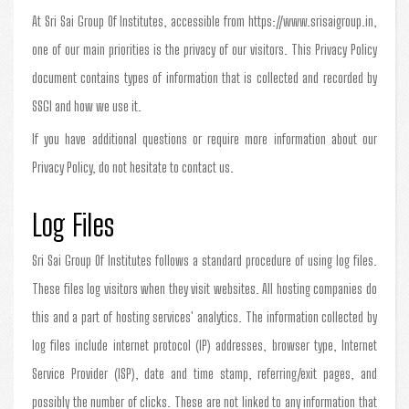
At Sri Sai Group Of Institutes, accessible from https://www.srisaigroup.in,
one of our main priorities is the privacy of our visitors. This Privacy Policy
document contains types of information that is collected and recorded by
SSGI and how we use it.
If you have additional questions or require more information about our
Privacy Policy, do not hesitate to contact us.
Log Files
Sri Sai Group Of Institutes follows a standard procedure of using log files.
These files log visitors when they visit websites. All hosting companies do
this and a part of hosting services' analytics. The information collected by
log files include internet protocol (IP) addresses, browser type, Internet
Service Provider (ISP), date and time stamp, referring/exit pages, and
possibly the number of clicks. These are not linked to any information that