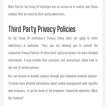
Note that Sri Sai Group Of Institutes has no access to or control over these
cookies that are used by third-party advertisers.
Third Party Privacy Policies
Sri Sai Group Of Institutes's Privacy Policy does not apply to other
advertisers or websites. Thus, we are advising you to consult the
respective Privacy Policies of these third-party ad servers for more detailed
information. It may include their practices and instructions about how to
opt-out of certain options.
You can choose to disable cookies through your individual browser options.
To know more detailed information about cookie management with specific
web browsers, it can be found at the browsers' respective websites. What
Are Cookies?