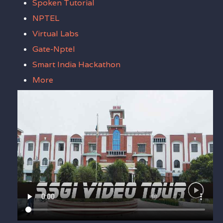
Spoken Tutorial
NPTEL
Virtual Labs
Gate-Nptel
Smart India Hackathon
More