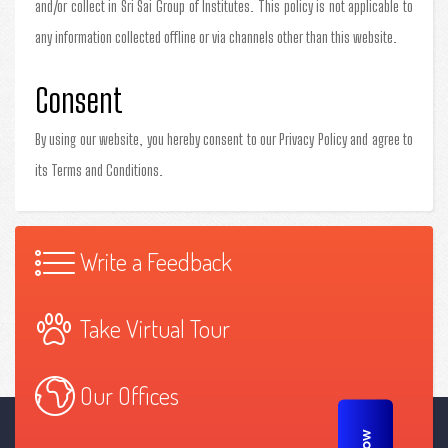
and/or collect in Sri Sai Group of Institutes. This policy is not applicable to
any information collected offline or via channels other than this website.
Consent
By using our website, you hereby consent to our Privacy Policy and agree to
its Terms and Conditions.
Write a Feedback
Take Virtual Tour
Our Offices