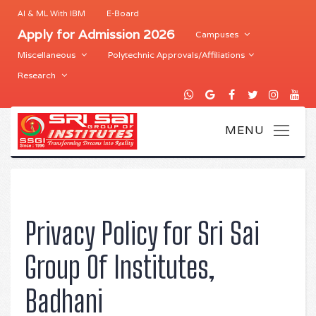
AI & ML With IBM
E-Board
Apply for Admission 2026
Campuses
Miscellaneous
Polytechnic Approvals/Affiliations
Research
Privacy Policy for Sri Sai
Group Of Institutes,
Badhani