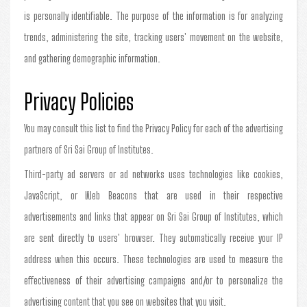
is personally identifiable. The purpose of the information is for analyzing
trends, administering the site, tracking users' movement on the website,
and gathering demographic information.
Privacy Policies
You may consult this list to find the Privacy Policy for each of the advertising
partners of Sri Sai Group of Institutes.
Third-party ad servers or ad networks uses technologies like cookies,
JavaScript, or Web Beacons that are used in their respective
advertisements and links that appear on Sri Sai Group of Institutes, which
are sent directly to users' browser. They automatically receive your IP
address when this occurs. These technologies are used to measure the
effectiveness of their advertising campaigns and/or to personalize the
advertising content that you see on websites that you visit.