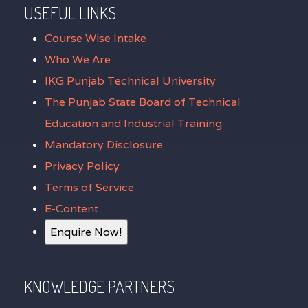
USEFUL LINKS
Course Wise Intake
Who We Are
IKG Punjab Technical University
The Punjab State Board of Technical
Education and Industrial Training
Mandatory Disclosure
Privacy Policy
Terms of Service
E-Content
Enquire Now!
KNOWLEDGE PARTNERS