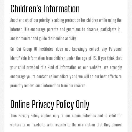
Children's Information
Another part of our priority is adding protection for children while using the
internet. We encourage parents and guardians to observe, participate in,
and/or monitor and guide their online activity.
Sri Sai Group Of Institutes does not knowingly collect any Personal
Identifiable Information from children under the age of 13. If you think that
your child provided this kind of information on our website, we strongly
encourage you to contact us immediately and we will do our best efforts to
promptly remove such information from our records.
Online Privacy Policy Only
This Privacy Policy applies only to our online activities and is valid for
visitors to our website with regards to the information that they shared