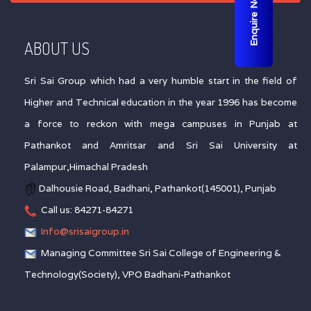
Enquire Now
ABOUT US
Sri Sai Group which had a very humble start in the field of
Higher and Technical education in the year 1996 has become
a force to reckon with mega campuses in Punjab at
Pathankot and Amritsar and Sri Sai University at
Palampur,Himachal Pradesh
Dalhousie Road, Badhani, Pathankot(145001), Punjab
Call us: 84271-84271
Info@srisaigroup.in
Managing Committee Sri Sai College of Engineering &
Technology(Society), VPO Badhani-Pathankot