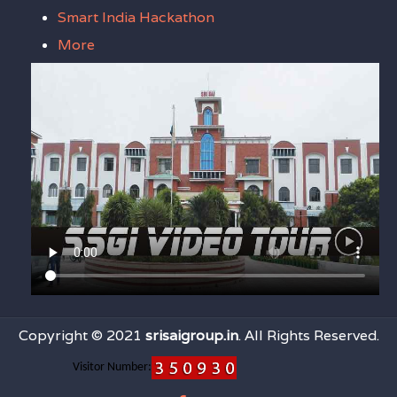
Smart India Hackathon
More
Copyright © 2021
srisaigroup.in
. All Rights Reserved.