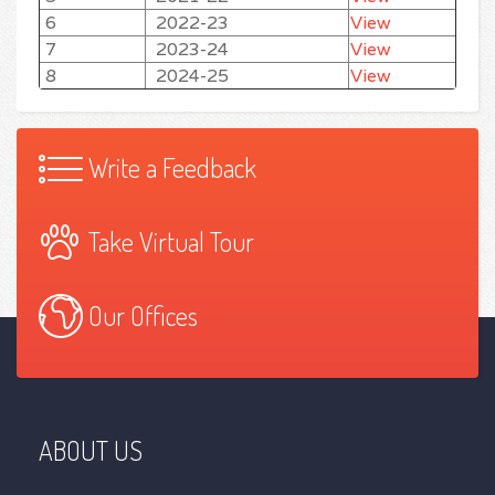
6
2022-23
View
7
2023-24
View
8
2024-25
View
Write a Feedback
Take Virtual Tour
Our Offices
ABOUT US