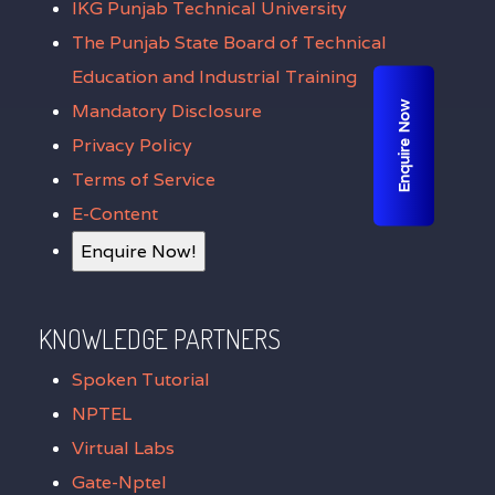
IKG Punjab Technical University
The Punjab State Board of Technical
Education and Industrial Training
Enquire Now
Mandatory Disclosure
Privacy Policy
Terms of Service
E-Content
Enquire Now!
KNOWLEDGE PARTNERS
Spoken Tutorial
NPTEL
Virtual Labs
Gate-Nptel