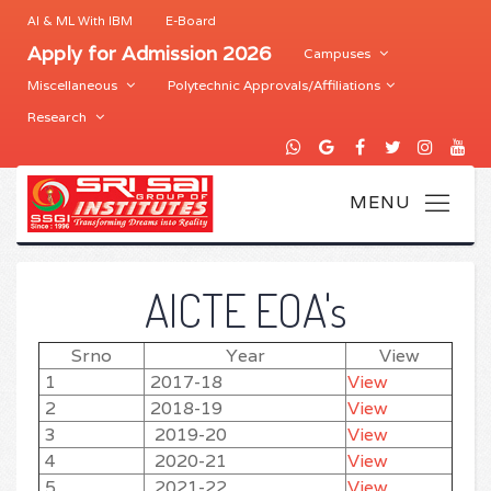
AI & ML With IBM
E-Board
Apply for Admission 2026
Campuses
Miscellaneous
Polytechnic Approvals/Affiliations
Research
AICTE EOA's
Srno
Year
View
1
2017-18
View
2
2018-19
View
3
2019-20
View
4
2020-21
View
5
2021-22
View