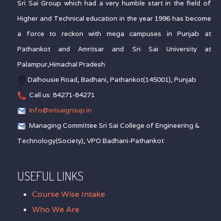
Sri Sai Group which had a very humble start in the field of
Higher and Technical education in the year 1996 has become
a force to reckon with mega campuses in Punjab at
Pathankot and Amritsar and Sri Sai University at
Palampur,Himachal Pradesh
Dalhousie Road, Badhani, Pathankot(145001), Punjab
Call us: 84271-84271
Info@srisaigroup.in
Managing Committee Sri Sai College of Engineering &
Technology(Society), VPO Badhani-Pathankot
USEFUL LINKS
Course Wise Intake
Who We Are