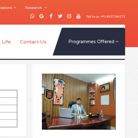
iations
Research
Talk to us: +91-8427184271
 Life
Contact Us
Programmes Offered