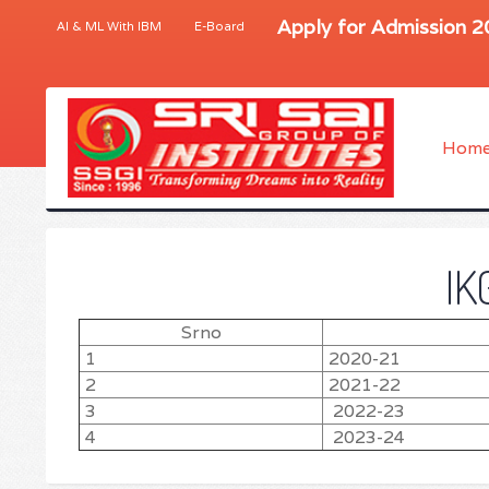
Apply for Admission 
AI & ML With IBM
E-Board
Hom
IK
Srno
1
2020-21
2
2021-22
3
2022-23
4
2023-24