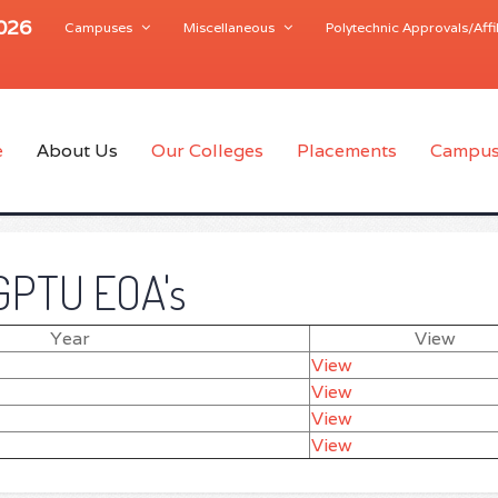
2026
Campuses
Miscellaneous
Polytechnic Approvals/Affil
e
About Us
Our Colleges
Placements
Campus
GPTU EOA's
Year
View
View
View
View
View