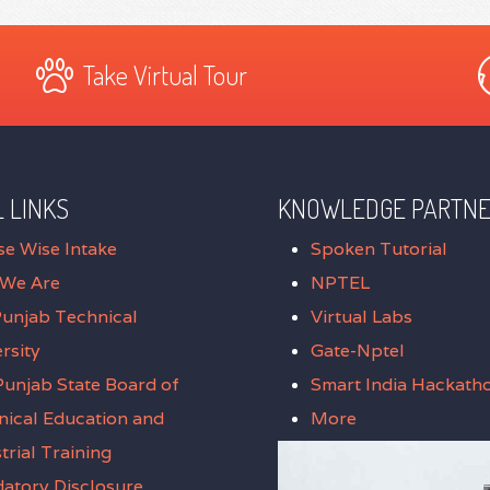
Take Virtual Tour
 LINKS
KNOWLEDGE PARTN
se Wise Intake
Spoken Tutorial
We Are
NPTEL
Punjab Technical
Virtual Labs
rsity
Gate-Nptel
unjab State Board of
Smart India Hackath
nical Education and
More
trial Training
atory Disclosure