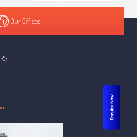
Our Offices
ERS
Enquire Now
on