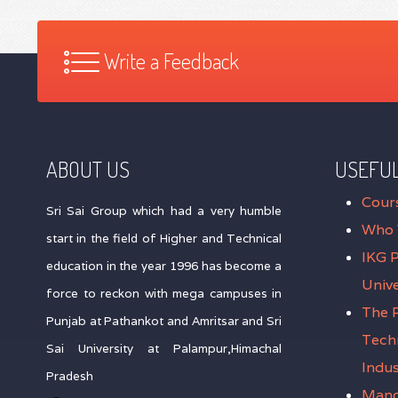
Write a Feedback
ABOUT US
USEFUL
Cour
Sri Sai Group which had a very humble
Who 
start in the field of Higher and Technical
IKG 
education in the year 1996 has become a
Unive
force to reckon with mega campuses in
The P
Punjab at Pathankot and Amritsar and Sri
Tech
Sai University at Palampur,Himachal
Indus
Pradesh
Mand